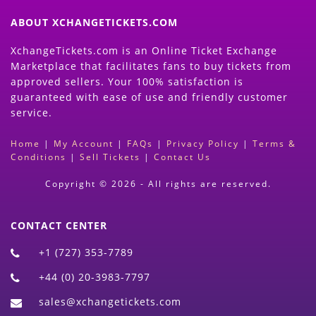
ABOUT XCHANGETICKETS.COM
XchangeTickets.com is an Online Ticket Exchange
Marketplace that facilitates fans to buy tickets from
approved sellers. Your 100% satisfaction is
guaranteed with ease of use and friendly customer
service.
Home
|
My Account
|
FAQs
|
Privacy Policy
|
Terms &
Conditions
|
Sell Tickets
|
Contact Us
Copyright © 2026 - All rights are reserved.
CONTACT CENTER
+1 (727) 353-7789
+44 (0) 20-3983-7797
sales@xchangetickets.com