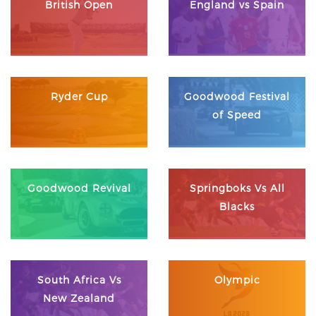
British Open
England vs Spain
Ryder Cup
Goodwood Festival
of Speed
Goodwood Revival
Springboks Vs All
Blacks
South Africa Vs
Olympic
New Zealand