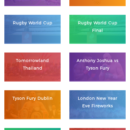
Rugby World Cup
Rugby World Cup
Final
Tomorrowland
Anthony Joshua vs
Thailand
Tyson Fury
Tyson Fury Dublin
London New Year
Eve Fireworks