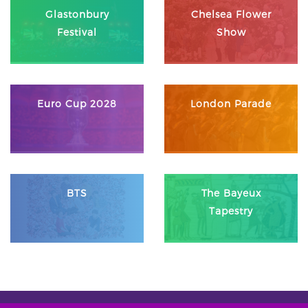
Glastonbury
Chelsea Flower
Festival
Show
Euro Cup 2028
London Parade
BTS
The Bayeux
Tapestry