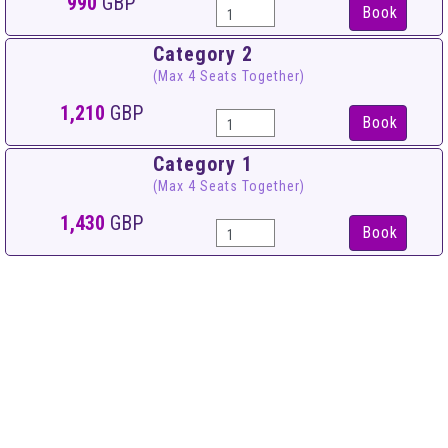
990
GBP
Book
Category 2
(Max 4 Seats Together)
1,210
GBP
Book
Category 1
(Max 4 Seats Together)
1,430
GBP
Book