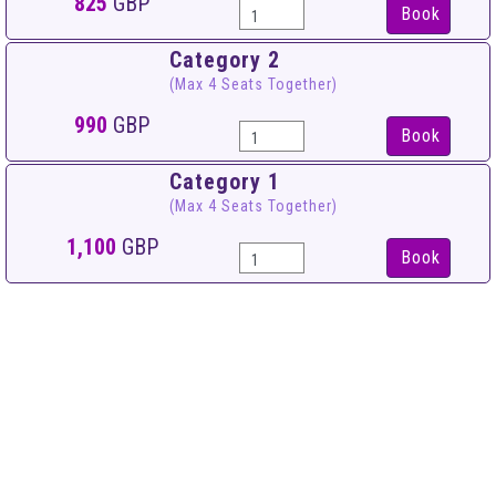
825
GBP
Book
Category 2
(Max 4 Seats Together)
990
GBP
Book
Category 1
(Max 4 Seats Together)
1,100
GBP
Book