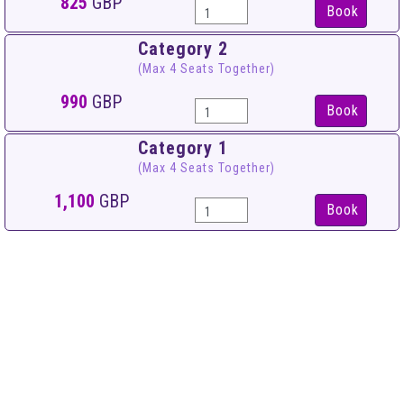
825
GBP
Book
Category 2
(Max 4 Seats Together)
990
GBP
Book
Category 1
(Max 4 Seats Together)
1,100
GBP
Book