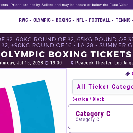
ents. Prices are set by Sellers and may be above or below the Face Value.
RWC
OLYMPIC
BOXING
NFL
FOOTBALL
TENNIS
 32, 60KG ROUND OF 32, 65KG ROUND OF 32
32, +90KG ROUND OF 16 - LA 28 - SUMMER 
OLYMPIC BOXING TICKETS
turday, Jul 15, 2028
19:00
Peacock Theater, Los Ang
Section / Block
Category C
Category C