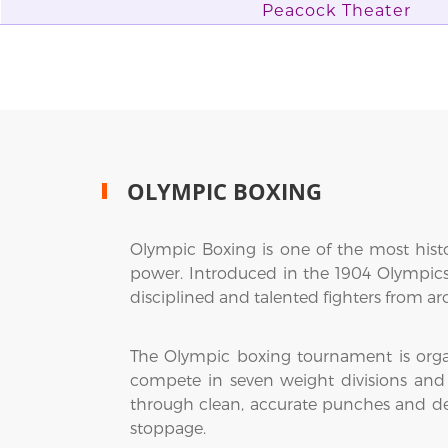
Peacock Theater
OLYMPIC BOXING
Olympic Boxing is one of the most hist
power. Introduced in the 1904 Olympics
disciplined and talented fighters from a
The Olympic boxing tournament is organ
compete in seven weight divisions and 
through clean, accurate punches and de
stoppage.