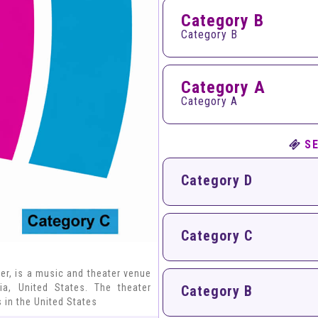
Category B
Category B
Category A
Category A
S
Category D
Category C
er, is a music and theater venue
a, United States. The theater
Category B
 in the United States