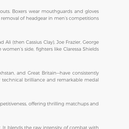
ckouts. Boxers wear mouthguards and gloves
he removal of headgear in men’s competitions
li (then Cassius Clay), Joe Frazier, George
omen’s side, fighters like Claressa Shields
khstan, and Great Britain—have consistently
ir technical brilliance and remarkable medal
petitiveness, offering thrilling matchups and
y. It blends the raw intensity of combat with