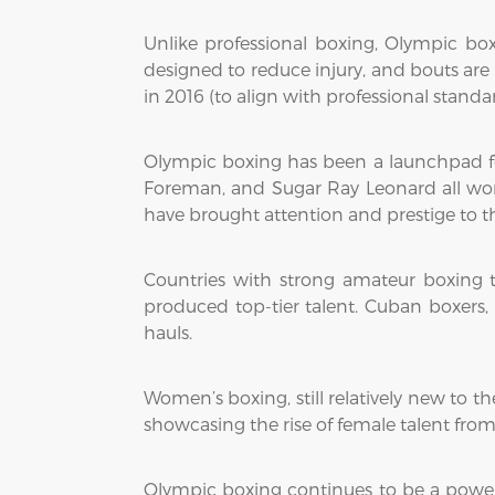
Unlike professional boxing, Olympic bo
designed to reduce injury, and bouts are
in 2016 (to align with professional stand
Olympic boxing has been a launchpad for
Foreman, and Sugar Ray Leonard all won 
have brought attention and prestige to 
Countries with strong amateur boxing t
produced top-tier talent. Cuban boxers, 
hauls.
Women’s boxing, still relatively new to t
showcasing the rise of female talent fro
Olympic boxing continues to be a powerful