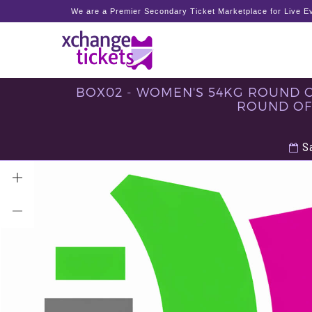
We are a Premier Secondary Ticket Marketplace for Live Ev
BOX02 - WOMEN'S 54KG ROUND OF
ROUND OF 
Sa