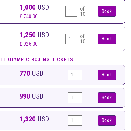
1,000
USD
of
10
£ 740.00
1,250
USD
of
10
£ 925.00
ELL OLYMPIC BOXING TICKETS
770
USD
Book
990
USD
Book
1,320
USD
Book