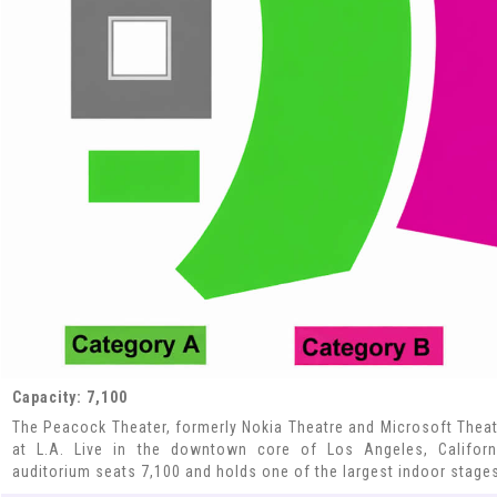
Capacity: 7,100
The Peacock Theater, formerly Nokia Theatre and Microsoft Theat
at L.A. Live in the downtown core of Los Angeles, Californi
auditorium seats 7,100 and holds one of the largest indoor stages