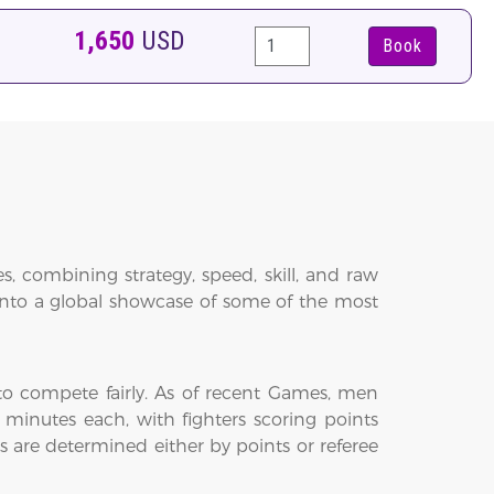
1,650
USD
Book
 combining strategy, speed, skill, and raw
into a global showcase of some of the most
 to compete fairly. As of recent Games, men
 minutes each, with fighters scoring points
 are determined either by points or referee