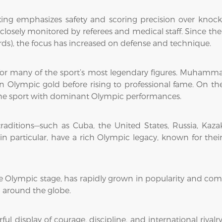
xing emphasizes safety and scoring precision over kno
 closely monitored by referees and medical staff. Since t
ards), the focus has increased on defense and technique.
 many of the sport’s most legendary figures. Muhammad A
Olympic gold before rising to professional fame. On the w
the sport with dominant Olympic performances.
raditions—such as Cuba, the United States, Russia, Kaza
in particular, have a rich Olympic legacy, known for the
he Olympic stage, has rapidly grown in popularity and com
m around the globe.
 display of courage, discipline, and international rivalr