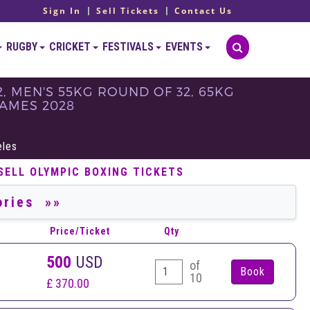
Sign In
Sell Tickets
Contact Us
RUGBY
CRICKET
FESTIVALS
EVENTS
, MEN'S 55KG ROUND OF 32, 65KG
GAMES 2028
eles
SELL OLYMPIC BOXING TICKETS
Price/Ticket
Qty
500
USD
of
10
£ 370.00