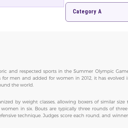
Category A
oric and respected sports in the Summer Olympic Games,
 for men and added for women in 2012, it has evolved 
round the world.
ized by weight classes, allowing boxers of similar size
women in six. Bouts are typically three rounds of three
fensive technique. Judges score each round, and winners