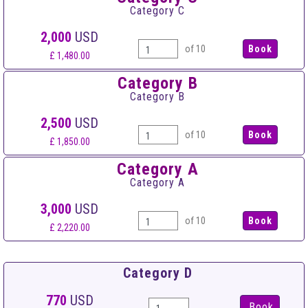
Category C
2,000
USD
of 10
£ 1,480.00
Category B
Category B
2,500
USD
of 10
£ 1,850.00
Category A
Category A
3,000
USD
of 10
£ 2,220.00
Category D
770
USD
Book