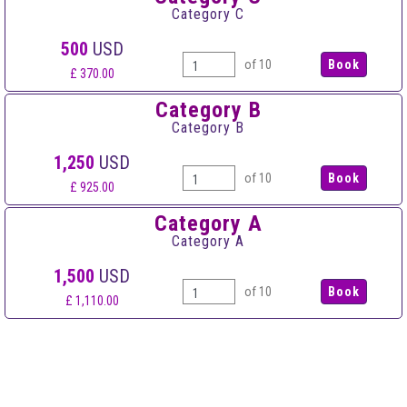
Category C
500
USD
of 10
£ 370.00
Category B
Category B
1,250
USD
of 10
£ 925.00
Category A
Category A
1,500
USD
of 10
£ 1,110.00