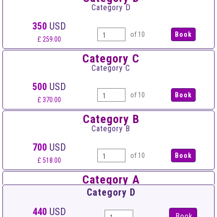
Category D
350
USD
of 10
£ 259.00
Category C
Category C
500
USD
of 10
£ 370.00
Category B
Category B
700
USD
of 10
£ 518.00
Category A
Category A
Category D
900
USD
440
USD
Book
of 10