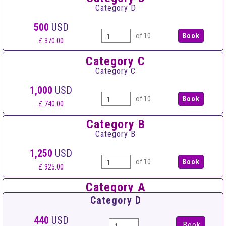
Category D
500
USD
of 10
£ 370.00
Category C
Category C
1,000
USD
of 10
£ 740.00
Category B
Category B
1,250
USD
of 10
£ 925.00
Category A
Category A
Category D
1,500
USD
440
USD
Book
of 10