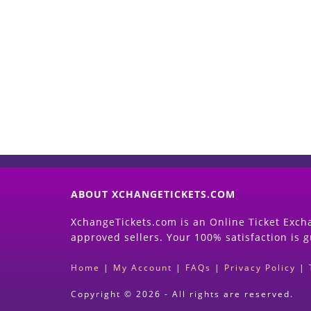
ABOUT XCHANGETICKETS.COM
XchangeTickets.com is an Online Ticket Excha
approved sellers. Your 100% satisfaction is 
Home
|
My Account
|
FAQs
|
Privacy Policy
|
Copyright © 2026 - All rights are reserved.