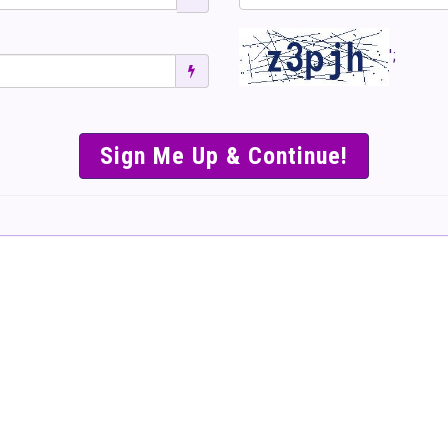
';
SIMPLE & EASY S
TO SELL TICKET