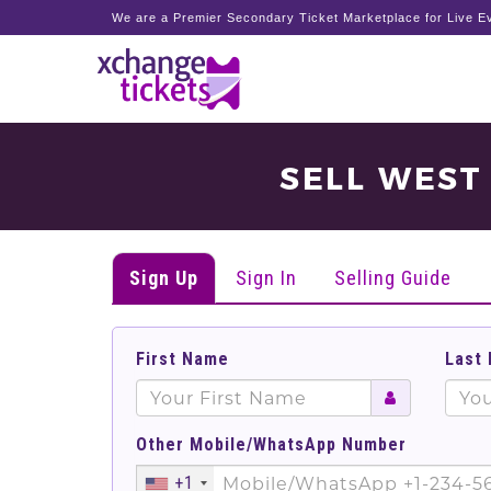
We are a Premier Secondary Ticket Marketplace for Live Ev
SELL WEST
Sign Up
Sign In
Selling Guide
First Name
Last
Other Mobile/WhatsApp Number
+1