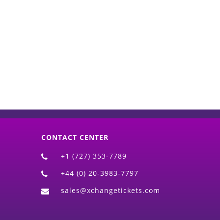
d)
CONTACT CENTER
+1 (727) 353-7789
+44 (0) 20-3983-7797
sales@xchangetickets.com