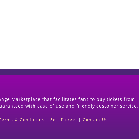
Start Selling your Tickets Now
(Search Event & click on Sell Button to Procee
nge Marketplace that facilitates fans to buy tickets from
guaranteed with ease of use and friendly customer service.
Terms & Conditions
|
Sell Tickets
|
Contact Us