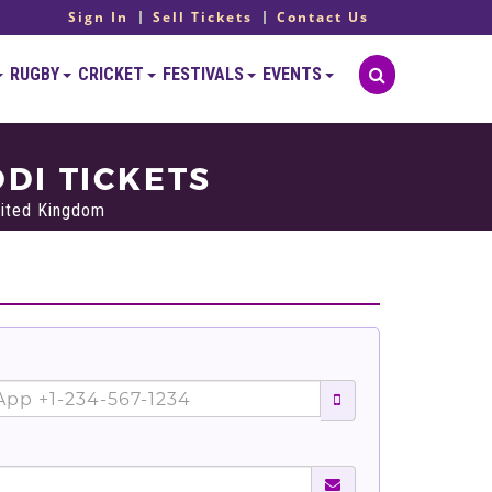
Sign In
Sell Tickets
Contact Us
RUGBY
CRICKET
FESTIVALS
EVENTS
DI TICKETS
nited Kingdom