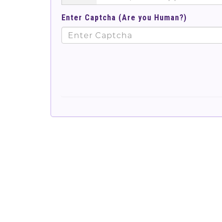
Enter Captcha (Are you Human?)