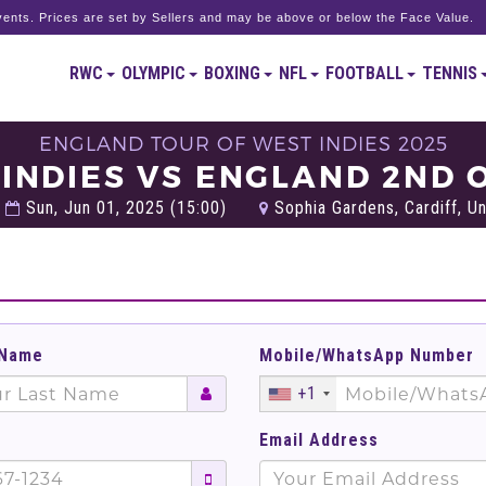
ents. Prices are set by Sellers and may be above or below the Face Value.
RWC
OLYMPIC
BOXING
NFL
FOOTBALL
TENNIS
ENGLAND TOUR OF WEST INDIES 2025
 INDIES VS ENGLAND 2ND O
Sun, Jun 01, 2025 (15:00)
Sophia Gardens, Cardiff, U
 Name
Mobile/WhatsApp Number
+1
Email Address