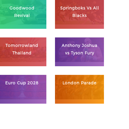
Goodwood
Springboks Vs All
Revival
Blacks
Tomorrowland
Anthony Joshua
Thailand
vs Tyson Fury
Euro Cup 2028
London Parade