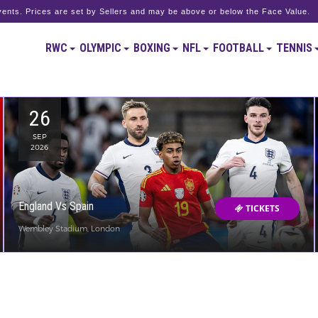
ents. Prices are set by Sellers and may be above or below the Face Value.
RWC
OLYMPIC
BOXING
NFL
FOOTBALL
TENNIS
26
SEP
2026
England Vs Spain
TICKETS
Wembley Stadium, London