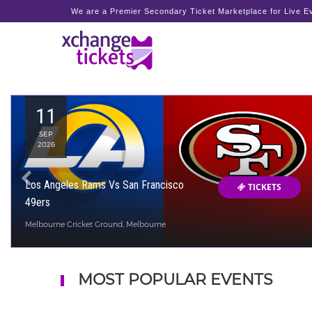
We are a Premier Secondary Ticket Marketplace for Live Ev
11
SEP
2026
Los Angeles Rams Vs San Francisco
TICKETS
49ers
Melbourne Cricket Ground, Melbourne
MOST POPULAR EVENTS