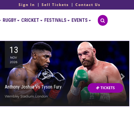
Sign In
Sell Tickets
Contact Us
RUGBY
CRICKET
FESTIVALS
EVENTS
13
NOV
2026
Anthony Joshua Vs Tyson Fury
TICKETS
Wembley Stadium, London