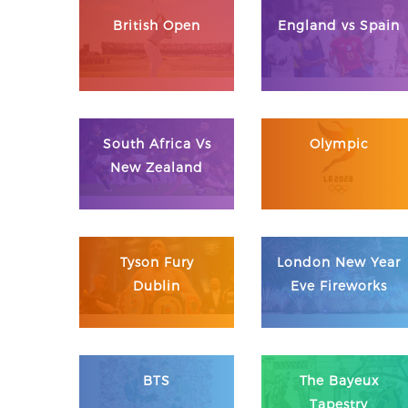
British Open
England vs Spain
South Africa Vs
Olympic
New Zealand
Tyson Fury
London New Year
Dublin
Eve Fireworks
BTS
The Bayeux
Tapestry