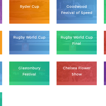
Ryder Cup
Goodwood
Festival of Speed
Rugby World Cup
Rugby World Cup
Final
Glastonbury
Chelsea Flower
Festival
Show