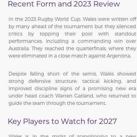
Recent Form and 2023 Review
In the 2023 Rugby World Cup, Wales were written off
by many ahead of the tournament but they silenced
critics by topping their pool with standout
performances, including a commanding win over
Australia. They reached the quarterfinals, where they
were eliminated in a close match against Argentina.
Despite falling short of the semis, Wales showed
strong defensive structure, tactical kicking, and
improved discipline signs of a promising new era
under head coach Warren Gatland, who returned to
guide the team through the tournament.
Key Players to Watch for 2027
Wales is in the midst of transitioning to a new