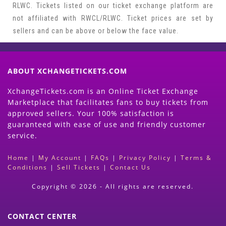
RLWC. Tickets listed on our ticket exchange platform are
not affiliated with RWCL/RLWC. Ticket prices are set by
sellers and can be above or below the face value.
ABOUT XCHANGETICKETS.COM
XchangeTickets.com is an Online Ticket Exchange
Marketplace that facilitates fans to buy tickets from
approved sellers. Your 100% satisfaction is
guaranteed with ease of use and friendly customer
service.
Home
|
My Account
|
FAQs
|
Privacy Policy
|
Terms &
Conditions
|
Sell Tickets
|
Contact Us
Copyright © 2026 - All rights are reserved.
CONTACT CENTER