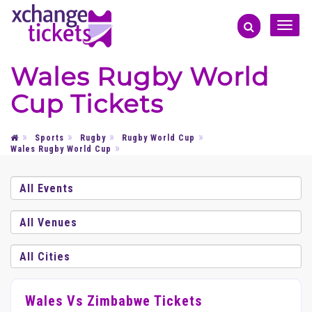
Toggle
naviga
Wales Rugby World
Cup Tickets
Sports
Rugby
Rugby World Cup
Wales Rugby World Cup
Wales Vs Zimbabwe Tickets