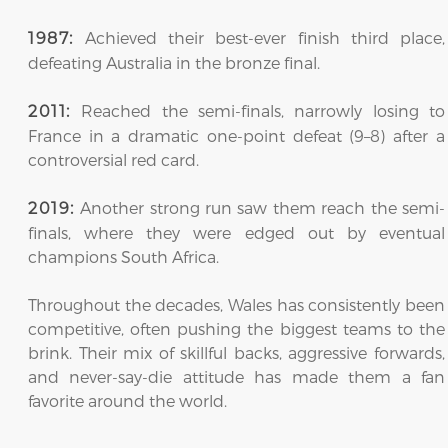
Achieved their best-ever finish third place,
1987:
defeating Australia in the bronze final.
Reached the semi-finals, narrowly losing to
2011:
France in a dramatic one-point defeat (9–8) after a
controversial red card.
Another strong run saw them reach the semi-
2019:
finals, where they were edged out by eventual
champions South Africa.
Throughout the decades, Wales has consistently been
competitive, often pushing the biggest teams to the
brink. Their mix of skillful backs, aggressive forwards,
and never-say-die attitude has made them a fan
favorite around the world.