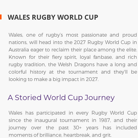
WALES RUGBY WORLD CUP
Wales, one of rugby’s most passionate and proud
nations, will head into the 2027 Rugby World Cup in
Australia eager to reclaim their place among the elite.
Known for their fiery spirit, loyal fanbase, and rich
rugby tradition, the Welsh Dragons have a long and
colorful history at the tournament and they'll be
looking to make a big impact in 2027.
A Storied World Cup Journey
Wales has participated in every Rugby World Cup
since the inaugural tournament in 1987, and their
journey over the past 30+ years has included
moments of brilliance, heartbreak, and grit.