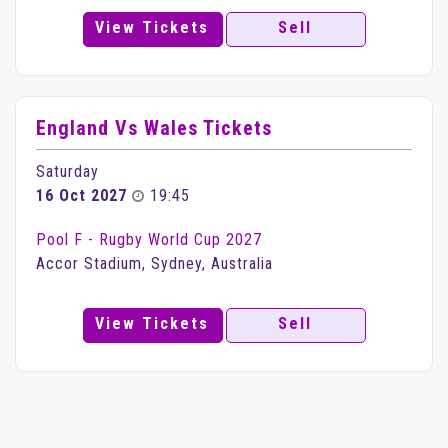
View Tickets
Sell
England Vs Wales Tickets
Saturday
16 Oct 2027
19:45
Pool F - Rugby World Cup 2027
Accor Stadium, Sydney, Australia
View Tickets
Sell