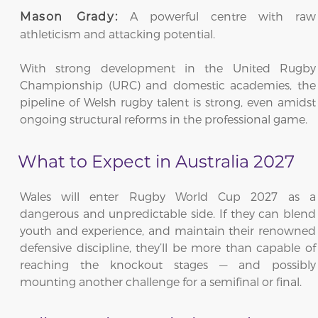
A powerful centre with raw
Mason Grady:
athleticism and attacking potential.
With strong development in the United Rugby
Championship (URC) and domestic academies, the
pipeline of Welsh rugby talent is strong, even amidst
ongoing structural reforms in the professional game.
What to Expect in Australia 2027
Wales will enter Rugby World Cup 2027 as a
dangerous and unpredictable side. If they can blend
youth and experience, and maintain their renowned
defensive discipline, they’ll be more than capable of
reaching the knockout stages — and possibly
mounting another challenge for a semifinal or final.