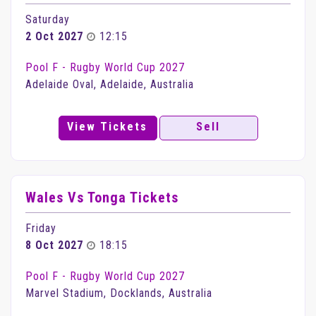
Saturday
2 Oct 2027
12:15
Pool F - Rugby World Cup 2027
Adelaide Oval, Adelaide, Australia
View Tickets
Sell
Wales Vs Tonga Tickets
Friday
8 Oct 2027
18:15
Pool F - Rugby World Cup 2027
Marvel Stadium, Docklands, Australia