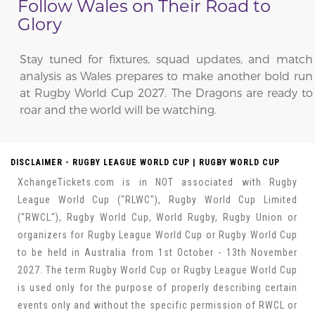
Follow Wales on Their Road to
Glory
Stay tuned for fixtures, squad updates, and match
analysis as Wales prepares to make another bold run
at Rugby World Cup 2027. The Dragons are ready to
roar and the world will be watching.
DISCLAIMER - RUGBY LEAGUE WORLD CUP | RUGBY WORLD CUP
XchangeTickets.com is in NOT associated with Rugby
League World Cup ("RLWC"), Rugby World Cup Limited
("RWCL"), Rugby World Cup, World Rugby, Rugby Union or
organizers for Rugby League World Cup or Rugby World Cup
to be held in Australia from 1st October - 13th November
2027. The term Rugby World Cup or Rugby League World Cup
is used only for the purpose of properly describing certain
events only and without the specific permission of RWCL or