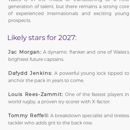
generation of talent, but there remains a strong core
of experienced internationals and exciting young
prospects.
Likely stars for 2027:
A dynamic flanker and one of Wales’s
Jac Morgan:
brightest future captains.
A powerful young lock tipped to
Dafydd Jenkins:
anchor the pack in years to come.
One of the fastest players in
Louis Rees-Zammit:
world rugby, a proven try-scorer with X-factor.
A breakdown specialist and tireless
Tommy Reffell:
tackler who adds grit to the back row.