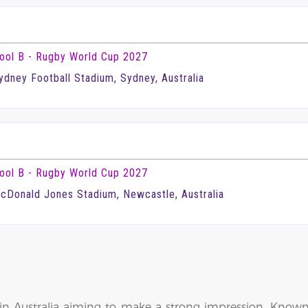
ool B - Rugby World Cup 2027
ydney Football Stadium, Sydney, Australia
ool B - Rugby World Cup 2027
cDonald Jones Stadium, Newcastle, Australia
in Australia aiming to make a strong impression. Known 