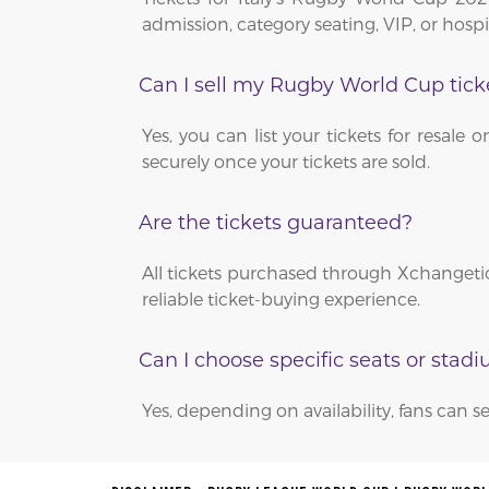
admission, category seating, VIP, or hosp
Can I sell my Rugby World Cup tick
Yes, you can list your tickets for resa
securely once your tickets are sold.
Are the tickets guaranteed?
All tickets purchased through Xchangetic
reliable ticket-buying experience.
Can I choose specific seats or stad
Yes, depending on availability, fans can se