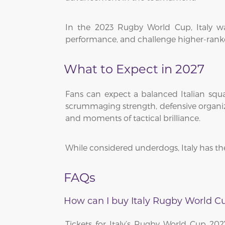
In the 2023 Rugby World Cup, Italy wa
performance, and challenge higher-ranke
What to Expect in 2027
Fans can expect a balanced Italian squa
scrummaging strength, defensive organizat
and moments of tactical brilliance.
While considered underdogs, Italy has th
FAQs
How can I buy Italy Rugby World Cu
Tickets for Italy’s Rugby World Cup 20