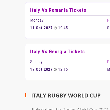
Italy Vs Romania Tickets
Monday
P
11 Oct 2027
19:45
S
Italy Vs Georgia Tickets
Sunday
P
17 Oct 2027
12:15
M
ITALY RUGBY WORLD CUP
Italy enters the Rugby World Cup 2027 