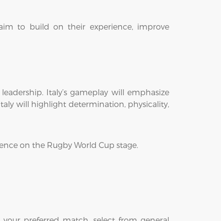
aim to build on their experience, improve
leadership. Italy’s gameplay will emphasize
ly will highlight determination, physicality,
rience on the Rugby World Cup stage.
 your preferred match, select from general