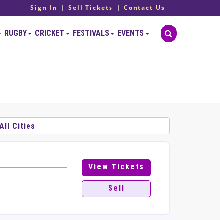
Sign In
Sell Tickets
Contact Us
RUGBY
CRICKET
FESTIVALS
EVENTS
View Tickets
Sell