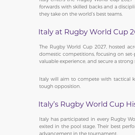
forwards with skilled backs and a discip
they take on the world’s best teams.
Italy at Rugby World Cup 
The Rugby World Cup 2027, hosted across
domestic competitions, focusing on set-pi
valuable experience, and secure a strong 
Italy will aim to compete with tactical
tough opposition.
Italy’s Rugby World Cup Hi
Italy has participated in every Rugby Wo
exited in the pool stage. Their best per
advancement in the tournament.