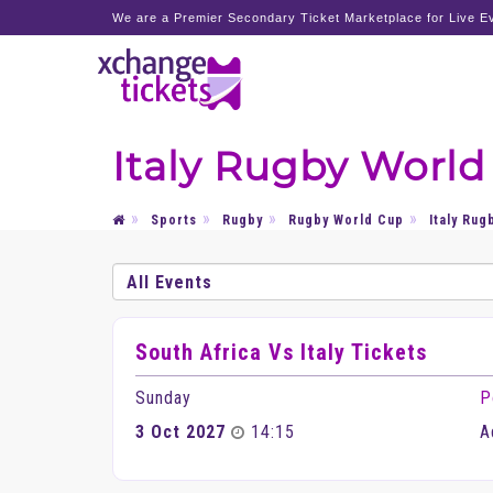
We are a Premier Secondary Ticket Marketplace for Live Ev
Italy Rugby World
Sports
Rugby
Rugby World Cup
Italy Rug
South Africa Vs Italy Tickets
Sunday
P
3 Oct 2027
14:15
A