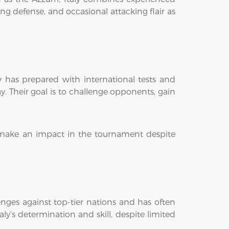
g defense, and occasional attacking flair as
y has prepared with international tests and
y. Their goal is to challenge opponents, gain
to make an impact in the tournament despite
enges against top-tier nations and has often
y’s determination and skill, despite limited