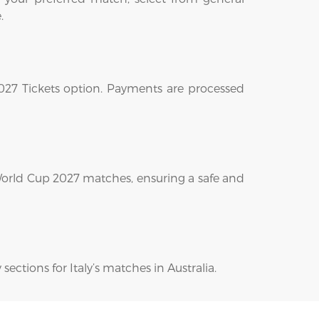
.
2027 Tickets option. Payments are processed
 World Cup 2027 matches, ensuring a safe and
sections for Italy’s matches in Australia.