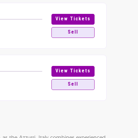
View Tickets
Sell
View Tickets
Sell
as the Azzurri, Italy combines experienced