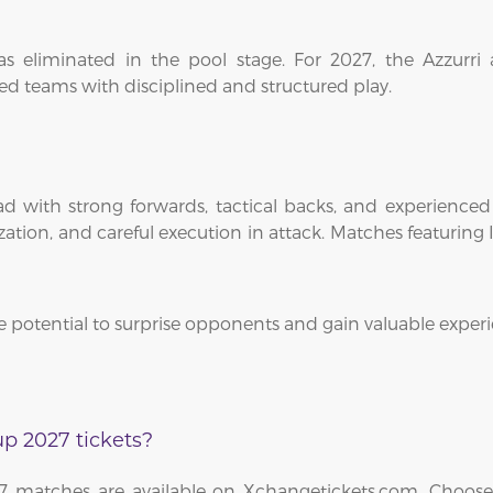
s eliminated in the pool stage. For 2027, the Azzurri 
d teams with disciplined and structured play.
d with strong forwards, tactical backs, and experienced 
ion, and careful execution in attack. Matches featuring Ita
e potential to surprise opponents and gain valuable expe
p 2027 tickets?
27 matches are available on Xchangetickets.com. Choose