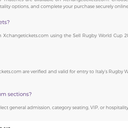
itality options, and complete your purchase securely online
ets?
le on Xchangetickets.com using the Sell Rugby World Cup 
kets.com are verified and valid for entry to Italy’s Rugby
ium sections?
lect general admission, category seating, VIP, or hospitality 