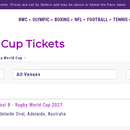
ents. Prices are set by Sellers and may be above or below the Face Value.
RWC
OLYMPIC
BOXING
NFL
FOOTBALL
TENNIS
 Cup Tickets
by World Cup
ool B - Rugby World Cup 2027
delaide Oval, Adelaide, Australia