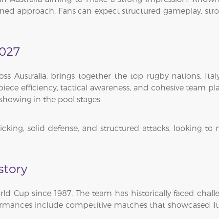
lined approach. Fans can expect structured gameplay, stron
2027
 Australia, brings together the top rugby nations. Ital
ece efficiency, tactical awareness, and cohesive team pla
showing in the pool stages.
 kicking, solid defense, and structured attacks, looking 
story
rld Cup since 1987. The team has historically faced chall
formances include competitive matches that showcased Ital