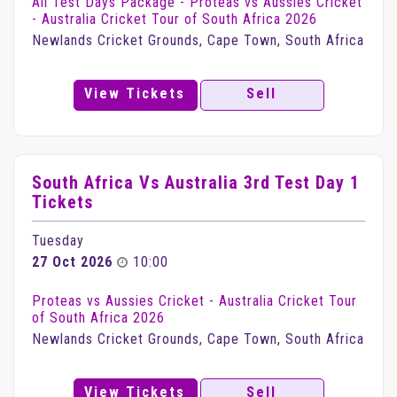
All Test Days Package - Proteas vs Aussies Cricket
- Australia Cricket Tour of South Africa 2026
Newlands Cricket Grounds, Cape Town, South Africa
View Tickets
Sell
South Africa Vs Australia 3rd Test Day 1
Tickets
Tuesday
27 Oct 2026
10:00
Proteas vs Aussies Cricket - Australia Cricket Tour
of South Africa 2026
Newlands Cricket Grounds, Cape Town, South Africa
View Tickets
Sell