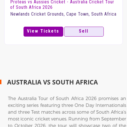
Proteas vs Aussies Cricket - Australia Cricket Tour
of South Africa 2026
Newlands Cricket Grounds, Cape Town, South Africa
View Tickets
Sell
AUSTRALIA VS SOUTH AFRICA
The Australia Tour of South Africa 2026 promises an
exciting series featuring three One Day Internationals
and three Test matches across some of South Africa’s
most iconic cricket venues. Running from September
to October 2026, the tour will showcase two of the