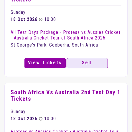
Sunday
18 Oct 2026
10:00
All Test Days Package - Proteas vs Aussies Cricket
- Australia Cricket Tour of South Africa 2026
St George's Park, Gqeberha, South Africa
View Tickets
Sell
South Africa Vs Australia 2nd Test Day 1
Tickets
Sunday
18 Oct 2026
10:00
Proteas vs Aussies Cricket - Australia Cricket Tour