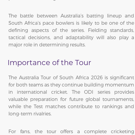
The battle between Australia’s batting lineup and
South Africa’s pace bowlers is likely to be one of the
defining aspects of the series. Fielding standards,
tactical decisions, and adaptability will also play a
major role in determining results.
Importance of the Tour
The Australia Tour of South Africa 2026 is significant
for both teams as they continue building momentum
in international cricket. The ODI series provides
valuable preparation for future global tournaments,
while the Test matches contribute to rankings and
long-term rivalries.
For fans, the tour offers a complete cricketing