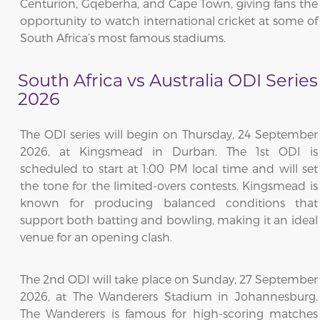
Centurion, Gqeberha, and Cape Town, giving fans the
opportunity to watch international cricket at some of
South Africa’s most famous stadiums.
South Africa vs Australia ODI Series
2026
The ODI series will begin on Thursday, 24 September
2026, at Kingsmead in Durban. The 1st ODI is
scheduled to start at 1:00 PM local time and will set
the tone for the limited-overs contests. Kingsmead is
known for producing balanced conditions that
support both batting and bowling, making it an ideal
venue for an opening clash.
The 2nd ODI will take place on Sunday, 27 September
2026, at The Wanderers Stadium in Johannesburg.
The Wanderers is famous for high-scoring matches