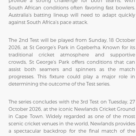
provide a strong challenge for both teams, with
South African conditions often favoring fast bowlers.
Australia’s batting lineup will need to adapt quickly
against South Africa’s pace attack.
The 2nd Test will be played from Sunday, 18 October
2026, at St George’s Park in Gqeberha. Known for its
traditional cricket atmosphere and supportive
crowds, St George’s Park offers conditions that can
assist both seamers and spinners as the match
progresses. This fixture could play a major role in
determining the outcome of the Test series.
The series concludes with the 3rd Test on Tuesday, 27
October 2026, at the iconic Newlands Cricket Ground
in Cape Town. Widely regarded as one of the most
scenic cricket venues in the world, Newlands provides
a spectacular backdrop for the final match of the