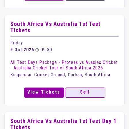
South Africa Vs Australia 1st Test
Tickets
Friday
9 Oct 2026
09:30
All Test Days Package - Proteas vs Aussies Cricket
- Australia Cricket Tour of South Africa 2026
Kingsmead Cricket Ground, Durban, South Africa
View Tickets
Sell
South Africa Vs Australia 1st Test Day 1
Tickets