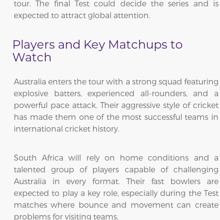
tour. The final Test could decide the series and is
expected to attract global attention.
Players and Key Matchups to
Watch
Australia enters the tour with a strong squad featuring
explosive batters, experienced all-rounders, and a
powerful pace attack. Their aggressive style of cricket
has made them one of the most successful teams in
international cricket history.
South Africa will rely on home conditions and a
talented group of players capable of challenging
Australia in every format. Their fast bowlers are
expected to play a key role, especially during the Test
matches where bounce and movement can create
problems for visiting teams.