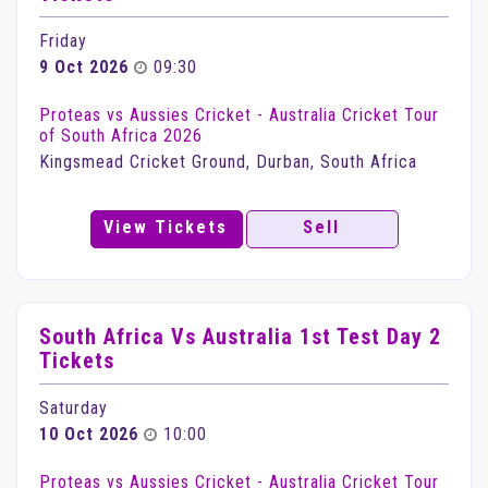
Friday
9 Oct 2026
09:30
Proteas vs Aussies Cricket - Australia Cricket Tour
of South Africa 2026
Kingsmead Cricket Ground, Durban, South Africa
View Tickets
Sell
South Africa Vs Australia 1st Test Day 2
Tickets
Saturday
10 Oct 2026
10:00
Proteas vs Aussies Cricket - Australia Cricket Tour