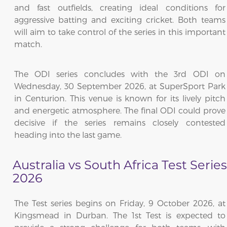
and fast outfields, creating ideal conditions for
aggressive batting and exciting cricket. Both teams
will aim to take control of the series in this important
match.
The ODI series concludes with the 3rd ODI on
Wednesday, 30 September 2026, at SuperSport Park
in Centurion. This venue is known for its lively pitch
and energetic atmosphere. The final ODI could prove
decisive if the series remains closely contested
heading into the last game.
Australia vs South Africa Test Series
2026
The Test series begins on Friday, 9 October 2026, at
Kingsmead in Durban. The 1st Test is expected to