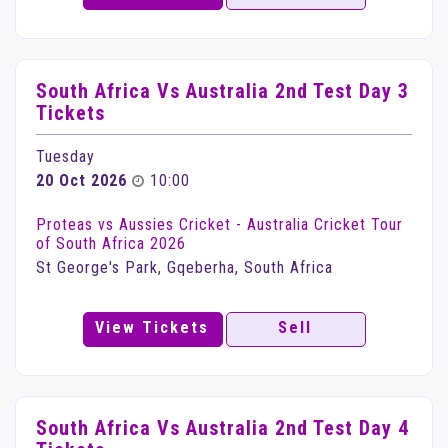
South Africa Vs Australia 2nd Test Day 3
Tickets
Tuesday
20 Oct 2026
10:00
Proteas vs Aussies Cricket - Australia Cricket Tour
of South Africa 2026
St George's Park, Gqeberha, South Africa
View Tickets
Sell
South Africa Vs Australia 2nd Test Day 4