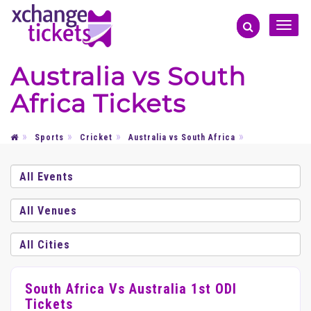
Toggle
naviga
Australia vs South
Africa Tickets
Sports
Cricket
Australia vs South Africa
South Africa Vs Australia 1st ODI
Tickets