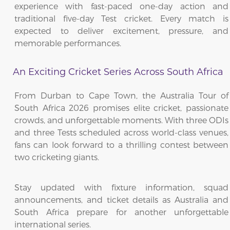
experience with fast-paced one-day action and
traditional five-day Test cricket. Every match is
expected to deliver excitement, pressure, and
memorable performances.
An Exciting Cricket Series Across South Africa
From Durban to Cape Town, the Australia Tour of
South Africa 2026 promises elite cricket, passionate
crowds, and unforgettable moments. With three ODIs
and three Tests scheduled across world-class venues,
fans can look forward to a thrilling contest between
two cricketing giants.
Stay updated with fixture information, squad
announcements, and ticket details as Australia and
South Africa prepare for another unforgettable
international series.