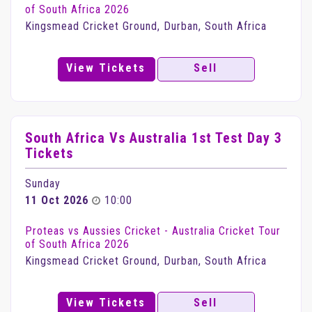
of South Africa 2026
Kingsmead Cricket Ground, Durban, South Africa
View Tickets
Sell
South Africa Vs Australia 1st Test Day 3
Tickets
Sunday
11 Oct 2026
10:00
Proteas vs Aussies Cricket - Australia Cricket Tour
of South Africa 2026
Kingsmead Cricket Ground, Durban, South Africa
View Tickets
Sell