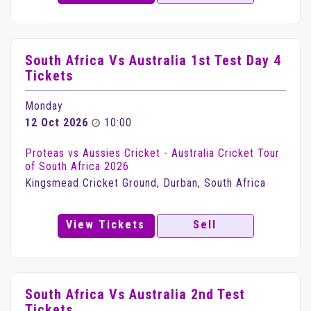
South Africa Vs Australia 1st Test Day 4
Tickets
Monday
12 Oct 2026
10:00
Proteas vs Aussies Cricket - Australia Cricket Tour
of South Africa 2026
Kingsmead Cricket Ground, Durban, South Africa
View Tickets
Sell
South Africa Vs Australia 2nd Test
Tickets