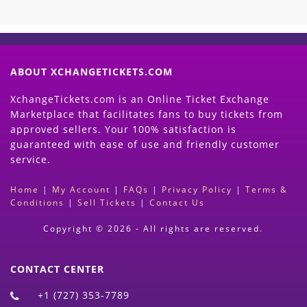
ABOUT XCHANGETICKETS.COM
XchangeTickets.com is an Online Ticket Exchange
Marketplace that facilitates fans to buy tickets from
approved sellers. Your 100% satisfaction is
guaranteed with ease of use and friendly customer
service.
Home
|
My Account
|
FAQs
|
Privacy Policy
|
Terms &
Conditions
|
Sell Tickets
|
Contact Us
Copyright © 2026 - All rights are reserved.
CONTACT CENTER
+1 (727) 353-7789