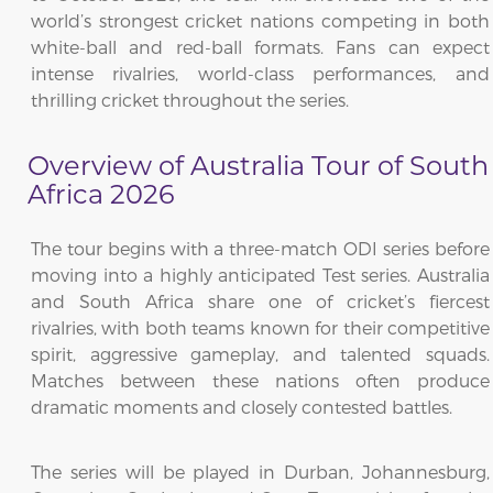
world’s strongest cricket nations competing in both
white-ball and red-ball formats. Fans can expect
intense rivalries, world-class performances, and
thrilling cricket throughout the series.
Overview of Australia Tour of South
Africa 2026
The tour begins with a three-match ODI series before
moving into a highly anticipated Test series. Australia
and South Africa share one of cricket’s fiercest
rivalries, with both teams known for their competitive
spirit, aggressive gameplay, and talented squads.
Matches between these nations often produce
dramatic moments and closely contested battles.
The series will be played in Durban, Johannesburg,