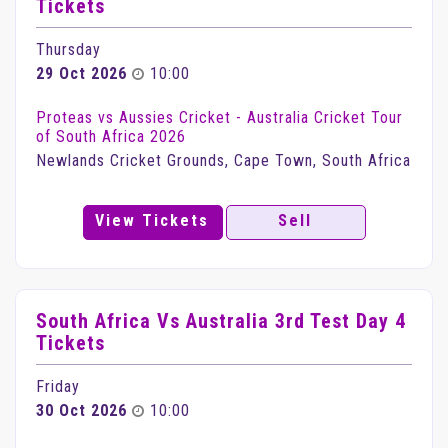
Tickets
Thursday
29 Oct 2026
10:00
Proteas vs Aussies Cricket - Australia Cricket Tour
of South Africa 2026
Newlands Cricket Grounds, Cape Town, South Africa
View Tickets
Sell
South Africa Vs Australia 3rd Test Day 4
Tickets
Friday
30 Oct 2026
10:00