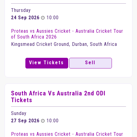
Thursday
24 Sep 2026
10:00
Proteas vs Aussies Cricket - Australia Cricket Tour
of South Africa 2026
Kingsmead Cricket Ground, Durban, South Africa
View Tickets
Sell
South Africa Vs Australia 2nd ODI
Tickets
Sunday
27 Sep 2026
10:00
Proteas vs Aussies Cricket - Australia Cricket Tour