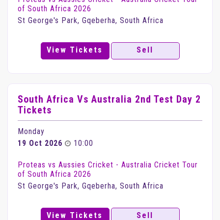
of South Africa 2026
St George's Park, Gqeberha, South Africa
View Tickets
Sell
South Africa Vs Australia 2nd Test Day 2
Tickets
Monday
19 Oct 2026
10:00
Proteas vs Aussies Cricket - Australia Cricket Tour
of South Africa 2026
St George's Park, Gqeberha, South Africa
View Tickets
Sell