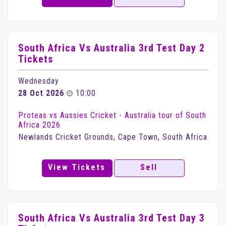
South Africa Vs Australia 3rd Test Day 2
Tickets
Wednesday
28 Oct 2026
10:00
Proteas vs Aussies Cricket - Australia tour of South
Africa 2026
Newlands Cricket Grounds, Cape Town, South Africa
View Tickets
Sell
South Africa Vs Australia 3rd Test Day 3