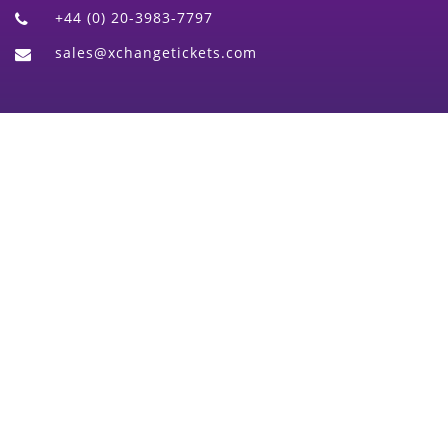
+44 (0) 20-3983-7797
sales@xchangetickets.com