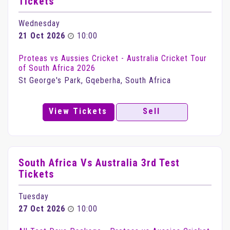
Tickets
Wednesday
21 Oct 2026
10:00
Proteas vs Aussies Cricket - Australia Cricket Tour
of South Africa 2026
St George's Park, Gqeberha, South Africa
View Tickets
Sell
South Africa Vs Australia 3rd Test
Tickets
Tuesday
27 Oct 2026
10:00