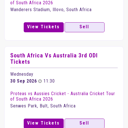
of South Africa 2026
Wanderers Stadium, Illovo, South Africa
View Tickets
Sell
South Africa Vs Australia 3rd ODI
Tickets
Wednesday
30 Sep 2026
11:30
Proteas vs Aussies Cricket - Australia Cricket Tour
of South Africa 2026
Senwes Park, Bult, South Africa
View Tickets
Sell