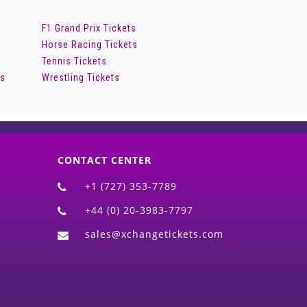
F1 Grand Prix Tickets
Horse Racing Tickets
Tennis Tickets
ts
Wrestling Tickets
CONTACT CENTER
+1 (727) 353-7789
+44 (0) 20-3983-7797
sales@xchangetickets.com