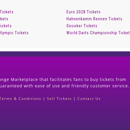
 Tickets
Euro 2028 Tickets
ckets
Hahnenkamm Rennen Tickets
ickets
Snooker Tickets
Olympic Tickets
World Darts Championship Ticke
nge Marketplace that facilitates fans to buy tickets from
guaranteed with ease of use and friendly customer service.
Terms & Conditions
|
Sell Tickets
|
Contact Us