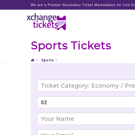
We are a Premier Secondary Ticket Marketplace for Live Ev
Sports Tickets
Sports
'