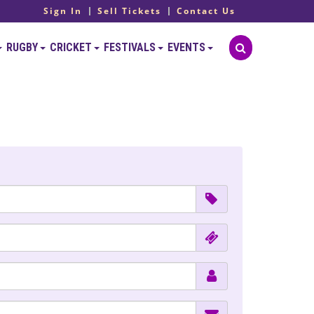
Sign In
Sell Tickets
Contact Us
RUGBY
CRICKET
FESTIVALS
EVENTS