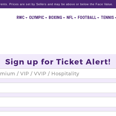
ents. Prices are set by Sellers and may be above or below the Face Value.
RWC
OLYMPIC
BOXING
NFL
FOOTBALL
TENNIS
Sign up for Ticket Alert!