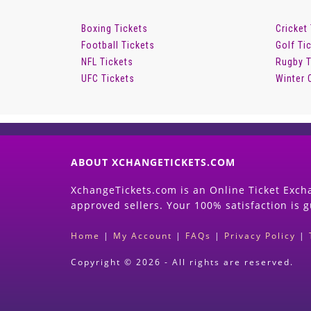
Boxing Tickets
Cricket
Football Tickets
Golf Ti
NFL Tickets
Rugby T
UFC Tickets
Winter 
ABOUT XCHANGETICKETS.COM
XchangeTickets.com is an Online Ticket Excha
approved sellers. Your 100% satisfaction is 
Home
|
My Account
|
FAQs
|
Privacy Policy
|
Copyright © 2026 - All rights are reserved.