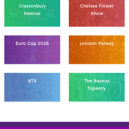
Glastonbury
Chelsea Flower
Festival
Show
Euro Cup 2028
London Parade
BTS
The Bayeux
Tapestry