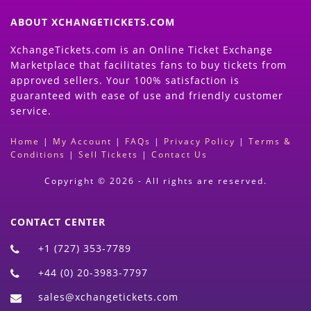
ABOUT XCHANGETICKETS.COM
XchangeTickets.com is an Online Ticket Exchange
Marketplace that facilitates fans to buy tickets from
approved sellers. Your 100% satisfaction is
guaranteed with ease of use and friendly customer
service.
Home
|
My Account
|
FAQs
|
Privacy Policy
|
Terms &
Conditions
|
Sell Tickets
|
Contact Us
Copyright © 2026 - All rights are reserved.
CONTACT CENTER
+1 (727) 353-7789
+44 (0) 20-3983-7797
sales@xchangetickets.com