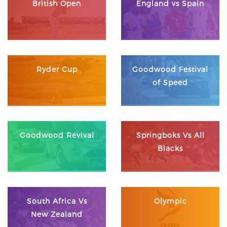
British Open
England vs Spain
Ryder Cup
Goodwood Festival
of Speed
Goodwood Revival
Springboks Vs All
Blacks
South Africa Vs
Olympic
New Zealand