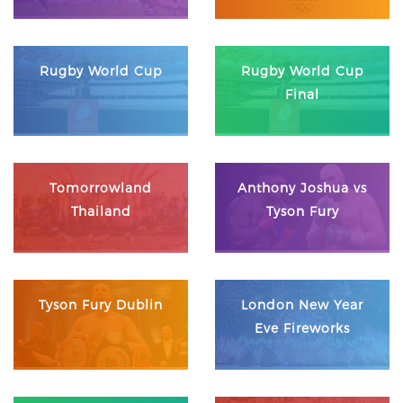
Rugby World Cup
Rugby World Cup
Final
Tomorrowland
Anthony Joshua vs
Thailand
Tyson Fury
Tyson Fury Dublin
London New Year
Eve Fireworks