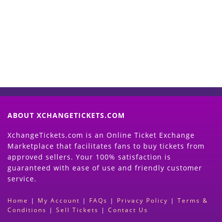
Now
(Search Event & click on Sell Button to
Proceed)
ABOUT XCHANGETICKETS.COM
XchangeTickets.com is an Online Ticket Exchange
Marketplace that facilitates fans to buy tickets from
approved sellers. Your 100% satisfaction is
guaranteed with ease of use and friendly customer
service.
Home
|
My Account
|
FAQs
|
Privacy Policy
|
Terms &
Conditions
|
Sell Tickets
|
Contact Us