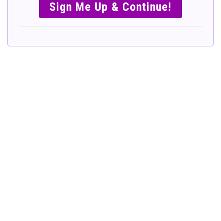
SIMPLE &