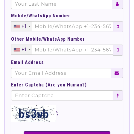
Mobile/WhatsApp Number
+1
Other Mobile/WhatsApp Number
+1
Email Address
Enter Captcha (Are you Human?)
';