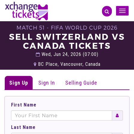
Toggle
naviga
MATCH 51 - FIFA WORLD CUP 2026
SELL SWITZERLAND VS
CANADA TICKETS
Wed, Jun 24, 2026 (07:00)
BC Place, Vancouver, Canada
Sign Up
Sign In
Selling Guide
First Name
Last Name