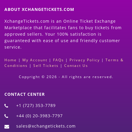
ABOUT XCHANGETICKETS.COM
XchangeTickets.com is an Online Ticket Exchange
Marketplace that facilitates fans to buy tickets from
approved sellers. Your 100% satisfaction is
guaranteed with ease of use and friendly customer
service.
Home
|
My Account
|
FAQs
|
Privacy Policy
|
Terms &
Conditions
|
Sell Tickets
|
Contact Us
Copyright © 2026 - All rights are reserved.
CONTACT CENTER
+1 (727) 353-7789
+44 (0) 20-3983-7797
sales@xchangetickets.com