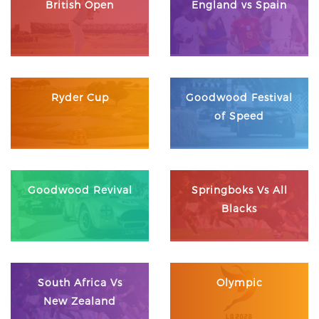
British Open
England vs Spain
Ryder Cup
Goodwood Festival
of Speed
Goodwood Revival
Springboks Vs All
Blacks
South Africa Vs
Olympic
New Zealand