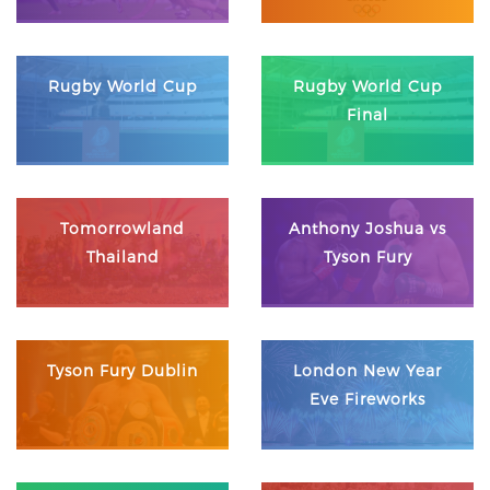
Rugby World Cup
Rugby World Cup
Final
Tomorrowland
Anthony Joshua vs
Thailand
Tyson Fury
Tyson Fury Dublin
London New Year
Eve Fireworks