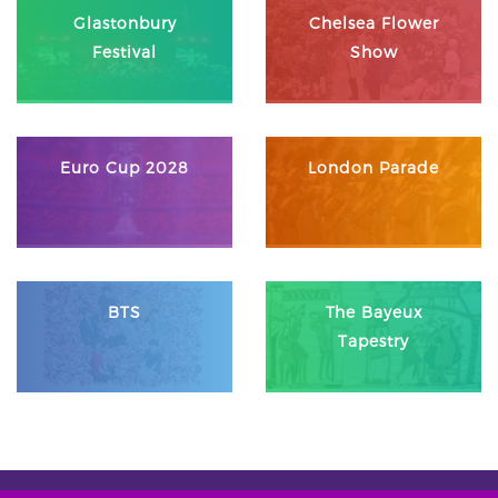
Glastonbury
Chelsea Flower
Festival
Show
Euro Cup 2028
London Parade
BTS
The Bayeux
Tapestry