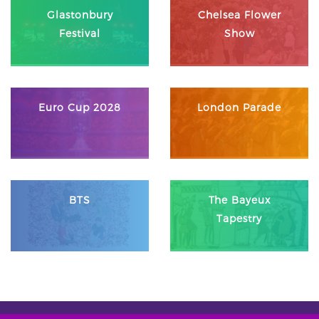
Glastonbury
Chelsea Flower
Festival
Show
Euro Cup 2028
London Parade
BTS
The Bayeux
Tapestry