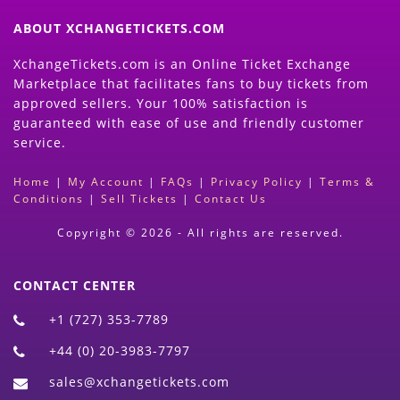
ABOUT XCHANGETICKETS.COM
XchangeTickets.com is an Online Ticket Exchange
Marketplace that facilitates fans to buy tickets from
approved sellers. Your 100% satisfaction is
guaranteed with ease of use and friendly customer
service.
Home
|
My Account
|
FAQs
|
Privacy Policy
|
Terms &
Conditions
|
Sell Tickets
|
Contact Us
Copyright © 2026 - All rights are reserved.
CONTACT CENTER
+1 (727) 353-7789
+44 (0) 20-3983-7797
sales@xchangetickets.com