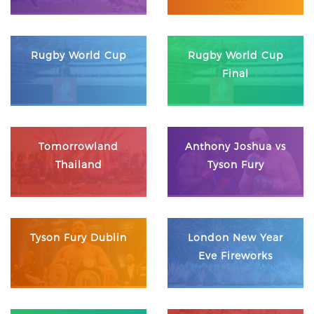
Rugby World Cup
Rugby World Cup
Final
Tomorrowland
Anthony Joshua vs
Thailand
Tyson Fury
Tyson Fury Dublin
London New Year
Eve Fireworks