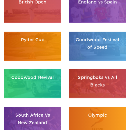
British Open
England vs Spain
Ryder Cup
Goodwood Festival
of Speed
Goodwood Revival
Springboks Vs All
Blacks
South Africa Vs
Olympic
New Zealand