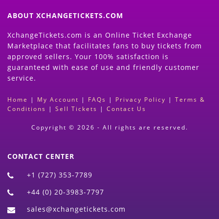
ABOUT XCHANGETICKETS.COM
XchangeTickets.com is an Online Ticket Exchange
Marketplace that facilitates fans to buy tickets from
approved sellers. Your 100% satisfaction is
guaranteed with ease of use and friendly customer
service.
Home
|
My Account
|
FAQs
|
Privacy Policy
|
Terms &
Conditions
|
Sell Tickets
|
Contact Us
Copyright © 2026 - All rights are reserved.
CONTACT CENTER
+1 (727) 353-7789
+44 (0) 20-3983-7797
sales@xchangetickets.com