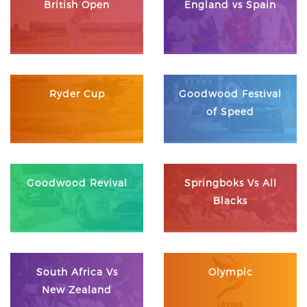
British Open
England vs Spain
Ryder Cup
Goodwood Festival
of Speed
Goodwood Revival
Springboks Vs All
Blacks
South Africa Vs
Olympic
New Zealand