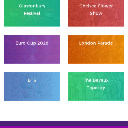
Glastonbury
Chelsea Flower
Festival
Show
Euro Cup 2028
London Parade
BTS
The Bayeux
Tapestry