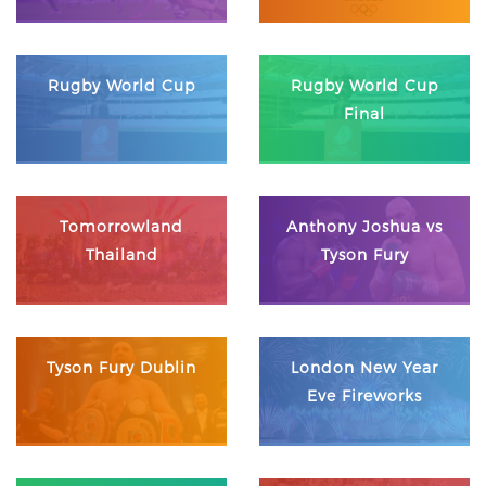
Rugby World Cup
Rugby World Cup
Final
Tomorrowland
Anthony Joshua vs
Thailand
Tyson Fury
Tyson Fury Dublin
London New Year
Eve Fireworks