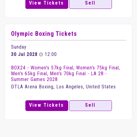
View Tickets
Sell
Olympic Boxing Tickets
Sunday
30 Jul 2028
12:00
BOX24 - Women's 57kg Final, Women's 75kg Final,
Men's 65kg Final, Men's 70kg Final - LA 28 -
Summer Games 2028
DTLA Arena Boxing, Los Angeles, United States
View Tickets
Sell