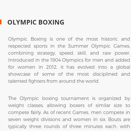
OLYMPIC BOXING
Olympic Boxing is one of the most historic and
respected sports in the Summer Olympic Games,
combining strategy, speed, skill, and raw power.
Introduced in the 1904 Olympics for men and added
for women in 2012, it has evolved into a global
showcase of some of the most disciplined and
talented fighters from around the world.
The Olympic boxing tournament is organized by
weight classes, allowing boxers of similar size to
compete fairly. As of recent Games, men compete in
seven weight divisions and women in six. Bouts are
typically three rounds of three minutes each, with