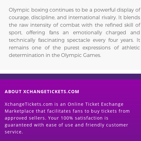
Olympic boxing continues to be a powerful display of
courage, discipline, and international rivalry. It blends
the raw intensity of combat with the refined skill of
sport, offering fans an emotionally charged and
technically fascinating spectacle every four years. It
remains one of the purest expressions of athletic
determination in the Olympic Games.
ABOUT XCHANGETICKETS.COM
XchangeTickets.com is an Online Ticket Exchange
Marketplace that facilitates fans to buy tickets from
approved sellers. Your 100% satisfaction is
guaranteed with ease of use and friendly customer
service.