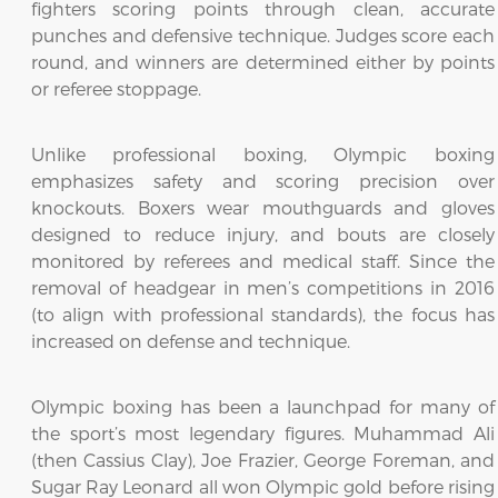
fighters scoring points through clean, accurate
punches and defensive technique. Judges score each
round, and winners are determined either by points
or referee stoppage.
Unlike professional boxing, Olympic boxing
emphasizes safety and scoring precision over
knockouts. Boxers wear mouthguards and gloves
designed to reduce injury, and bouts are closely
monitored by referees and medical staff. Since the
removal of headgear in men’s competitions in 2016
(to align with professional standards), the focus has
increased on defense and technique.
Olympic boxing has been a launchpad for many of
the sport’s most legendary figures. Muhammad Ali
(then Cassius Clay), Joe Frazier, George Foreman, and
Sugar Ray Leonard all won Olympic gold before rising