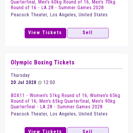
Quarterfinal, Men's 60kg Round of 16, Men's 70kg
Round of 16 - LA 28 - Summer Games 2028
Peacock Theater, Los Angeles, United States
View Tickets
Sell
Olympic Boxing Tickets
Thursday
20 Jul 2028
12:00
BOX11 - Women's 51kg Round of 16, Women's 65kg
Round of 16, Men's 65kg Quarterfinal, Men's 90kg
Quarterfinal - LA 28 - Summer Games 2028
Peacock Theater, Los Angeles, United States
View Tickets
Sell