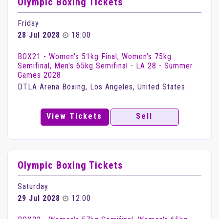
Olympic Boxing Tickets
Friday
28 Jul 2028
18:00
BOX21 - Women's 51kg Final, Women's 75kg
Semifinal, Men's 65kg Semifinal - LA 28 - Summer
Games 2028
DTLA Arena Boxing, Los Angeles, United States
View Tickets
Sell
Olympic Boxing Tickets
Saturday
29 Jul 2028
12:00