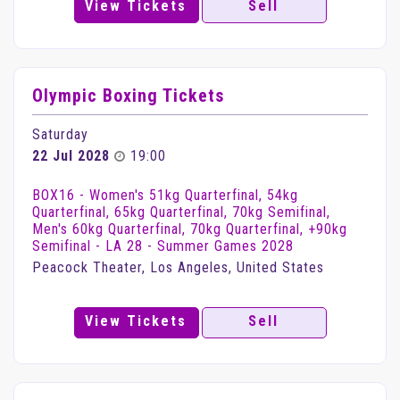
View Tickets
Sell
Olympic Boxing Tickets
Saturday
22 Jul 2028
19:00
BOX16 - Women's 51kg Quarterfinal, 54kg
Quarterfinal, 65kg Quarterfinal, 70kg Semifinal,
Men's 60kg Quarterfinal, 70kg Quarterfinal, +90kg
Semifinal - LA 28 - Summer Games 2028
Peacock Theater, Los Angeles, United States
View Tickets
Sell