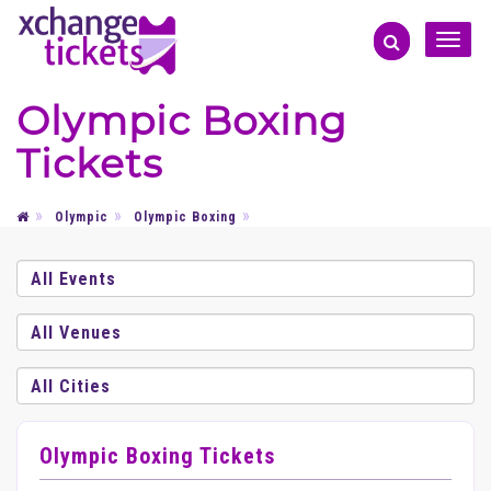
Toggle
naviga
Olympic Boxing
Tickets
Olympic
Olympic Boxing
Olympic Boxing Tickets