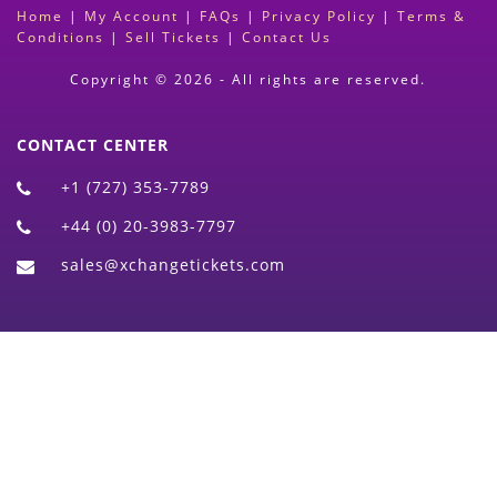
Home
|
My Account
|
FAQs
|
Privacy Policy
|
Terms &
Conditions
|
Sell Tickets
|
Contact Us
Copyright © 2026 - All rights are reserved.
CONTACT CENTER
+1 (727) 353-7789
+44 (0) 20-3983-7797
sales@xchangetickets.com