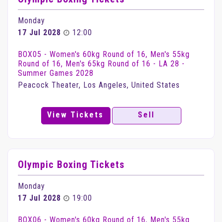
Monday
17 Jul 2028
12:00
BOX05 - Women's 60kg Round of 16, Men's 55kg
Round of 16, Men's 65kg Round of 16 - LA 28 -
Summer Games 2028
Peacock Theater, Los Angeles, United States
View Tickets
Sell
Olympic Boxing Tickets
Monday
17 Jul 2028
19:00
BOX06 - Women's 60kg Round of 16, Men's 55kg