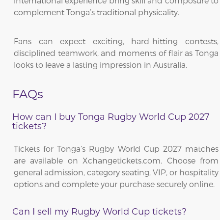
international experience bring skill and composure to
complement Tonga’s traditional physicality.
Fans can expect exciting, hard-hitting contests,
disciplined teamwork, and moments of flair as Tonga
looks to leave a lasting impression in Australia.
FAQs
How can I buy Tonga Rugby World Cup 2027
tickets?
Tickets for Tonga’s Rugby World Cup 2027 matches
are available on Xchangetickets.com. Choose from
general admission, category seating, VIP, or hospitality
options and complete your purchase securely online.
Can I sell my Rugby World Cup tickets?