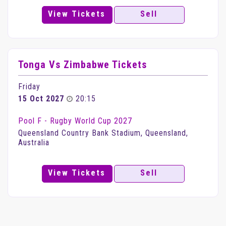
View Tickets
Sell
Tonga Vs Zimbabwe Tickets
Friday
15 Oct 2027
20:15
Pool F - Rugby World Cup 2027
Queensland Country Bank Stadium, Queensland,
Australia
View Tickets
Sell