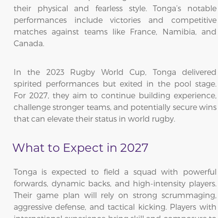
their physical and fearless style. Tonga’s notable
performances include victories and competitive
matches against teams like France, Namibia, and
Canada.
In the 2023 Rugby World Cup, Tonga delivered
spirited performances but exited in the pool stage.
For 2027, they aim to continue building experience,
challenge stronger teams, and potentially secure wins
that can elevate their status in world rugby.
What to Expect in 2027
Tonga is expected to field a squad with powerful
forwards, dynamic backs, and high-intensity players.
Their game plan will rely on strong scrummaging,
aggressive defense, and tactical kicking. Players with