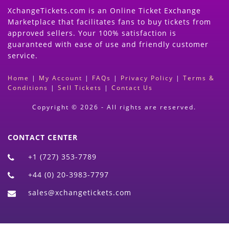
XchangeTickets.com is an Online Ticket Exchange
Marketplace that facilitates fans to buy tickets from
approved sellers. Your 100% satisfaction is
guaranteed with ease of use and friendly customer
service.
Home
|
My Account
|
FAQs
|
Privacy Policy
|
Terms &
Conditions
|
Sell Tickets
|
Contact Us
Copyright © 2026 - All rights are reserved.
CONTACT CENTER
+1 (727) 353-7789
+44 (0) 20-3983-7797
sales@xchangetickets.com