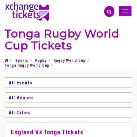
Toggle
naviga
Tonga Rugby World
Cup Tickets
Sports
Rugby
Rugby World Cup
Tonga Rugby World Cup
England Vs Tonga Tickets