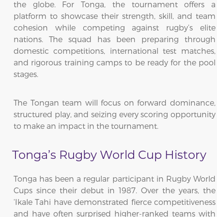
the globe. For Tonga, the tournament offers a
platform to showcase their strength, skill, and team
cohesion while competing against rugby’s elite
nations. The squad has been preparing through
domestic competitions, international test matches,
and rigorous training camps to be ready for the pool
stages.
The Tongan team will focus on forward dominance,
structured play, and seizing every scoring opportunity
to make an impact in the tournament.
Tonga’s Rugby World Cup History
Tonga has been a regular participant in Rugby World
Cups since their debut in 1987. Over the years, the
‘Ikale Tahi have demonstrated fierce competitiveness
and have often surprised higher-ranked teams with