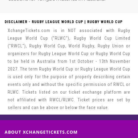
DISCLAIMER - RUGBY LEAGUE WORLD CUP | RUGBY WORLD CUP
XchangeTickets.com is in NOT associated with Rugby
League World Cup ("RLWC"), Rugby World Cup Limited
("RWCL"), Rugby World Cup, World Rugby, Rugby Union or
organizers for Rugby League World Cup or Rugby World Cup
to be held in Australia from 1st October - 13th November
2027. The term Rugby World Cup or Rugby League World Cup
is used only for the purpose of properly describing certain
events only and without the specific permission of RWCL or
RLWC. Tickets listed on our ticket exchange platform are
not affiliated with RWCL/RLWC. Ticket prices are set by
sellers and can be above or below the face value.
ABOUT XCHANGETICKETS.COM