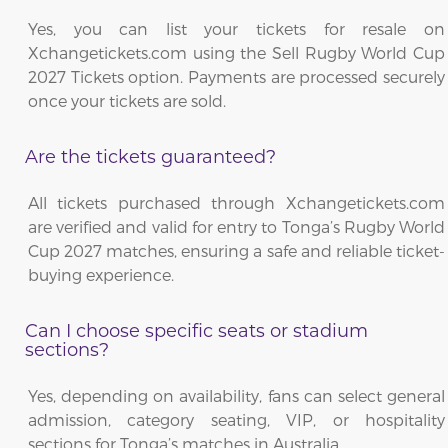
Yes, you can list your tickets for resale on
Xchangetickets.com using the Sell Rugby World Cup
2027 Tickets option. Payments are processed securely
once your tickets are sold.
Are the tickets guaranteed?
All tickets purchased through Xchangetickets.com
are verified and valid for entry to Tonga’s Rugby World
Cup 2027 matches, ensuring a safe and reliable ticket-
buying experience.
Can I choose specific seats or stadium
sections?
Yes, depending on availability, fans can select general
admission, category seating, VIP, or hospitality
sections for Tonga’s matches in Australia.