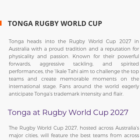
TONGA RUGBY WORLD CUP
Tonga heads into the Rugby World Cup 2027 in
Australia with a proud tradition and a reputation for
physicality and passion. Known for their powerful
forwards, aggressive tackling, and spirited
performances, the ‘Ikale Tahi aim to challenge the top
teams and create memorable moments on the
international stage. Fans around the world eagerly
anticipate Tonga’s trademark intensity and flair.
Tonga at Rugby World Cup 2027
The Rugby World Cup 2027, hosted across Australia’s
major cities, will feature the best teams from across