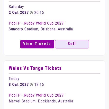
Saturday
2 Oct 2027
20:15
Pool F - Rugby World Cup 2027
Suncorp Stadium, Brisbane, Australia
View Tickets
Sell
Wales Vs Tonga Tickets
Friday
8 Oct 2027
18:15
Pool F - Rugby World Cup 2027
Marvel Stadium, Docklands, Australia