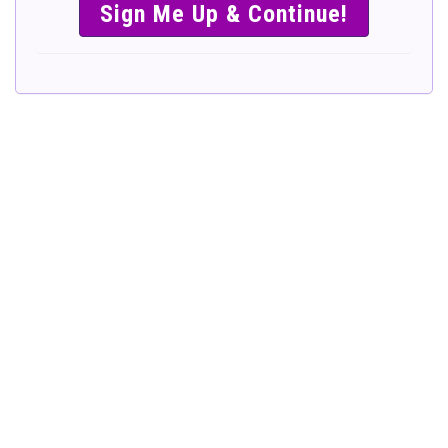
SIMPLE &