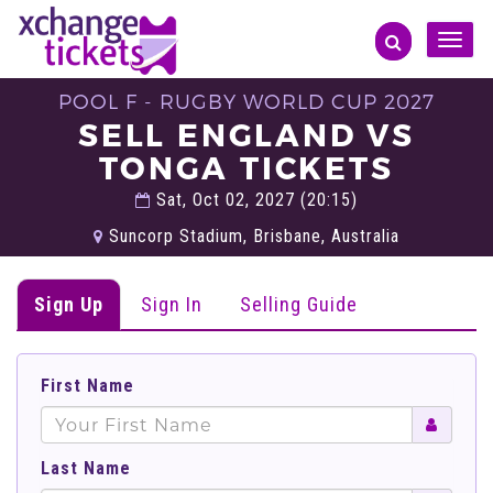
Toggle
naviga
POOL F - RUGBY WORLD CUP 2027
SELL ENGLAND VS
TONGA TICKETS
Sat, Oct 02, 2027 (20:15)
Suncorp Stadium, Brisbane, Australia
Sign Up
Sign In
Selling Guide
First Name
Last Name