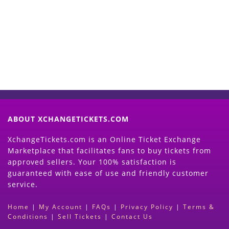
Now
(Search Event & click on Sell Button to
Proceed)
ABOUT XCHANGETICKETS.COM
XchangeTickets.com is an Online Ticket Exchange
Marketplace that facilitates fans to buy tickets from
approved sellers. Your 100% satisfaction is
guaranteed with ease of use and friendly customer
service.
Home
|
My Account
|
FAQs
|
Privacy Policy
|
Terms &
Conditions
|
Sell Tickets
|
Contact Us