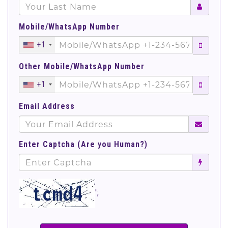
Mobile/WhatsApp Number
+1
Other Mobile/WhatsApp Number
+1
Email Address
Enter Captcha (Are you Human?)
';