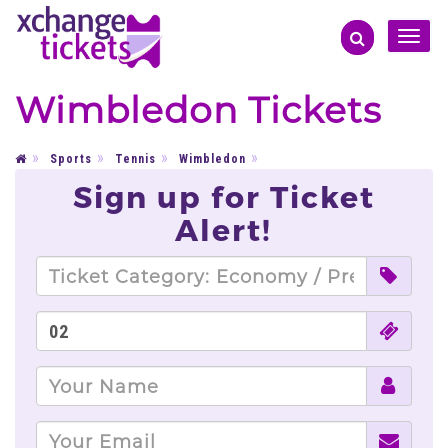
Toggle
naviga
Wimbledon Tickets
Sports
Tennis
Wimbledon
Sign up for Ticket
Alert!