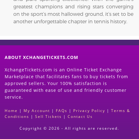
greatest champions and rising stars converging
on the sport’s most hallowed ground, it’s set to be
another unforgettable chapter in tennis history.
ABOUT XCHANGETICKETS.COM
XchangeTickets.com is an Online Ticket Exchange
Marketplace that facilitates fans to buy tickets from
approved sellers. Your 100% satisfaction is
guaranteed with ease of use and friendly customer
service.
Home
|
My Account
|
FAQs
|
Privacy Policy
|
Terms &
Conditions
|
Sell Tickets
|
Contact Us
Copyright © 2026 - All rights are reserved.