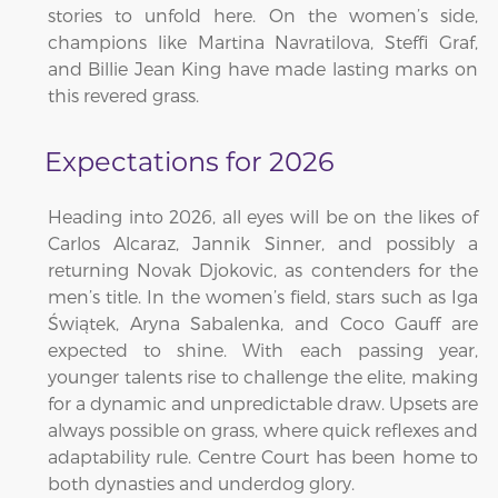
stories to unfold here. On the women’s side,
champions like Martina Navratilova, Steffi Graf,
and Billie Jean King have made lasting marks on
this revered grass.
Expectations for 2026
Heading into 2026, all eyes will be on the likes of
Carlos Alcaraz, Jannik Sinner, and possibly a
returning Novak Djokovic, as contenders for the
men’s title. In the women’s field, stars such as Iga
Świątek, Aryna Sabalenka, and Coco Gauff are
expected to shine. With each passing year,
younger talents rise to challenge the elite, making
for a dynamic and unpredictable draw. Upsets are
always possible on grass, where quick reflexes and
adaptability rule. Centre Court has been home to
both dynasties and underdog glory.