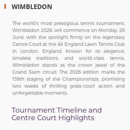
WIMBLEDON
The world’s most prestigious tennis tournament,
Wimbledon 2026, will commence on Monday, 29
June, with the spotlight firmly on the legendary
Centre Court at the All England Lawn Tennis Club
in London, England. Known for its elegance,
timeless traditions, and world-class tennis,
Wimbledon stands as the crown jewel of the
Grand Slam circuit. The 2026 edition marks the
139th staging of the Championships, promising
two weeks of thrilling grass-court action and
unforgettable moments.
Tournament Timeline and
Centre Court Highlights