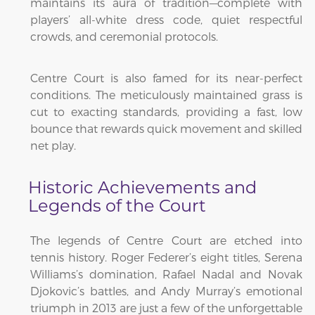
maintains its aura of tradition—complete with
players’ all-white dress code, quiet respectful
crowds, and ceremonial protocols.
Centre Court is also famed for its near-perfect
conditions. The meticulously maintained grass is
cut to exacting standards, providing a fast, low
bounce that rewards quick movement and skilled
net play.
Historic Achievements and
Legends of the Court
The legends of Centre Court are etched into
tennis history. Roger Federer’s eight titles, Serena
Williams’s domination, Rafael Nadal and Novak
Djokovic’s battles, and Andy Murray’s emotional
triumph in 2013 are just a few of the unforgettable