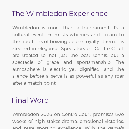
The Wimbledon Experience
Wimbledon is more than a tournament—it’s a
cultural event. From strawberries and cream to
the traditions of bowing before royalty, it remains
steeped in elegance. Spectators on Centre Court
are treated to not just the best tennis, but a
spectacle of grace and sportsmanship. The
atmosphere is electric yet dignified, and the
silence before a serve is as powerful as any roar
after a match point.
Final Word
Wimbledon 2026 on Centre Court promises two
weeks of high-stakes drama, emotional victories,
and pure sporting excellence. With the game's