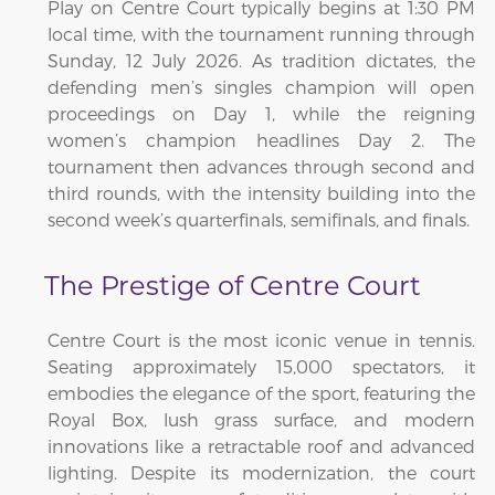
Play on Centre Court typically begins at 1:30 PM
local time, with the tournament running through
Sunday, 12 July 2026. As tradition dictates, the
defending men’s singles champion will open
proceedings on Day 1, while the reigning
women’s champion headlines Day 2. The
tournament then advances through second and
third rounds, with the intensity building into the
second week’s quarterfinals, semifinals, and finals.
The Prestige of Centre Court
Centre Court is the most iconic venue in tennis.
Seating approximately 15,000 spectators, it
embodies the elegance of the sport, featuring the
Royal Box, lush grass surface, and modern
innovations like a retractable roof and advanced
lighting. Despite its modernization, the court