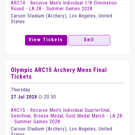
ARC14 - Recurve Men's Individual 1/8 Elimination
Round - LA 28 - Summer Games 2028
Carson Stadium (Archery), Los Angeles, United
States
View Tickets
Sell
Olympic ARC15 Archery Mens Final
Tickets
Thursday
27 Jul 2028
20:30
ARC15 - Recurve Men's Individual Quarterfinal,
Semifinal, Bronze Medal, Gold Medal Match - LA 28
- Summer Games 2028
Carson Stadium (Archery), Los Angeles, United
States