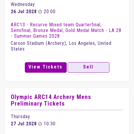
Wednesday
26 Jul 2028
20:00
ARC13 - Recurve Mixed team Quarterfinal,
Semifinal, Bronze Medal, Gold Medal Match - LA 28
- Summer Games 2028
Carson Stadium (Archery), Los Angeles, United
States
View Tickets
Sell
Olympic ARC14 Archery Mens
Preliminary Tickets
Thursday
27 Jul 2028
10:30