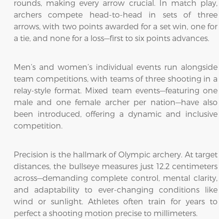
rounds, making every arrow crucial. In match play,
archers compete head-to-head in sets of three
arrows, with two points awarded for a set win, one for
a tie, and none for a loss—first to six points advances.
Men’s and women’s individual events run alongside
team competitions, with teams of three shooting in a
relay-style format. Mixed team events—featuring one
male and one female archer per nation—have also
been introduced, offering a dynamic and inclusive
competition.
Precision is the hallmark of Olympic archery. At target
distances, the bullseye measures just 12.2 centimeters
across—demanding complete control, mental clarity,
and adaptability to ever-changing conditions like
wind or sunlight. Athletes often train for years to
perfect a shooting motion precise to millimeters.