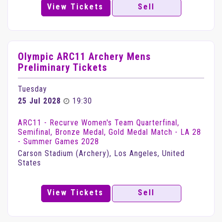
View Tickets
Sell
Olympic ARC11 Archery Mens
Preliminary Tickets
Tuesday
25 Jul 2028
19:30
ARC11 - Recurve Women's Team Quarterfinal,
Semifinal, Bronze Medal, Gold Medal Match - LA 28
- Summer Games 2028
Carson Stadium (Archery), Los Angeles, United
States
View Tickets
Sell