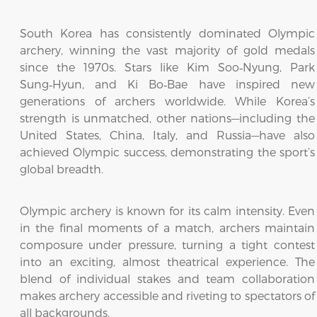
South Korea has consistently dominated Olympic
archery, winning the vast majority of gold medals
since the 1970s. Stars like Kim Soo‑Nyung, Park
Sung‑Hyun, and Ki Bo‑Bae have inspired new
generations of archers worldwide. While Korea’s
strength is unmatched, other nations—including the
United States, China, Italy, and Russia—have also
achieved Olympic success, demonstrating the sport’s
global breadth.
Olympic archery is known for its calm intensity. Even
in the final moments of a match, archers maintain
composure under pressure, turning a tight contest
into an exciting, almost theatrical experience. The
blend of individual stakes and team collaboration
makes archery accessible and riveting to spectators of
all backgrounds.