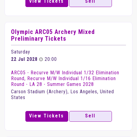
View Tickets
Sell
Olympic ARC05 Archery Mixed
Preliminary Tickets
Saturday
22 Jul 2028
20:00
ARC05 - Recurve M/W Individual 1/32 Elimination
Round, Recurve M/W Individual 1/16 Elimination
Round - LA 28 - Summer Games 2028
Carson Stadium (Archery), Los Angeles, United
States
View Tickets
Sell