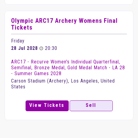
Olympic ARC17 Archery Womens Final
Tickets
Friday
28 Jul 2028
20:30
ARC17 - Recurve Women's Individual Quarterfinal,
Semifinal, Bronze Medal, Gold Medal Match - LA 28
- Summer Games 2028
Carson Stadium (Archery), Los Angeles, United
States
View Tickets
Sell