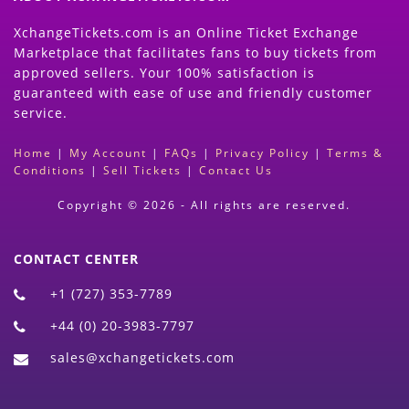
XchangeTickets.com is an Online Ticket Exchange
Marketplace that facilitates fans to buy tickets from
approved sellers. Your 100% satisfaction is
guaranteed with ease of use and friendly customer
service.
Home
|
My Account
|
FAQs
|
Privacy Policy
|
Terms &
Conditions
|
Sell Tickets
|
Contact Us
Copyright © 2026 - All rights are reserved.
CONTACT CENTER
+1 (727) 353-7789
+44 (0) 20-3983-7797
sales@xchangetickets.com