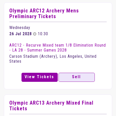
Olympic ARC12 Archery Mens
Preliminary Tickets
Wednesday
26 Jul 2028
10:30
ARC12 - Recurve Mixed team 1/8 Elimination Round
- LA 28 - Summer Games 2028
Carson Stadium (Archery), Los Angeles, United
States
View Tickets
Sell
Olympic ARC13 Archery Mixed Final
Tickets