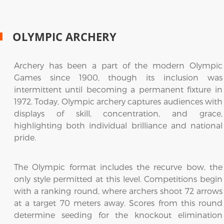
OLYMPIC ARCHERY
Archery has been a part of the modern Olympic
Games since 1900, though its inclusion was
intermittent until becoming a permanent fixture in
1972. Today, Olympic archery captures audiences with
displays of skill, concentration, and grace,
highlighting both individual brilliance and national
pride.
The Olympic format includes the recurve bow, the
only style permitted at this level. Competitions begin
with a ranking round, where archers shoot 72 arrows
at a target 70 meters away. Scores from this round
determine seeding for the knockout elimination