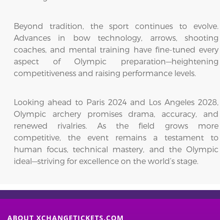
Beyond tradition, the sport continues to evolve.
Advances in bow technology, arrows, shooting
coaches, and mental training have fine-tuned every
aspect of Olympic preparation—heightening
competitiveness and raising performance levels.
Looking ahead to Paris 2024 and Los Angeles 2028,
Olympic archery promises drama, accuracy, and
renewed rivalries. As the field grows more
competitive, the event remains a testament to
human focus, technical mastery, and the Olympic
ideal—striving for excellence on the world’s stage.
ABOUT XCHANGETICKETS.COM