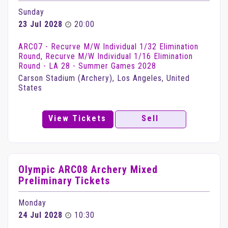
Sunday
23 Jul 2028
20:00
ARC07 - Recurve M/W Individual 1/32 Elimination
Round, Recurve M/W Individual 1/16 Elimination
Round - LA 28 - Summer Games 2028
Carson Stadium (Archery), Los Angeles, United
States
View Tickets
Sell
Olympic ARC08 Archery Mixed
Preliminary Tickets
Monday
24 Jul 2028
10:30