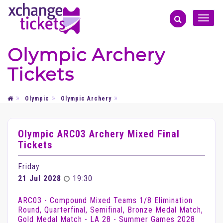
Toggle
naviga
Olympic Archery
Tickets
Olympic
Olympic Archery
Olympic ARC03 Archery Mixed Final
Tickets
Friday
21 Jul 2028
19:30
ARC03 - Compound Mixed Teams 1/8 Elimination
Round, Quarterfinal, Semifinal, Bronze Medal Match,
Gold Medal Match - LA 28 - Summer Games 2028