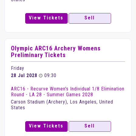
View Tickets
Sell
Olympic ARC16 Archery Womens
Preliminary Tickets
Friday
28 Jul 2028
09:30
ARC16 - Recurve Women's Individual 1/8 Elimination
Round - LA 28 - Summer Games 2028
Carson Stadium (Archery), Los Angeles, United
States
View Tickets
Sell