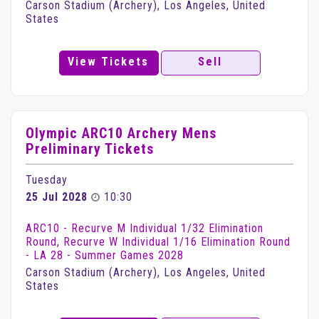
Carson Stadium (Archery), Los Angeles, United
States
View Tickets
Sell
Olympic ARC10 Archery Mens
Preliminary Tickets
Tuesday
25 Jul 2028
10:30
ARC10 - Recurve M Individual 1/32 Elimination
Round, Recurve W Individual 1/16 Elimination Round
- LA 28 - Summer Games 2028
Carson Stadium (Archery), Los Angeles, United
States