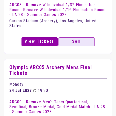
ARC08 - Recurve W Individual 1/32 Elimination
Round, Recurve W Individual 1/16 Elimination Round
- LA 28 - Summer Games 2028
Carson Stadium (Archery), Los Angeles, United
States
View Tickets
Sell
Olympic ARC05 Archery Mens Final
Tickets
Monday
24 Jul 2028
19:30
ARC09 - Recurve Men's Team Quarterfinal,
Semifinal, Bronze Medal, Gold Medal Match - LA 28
- Summer Games 2028