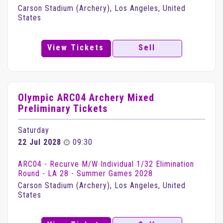
Carson Stadium (Archery), Los Angeles, United
States
View Tickets
Sell
Olympic ARC04 Archery Mixed
Preliminary Tickets
Saturday
22 Jul 2028
09:30
ARC04 - Recurve M/W Individual 1/32 Elimination
Round - LA 28 - Summer Games 2028
Carson Stadium (Archery), Los Angeles, United
States