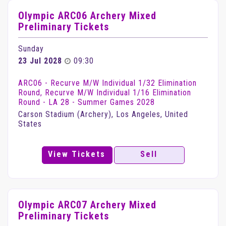
Olympic ARC06 Archery Mixed
Preliminary Tickets
Sunday
23 Jul 2028
09:30
ARC06 - Recurve M/W Individual 1/32 Elimination
Round, Recurve M/W Individual 1/16 Elimination
Round - LA 28 - Summer Games 2028
Carson Stadium (Archery), Los Angeles, United
States
View Tickets
Sell
Olympic ARC07 Archery Mixed
Preliminary Tickets