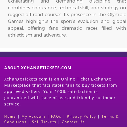
exhilarating and demanding discipline that
combines endurance, technical skill, and strategy on
rugged off-road courses. Its presence in the Olympic
Games highlights the sport’s evolution and global
appeal, offering fans dramatic races filled with
athleticism and adventure.
ABOUT XCHANGETICKETS.COM
XchangeTickets.com is an Online Ticket Exchange
Marketplace that facilitates fans to buy tickets from
approved sellers. Your 100% satisfaction is
guaranteed with ease of use and friendly customer
service.
Home
|
My Account
|
FAQs
|
Privacy Policy
|
Terms &
Conditions
|
Sell Tickets
|
Contact Us