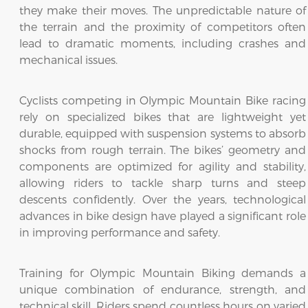
they make their moves. The unpredictable nature of
the terrain and the proximity of competitors often
lead to dramatic moments, including crashes and
mechanical issues.
Cyclists competing in Olympic Mountain Bike racing
rely on specialized bikes that are lightweight yet
durable, equipped with suspension systems to absorb
shocks from rough terrain. The bikes’ geometry and
components are optimized for agility and stability,
allowing riders to tackle sharp turns and steep
descents confidently. Over the years, technological
advances in bike design have played a significant role
in improving performance and safety.
Training for Olympic Mountain Biking demands a
unique combination of endurance, strength, and
technical skill. Riders spend countless hours on varied