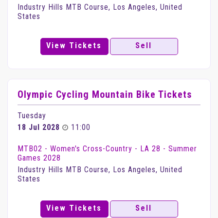
Industry Hills MTB Course, Los Angeles, United
States
View Tickets
Sell
Olympic Cycling Mountain Bike Tickets
Tuesday
18 Jul 2028
11:00
MTB02 - Women's Cross-Country - LA 28 - Summer
Games 2028
Industry Hills MTB Course, Los Angeles, United
States
View Tickets
Sell