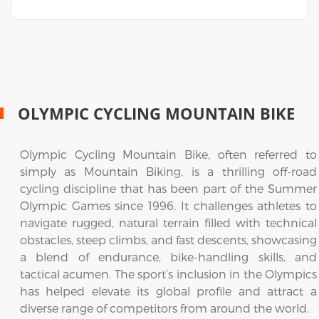
OLYMPIC CYCLING MOUNTAIN BIKE
Olympic Cycling Mountain Bike, often referred to
simply as Mountain Biking, is a thrilling off-road
cycling discipline that has been part of the Summer
Olympic Games since 1996. It challenges athletes to
navigate rugged, natural terrain filled with technical
obstacles, steep climbs, and fast descents, showcasing
a blend of endurance, bike-handling skills, and
tactical acumen. The sport’s inclusion in the Olympics
has helped elevate its global profile and attract a
diverse range of competitors from around the world.