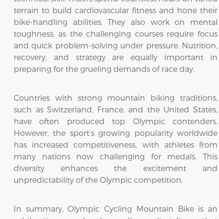
terrain to build cardiovascular fitness and hone their
bike-handling abilities. They also work on mental
toughness, as the challenging courses require focus
and quick problem-solving under pressure. Nutrition,
recovery, and strategy are equally important in
preparing for the grueling demands of race day.
Countries with strong mountain biking traditions,
such as Switzerland, France, and the United States,
have often produced top Olympic contenders.
However, the sport’s growing popularity worldwide
has increased competitiveness, with athletes from
many nations now challenging for medals. This
diversity enhances the excitement and
unpredictability of the Olympic competition.
In summary, Olympic Cycling Mountain Bike is an