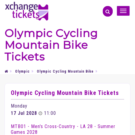
Toggle
naviga
Olympic Cycling
Mountain Bike
Tickets
Olympic
Olympic Cycling Mountain Bike
Olympic Cycling Mountain Bike Tickets
Monday
17 Jul 2028
11:00
MTB01 - Men's Cross-Country - LA 28 - Summer
Games 2028