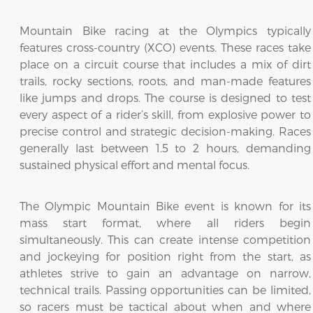
Mountain Bike racing at the Olympics typically
features cross-country (XCO) events. These races take
place on a circuit course that includes a mix of dirt
trails, rocky sections, roots, and man-made features
like jumps and drops. The course is designed to test
every aspect of a rider’s skill, from explosive power to
precise control and strategic decision-making. Races
generally last between 1.5 to 2 hours, demanding
sustained physical effort and mental focus.
The Olympic Mountain Bike event is known for its
mass start format, where all riders begin
simultaneously. This can create intense competition
and jockeying for position right from the start, as
athletes strive to gain an advantage on narrow,
technical trails. Passing opportunities can be limited,
so racers must be tactical about when and where