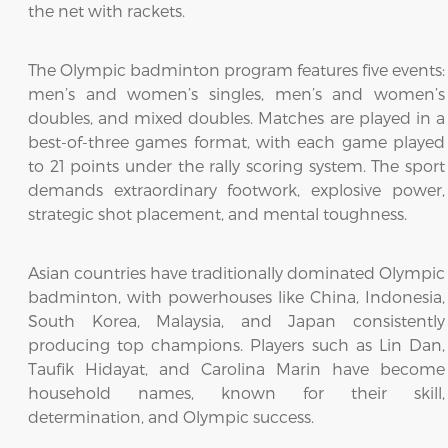
the net with rackets.
The Olympic badminton program features five events:
men’s and women’s singles, men’s and women’s
doubles, and mixed doubles. Matches are played in a
best-of-three games format, with each game played
to 21 points under the rally scoring system. The sport
demands extraordinary footwork, explosive power,
strategic shot placement, and mental toughness.
Asian countries have traditionally dominated Olympic
badminton, with powerhouses like China, Indonesia,
South Korea, Malaysia, and Japan consistently
producing top champions. Players such as Lin Dan,
Taufik Hidayat, and Carolina Marin have become
household names, known for their skill,
determination, and Olympic success.