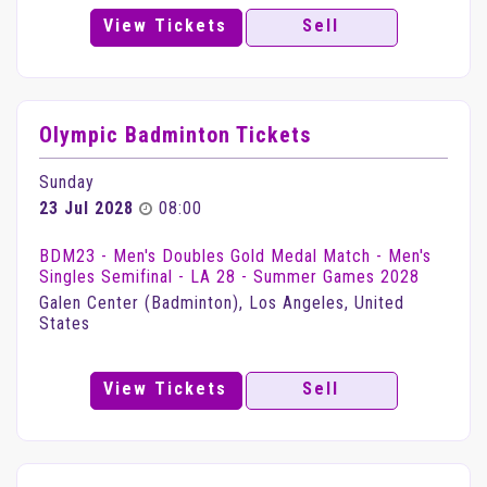
View Tickets
Sell
Olympic Badminton Tickets
Sunday
23 Jul 2028
08:00
BDM23 - Men's Doubles Gold Medal Match - Men's
Singles Semifinal - LA 28 - Summer Games 2028
Galen Center (Badminton), Los Angeles, United
States
View Tickets
Sell