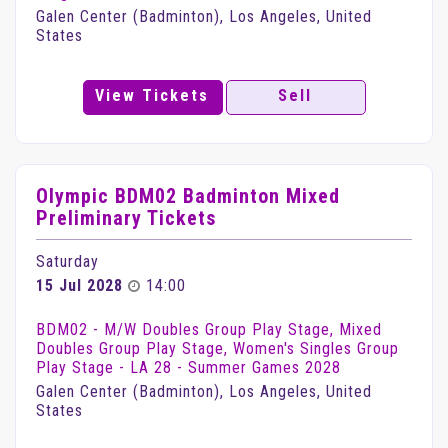
Galen Center (Badminton), Los Angeles, United
States
View Tickets
Sell
Olympic BDM02 Badminton Mixed
Preliminary Tickets
Saturday
15 Jul 2028
14:00
BDM02 - M/W Doubles Group Play Stage, Mixed
Doubles Group Play Stage, Women's Singles Group
Play Stage - LA 28 - Summer Games 2028
Galen Center (Badminton), Los Angeles, United
States