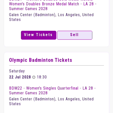
Women's Doubles Bronze Medal Match - LA 28 -
Summer Games 2028
Galen Center (Badminton), Los Angeles, United
States
View Tickets
Sell
Olympic Badminton Tickets
Saturday
22 Jul 2028
18:30
BDM22 - Women's Singles Quarterfinal - LA 28 -
Summer Games 2028
Galen Center (Badminton), Los Angeles, United
States