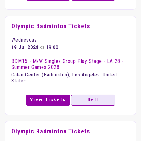
Olympic Badminton Tickets
Wednesday
19 Jul 2028
19:00
BDM15 - M/W Singles Group Play Stage - LA 28 -
Summer Games 2028
Galen Center (Badminton), Los Angeles, United
States
View Tickets
Sell
Olympic Badminton Tickets