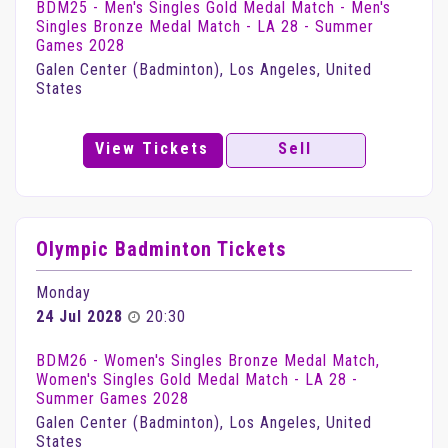
BDM25 - Men's Singles Gold Medal Match - Men's
Singles Bronze Medal Match - LA 28 - Summer
Games 2028
Galen Center (Badminton), Los Angeles, United
States
View Tickets
Sell
Olympic Badminton Tickets
Monday
24 Jul 2028
20:30
BDM26 - Women's Singles Bronze Medal Match,
Women's Singles Gold Medal Match - LA 28 -
Summer Games 2028
Galen Center (Badminton), Los Angeles, United
States