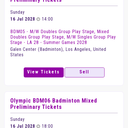
Sunday
16 Jul 2028
14:00
BDM05 - M/W Doubles Group Play Stage, Mixed
Doubles Group Play Stage, M/W Singles Group Play
Stage - LA 28 - Summer Games 2028
Galen Center (Badminton), Los Angeles, United
States
View Tickets
Sell
Olympic BDM06 Badminton Mixed
Preliminary Tickets
Sunday
16 Jul 2028
18:00