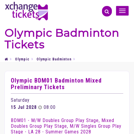
Toggle
naviga
Olympic Badminton
Tickets
Olympic
Olympic Badminton
Olympic BDM01 Badminton Mixed
Preliminary Tickets
Saturday
15 Jul 2028
08:00
BDM01 - M/W Doubles Group Play Stage, Mixed
Doubles Group Play Stage, M/W Singles Group Play
Stage - LA 28 - Summer Games 2028