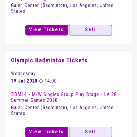
Galen Center (Badminton), Los Angeles, United
States
View Tickets
Sell
Olympic Badminton Tickets
Wednesday
19 Jul 2028
14:00
BDM14 - M/W Singles Group Play Stage - LA 28 -
Summer Games 2028
Galen Center (Badminton), Los Angeles, United
States
View Tickets
Sell