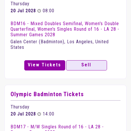
Thursday
20 Jul 2028
08:00
BDM16 - Mixed Doubles Semifinal, Women's Double
Quarterfinal, Women's Singles Round of 16 - LA 28 -
Summer Games 2028
Galen Center (Badminton), Los Angeles, United
States
View Tickets
Sell
Olympic Badminton Tickets
Thursday
20 Jul 2028
14:00
BDM17 - M/W Singles Round of 16 - LA 28 -