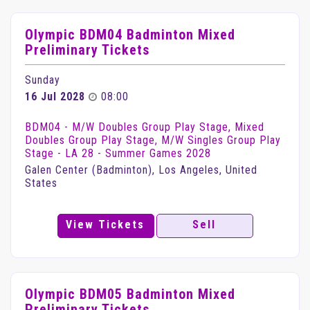
Olympic BDM04 Badminton Mixed
Preliminary Tickets
Sunday
16 Jul 2028
08:00
BDM04 - M/W Doubles Group Play Stage, Mixed
Doubles Group Play Stage, M/W Singles Group Play
Stage - LA 28 - Summer Games 2028
Galen Center (Badminton), Los Angeles, United
States
View Tickets
Sell
Olympic BDM05 Badminton Mixed
Preliminary Tickets