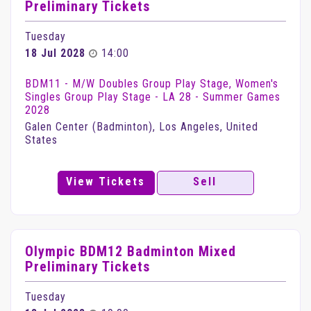
Preliminary Tickets
Tuesday
18 Jul 2028
14:00
BDM11 - M/W Doubles Group Play Stage, Women's
Singles Group Play Stage - LA 28 - Summer Games
2028
Galen Center (Badminton), Los Angeles, United
States
View Tickets
Sell
Olympic BDM12 Badminton Mixed
Preliminary Tickets
Tuesday