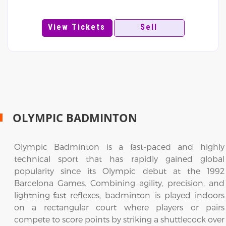
View Tickets
Sell
OLYMPIC BADMINTON
Olympic Badminton is a fast-paced and highly
technical sport that has rapidly gained global
popularity since its Olympic debut at the 1992
Barcelona Games. Combining agility, precision, and
lightning-fast reflexes, badminton is played indoors
on a rectangular court where players or pairs
compete to score points by striking a shuttlecock over