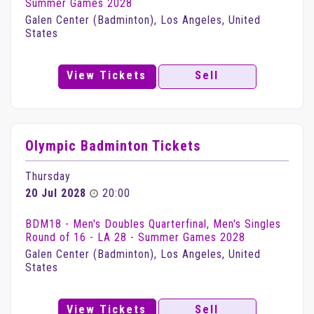
Summer Games 2028
Galen Center (Badminton), Los Angeles, United
States
View Tickets
Sell
Olympic Badminton Tickets
Thursday
20 Jul 2028
20:00
BDM18 - Men's Doubles Quarterfinal, Men's Singles
Round of 16 - LA 28 - Summer Games 2028
Galen Center (Badminton), Los Angeles, United
States
View Tickets
Sell