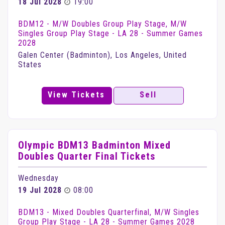
18 Jul 2028
19:00
BDM12 - M/W Doubles Group Play Stage, M/W
Singles Group Play Stage - LA 28 - Summer Games
2028
Galen Center (Badminton), Los Angeles, United
States
View Tickets
Sell
Olympic BDM13 Badminton Mixed
Doubles Quarter Final Tickets
Wednesday
19 Jul 2028
08:00
BDM13 - Mixed Doubles Quarterfinal, M/W Singles
Group Play Stage - LA 28 - Summer Games 2028