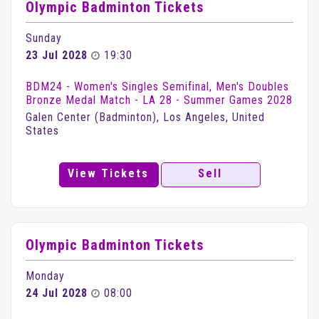
Olympic Badminton Tickets
Sunday
23 Jul 2028
19:30
BDM24 - Women's Singles Semifinal, Men's Doubles
Bronze Medal Match - LA 28 - Summer Games 2028
Galen Center (Badminton), Los Angeles, United
States
View Tickets
Sell
Olympic Badminton Tickets
Monday
24 Jul 2028
08:00