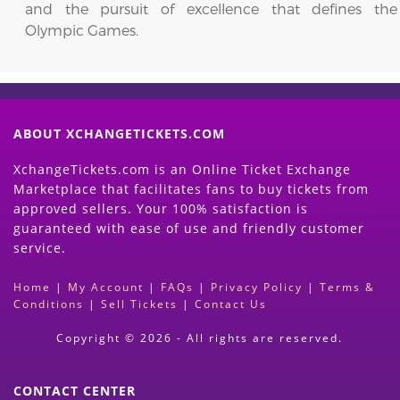
and the pursuit of excellence that defines the
Olympic Games.
ABOUT XCHANGETICKETS.COM
XchangeTickets.com is an Online Ticket Exchange
Marketplace that facilitates fans to buy tickets from
approved sellers. Your 100% satisfaction is
guaranteed with ease of use and friendly customer
service.
Home
|
My Account
|
FAQs
|
Privacy Policy
|
Terms &
Conditions
|
Sell Tickets
|
Contact Us
Copyright © 2026 - All rights are reserved.
CONTACT CENTER