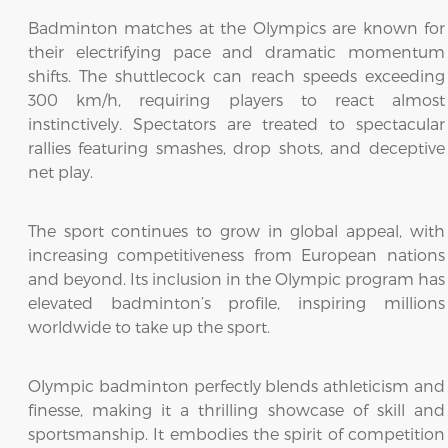
Badminton matches at the Olympics are known for
their electrifying pace and dramatic momentum
shifts. The shuttlecock can reach speeds exceeding
300 km/h, requiring players to react almost
instinctively. Spectators are treated to spectacular
rallies featuring smashes, drop shots, and deceptive
net play.
The sport continues to grow in global appeal, with
increasing competitiveness from European nations
and beyond. Its inclusion in the Olympic program has
elevated badminton’s profile, inspiring millions
worldwide to take up the sport.
Olympic badminton perfectly blends athleticism and
finesse, making it a thrilling showcase of skill and
sportsmanship. It embodies the spirit of competition