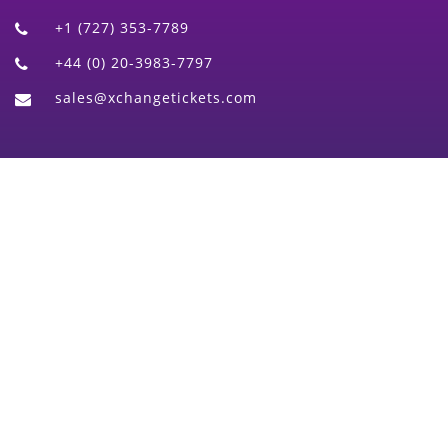
+1 (727) 353-7789
+44 (0) 20-3983-7797
sales@xchangetickets.com