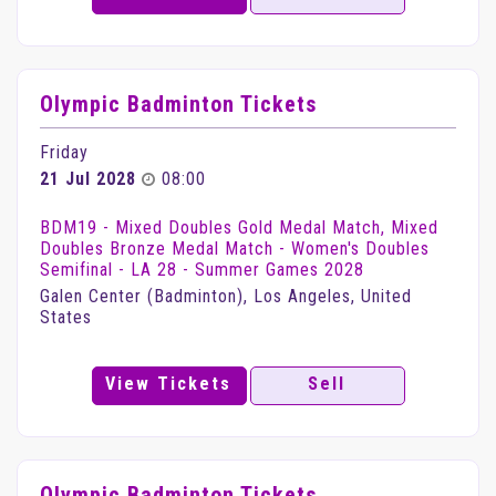
Olympic Badminton Tickets
Friday
21 Jul 2028
08:00
BDM19 - Mixed Doubles Gold Medal Match, Mixed
Doubles Bronze Medal Match - Women's Doubles
Semifinal - LA 28 - Summer Games 2028
Galen Center (Badminton), Los Angeles, United
States
View Tickets
Sell
Olympic Badminton Tickets