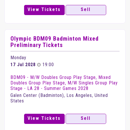
View Tickets
Sell
Olympic BDM09 Badminton Mixed
Preliminary Tickets
Monday
17 Jul 2028
19:00
BDM09 - M/W Doubles Group Play Stage, Mixed
Doubles Group Play Stage, M/W Singles Group Play
Stage - LA 28 - Summer Games 2028
Galen Center (Badminton), Los Angeles, United
States
View Tickets
Sell