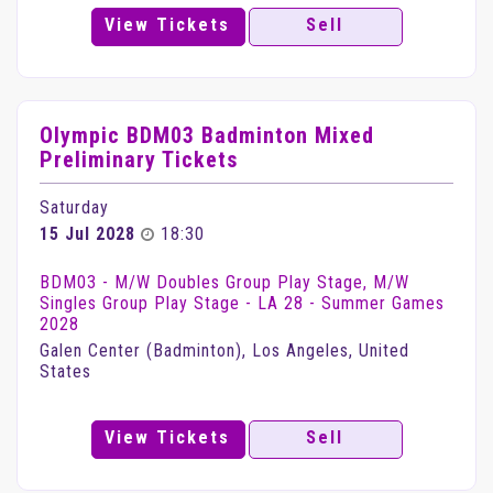
View Tickets
Sell
Olympic BDM03 Badminton Mixed
Preliminary Tickets
Saturday
15 Jul 2028
18:30
BDM03 - M/W Doubles Group Play Stage, M/W
Singles Group Play Stage - LA 28 - Summer Games
2028
Galen Center (Badminton), Los Angeles, United
States
View Tickets
Sell