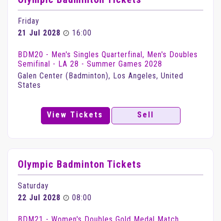
Friday
21 Jul 2028
16:00
BDM20 - Men's Singles Quarterfinal, Men's Doubles
Semifinal - LA 28 - Summer Games 2028
Galen Center (Badminton), Los Angeles, United
States
View Tickets
Sell
Olympic Badminton Tickets
Saturday
22 Jul 2028
08:00
BDM21 - Women's Doubles Gold Medal Match,