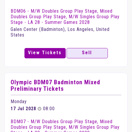
BDM06 - M/W Doubles Group Play Stage, Mixed
Doubles Group Play Stage, M/W Singles Group Play
Stage - LA 28 - Summer Games 2028
Galen Center (Badminton), Los Angeles, United
States
View Tickets
Sell
Olympic BDM07 Badminton Mixed
Preliminary Tickets
Monday
17 Jul 2028
08:00
BDM07 - M/W Doubles Group Play Stage, Mixed
Doubles Group Play Stage, M/W Singles Group Play