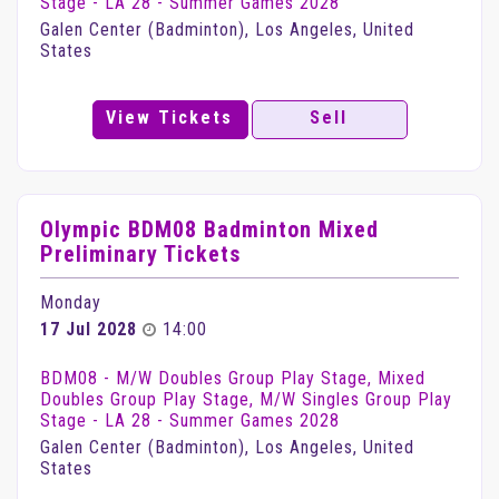
Stage - LA 28 - Summer Games 2028
Galen Center (Badminton), Los Angeles, United
States
View Tickets
Sell
Olympic BDM08 Badminton Mixed
Preliminary Tickets
Monday
17 Jul 2028
14:00
BDM08 - M/W Doubles Group Play Stage, Mixed
Doubles Group Play Stage, M/W Singles Group Play
Stage - LA 28 - Summer Games 2028
Galen Center (Badminton), Los Angeles, United
States