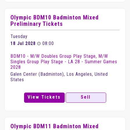
Olympic BDM10 Badminton Mixed
Preliminary Tickets
Tuesday
18 Jul 2028
08:00
BDM10 - M/W Doubles Group Play Stage, M/W
Singles Group Play Stage - LA 28 - Summer Games
2028
Galen Center (Badminton), Los Angeles, United
States
View Tickets
Sell
Olympic BDM11 Badminton Mixed