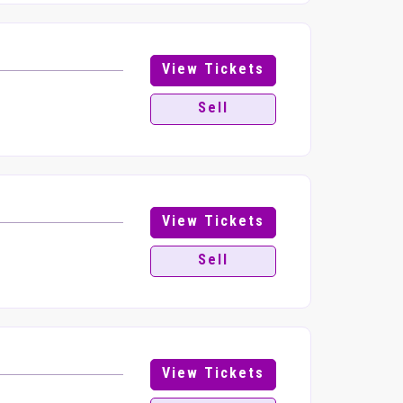
View Tickets
Sell
View Tickets
Sell
View Tickets