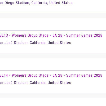
an Diego Stadium, California, United States
BL13 - Women's Group Stage - LA 28 - Summer Games 2028
an José Stadium, California, United States
BL14 - Women's Group Stage - LA 28 - Summer Games 2028
an José Stadium, California, United States