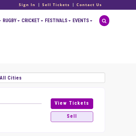
Sign In
Sell Tickets
Contact Us
RUGBY
CRICKET
FESTIVALS
EVENTS
View Tickets
Sell