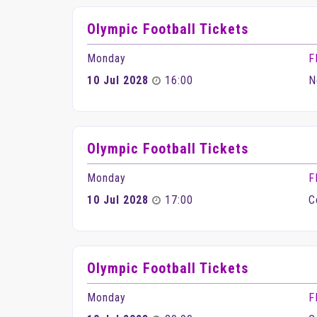
Olympic Football Tickets
Monday
F
10 Jul 2028
16:00
N
Olympic Football Tickets
Monday
F
10 Jul 2028
17:00
C
Olympic Football Tickets
Monday
F