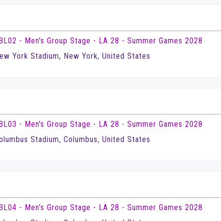
BL02 - Men's Group Stage - LA 28 - Summer Games 2028
ew York Stadium, New York, United States
BL03 - Men's Group Stage - LA 28 - Summer Games 2028
olumbus Stadium, Columbus, United States
BL04 - Men's Group Stage - LA 28 - Summer Games 2028