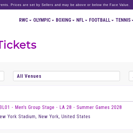
ents. Prices are set by Sellers and may be above or below the Face Value.
RWC
OLYMPIC
BOXING
NFL
FOOTBALL
TENNIS
Tickets
BL01 - Men's Group Stage - LA 28 - Summer Games 2028
ew York Stadium, New York, United States