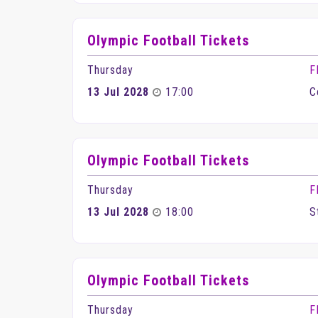
Olympic Football Tickets
Thursday
F
13 Jul 2028
17:00
C
Olympic Football Tickets
Thursday
F
13 Jul 2028
18:00
S
Olympic Football Tickets
Thursday
F