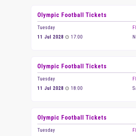
Olympic Football Tickets
Tuesday
F
11 Jul 2028
17:00
N
Olympic Football Tickets
Tuesday
F
11 Jul 2028
18:00
S
Olympic Football Tickets
Tuesday
F