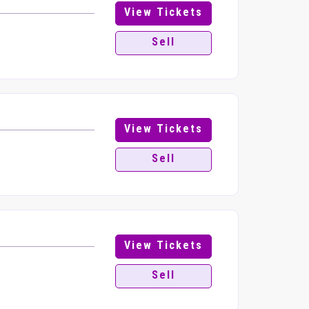
View Tickets
Sell
View Tickets
Sell
View Tickets
Sell