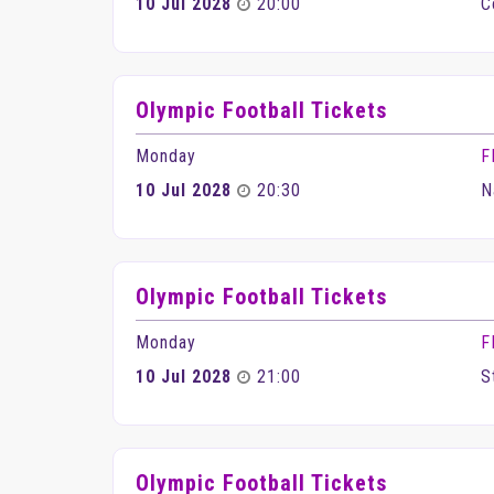
10 Jul 2028
20:00
C
Olympic Football Tickets
Monday
F
10 Jul 2028
20:30
N
Olympic Football Tickets
Monday
F
10 Jul 2028
21:00
S
Olympic Football Tickets