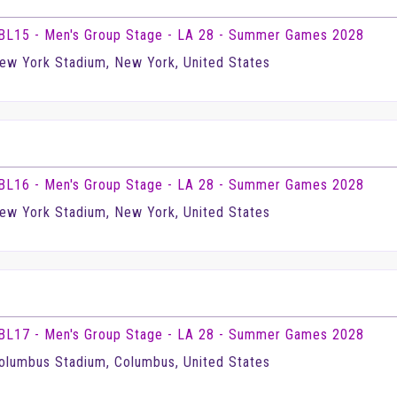
BL15 - Men's Group Stage - LA 28 - Summer Games 2028
ew York Stadium, New York, United States
BL16 - Men's Group Stage - LA 28 - Summer Games 2028
ew York Stadium, New York, United States
BL17 - Men's Group Stage - LA 28 - Summer Games 2028
olumbus Stadium, Columbus, United States