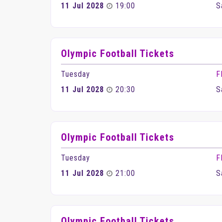
11 Jul 2028
19:00
S
Olympic Football Tickets
Tuesday
F
11 Jul 2028
20:30
S
Olympic Football Tickets
Tuesday
F
11 Jul 2028
21:00
S
Olympic Football Tickets