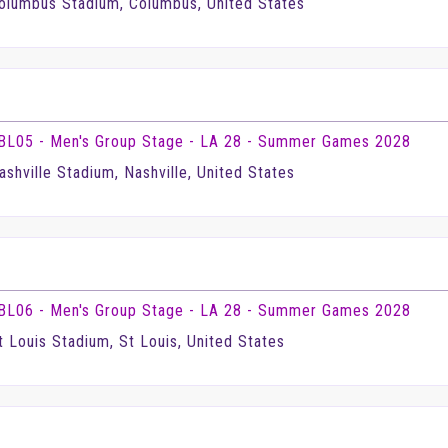
olumbus Stadium, Columbus, United States
BL05 - Men's Group Stage - LA 28 - Summer Games 2028
ashville Stadium, Nashville, United States
BL06 - Men's Group Stage - LA 28 - Summer Games 2028
t Louis Stadium, St Louis, United States