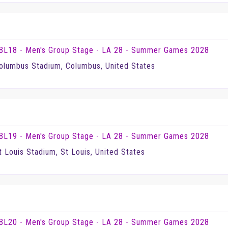
BL18 - Men's Group Stage - LA 28 - Summer Games 2028
olumbus Stadium, Columbus, United States
BL19 - Men's Group Stage - LA 28 - Summer Games 2028
t Louis Stadium, St Louis, United States
BL20 - Men's Group Stage - LA 28 - Summer Games 2028