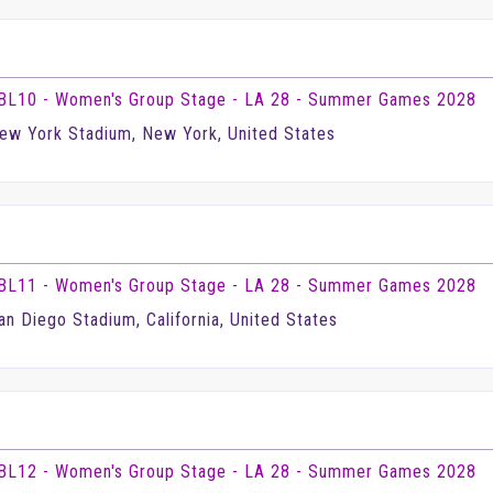
BL10 - Women's Group Stage - LA 28 - Summer Games 2028
ew York Stadium, New York, United States
BL11 - Women's Group Stage - LA 28 - Summer Games 2028
an Diego Stadium, California, United States
BL12 - Women's Group Stage - LA 28 - Summer Games 2028