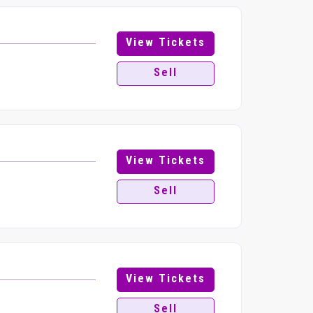
View Tickets
Sell
View Tickets
Sell
View Tickets
Sell