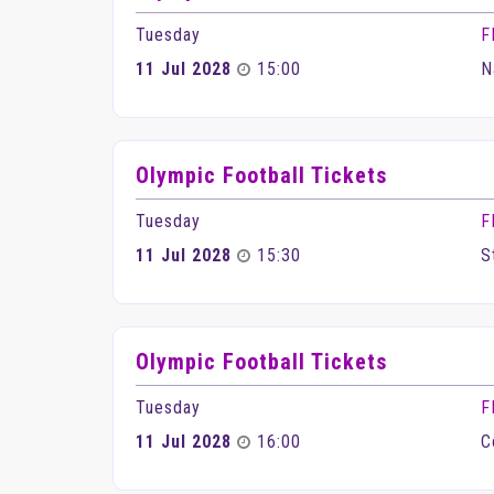
Tuesday
F
11 Jul 2028
15:00
N
Olympic Football Tickets
Tuesday
F
11 Jul 2028
15:30
S
Olympic Football Tickets
Tuesday
F
11 Jul 2028
16:00
C