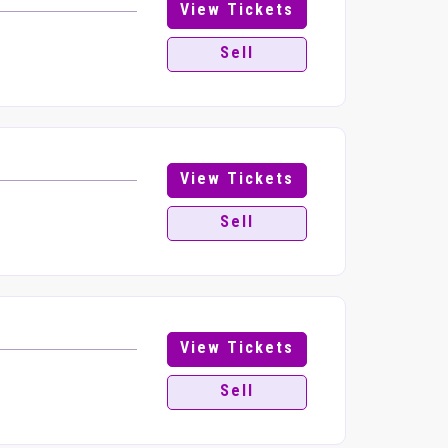
View Tickets
Sell
View Tickets
Sell
View Tickets
Sell