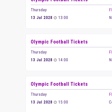
Thursday
F
13 Jul 2028
13:00
N
Olympic Football Tickets
Thursday
F
13 Jul 2028
14:00
N
Olympic Football Tickets
Thursday
F
13 Jul 2028
15:00
C