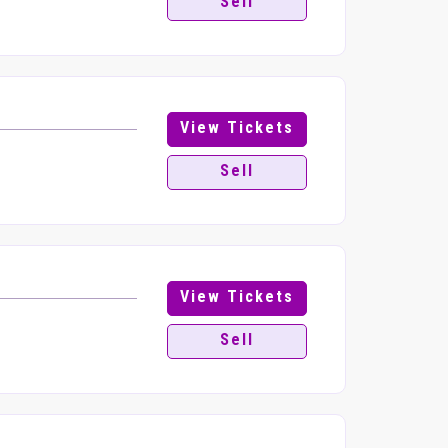
Sell
View Tickets
Sell
View Tickets
Sell