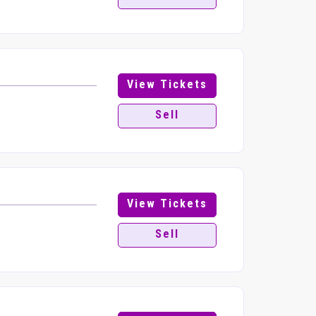
View Tickets
Sell
View Tickets
Sell