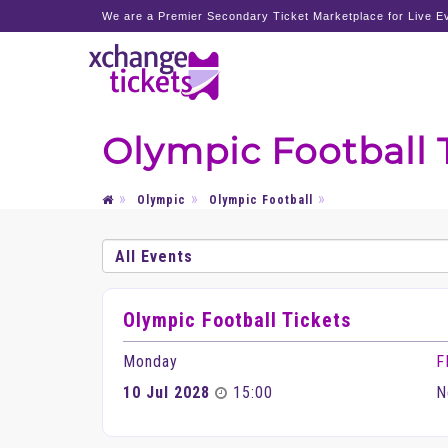
We are a Premier Secondary Ticket Marketplace for Live Ev
Olympic Football 
Olympic
Olympic Football
Olympic Football Tickets
Monday
F
10 Jul 2028
15:00
N