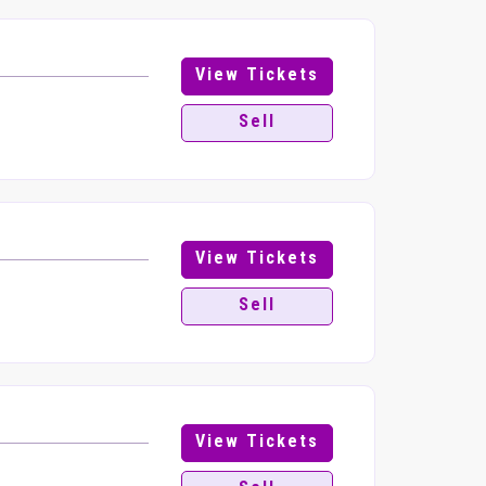
View Tickets
Sell
View Tickets
Sell
View Tickets