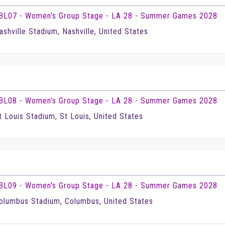
BL07 - Women's Group Stage - LA 28 - Summer Games 2028
ashville Stadium, Nashville, United States
BL08 - Women's Group Stage - LA 28 - Summer Games 2028
t Louis Stadium, St Louis, United States
BL09 - Women's Group Stage - LA 28 - Summer Games 2028
olumbus Stadium, Columbus, United States