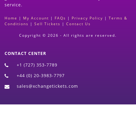
service.
Home
|
My Account
|
FAQs
|
Privacy Policy
|
Terms &
Conditions
|
Sell Tickets
|
Contact Us
Copyright © 2026 - All rights are reserved.
CONTACT CENTER
+1 (727) 353-7789
+44 (0) 20-3983-7797
sales@xchangetickets.com