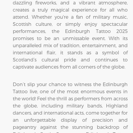
dazzling fireworks, and a vibrant atmosphere,
creates a truly magical experience for all who
attend. Whether you're a fan of military music,
Scottish culture, or simply enjoy spectacular
performances, the Edinburgh Tattoo 2025
promises to be an unmissable event. With its
unparalleled mix of tradition, entertainment, and
international flair, it stands as a symbol of
Scotland’s cultural pride and continues to
captivate audiences from all corners of the globe.
Don’t slip your chance to witness the Edinburgh
Tattoo live, one of the most enormous events in
the world! Feel the thrill as performers from across
the globe, including military bands, Highland
dancers, and international acts, come together for
an unforgettable display of precision and
pageantry against the stunning backdrop of