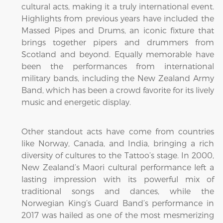
cultural acts, making it a truly international event.
Highlights from previous years have included the
Massed Pipes and Drums, an iconic fixture that
brings together pipers and drummers from
Scotland and beyond. Equally memorable have
been the performances from international
military bands, including the New Zealand Army
Band, which has been a crowd favorite for its lively
music and energetic display.
Other standout acts have come from countries
like Norway, Canada, and India, bringing a rich
diversity of cultures to the Tattoo’s stage. In 2000,
New Zealand’s Maori cultural performance left a
lasting impression with its powerful mix of
traditional songs and dances, while the
Norwegian King’s Guard Band’s performance in
2017 was hailed as one of the most mesmerizing