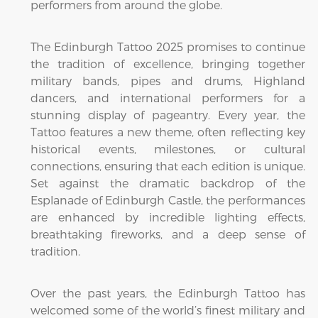
performers from around the globe.
The Edinburgh Tattoo 2025 promises to continue
the tradition of excellence, bringing together
military bands, pipes and drums, Highland
dancers, and international performers for a
stunning display of pageantry. Every year, the
Tattoo features a new theme, often reflecting key
historical events, milestones, or cultural
connections, ensuring that each edition is unique.
Set against the dramatic backdrop of the
Esplanade of Edinburgh Castle, the performances
are enhanced by incredible lighting effects,
breathtaking fireworks, and a deep sense of
tradition.
Over the past years, the Edinburgh Tattoo has
welcomed some of the world’s finest military and