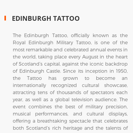
EDINBURGH TATTOO
The Edinburgh Tattoo, officially known as the
Royal Edinburgh Military Tattoo, is one of the
most remarkable and celebrated annual events in
the world, taking place every August in the heart
of Scotland’s capital, against the iconic backdrop
of Edinburgh Castle. Since its inception in 1950,
the Tattoo has grown to become an
internationally recognized cultural showcase,
attracting tens of thousands of spectators each
year, as well as a global television audience. The
event combines the best of military precision,
musical performances, and cultural displays,
offering a breathtaking spectacle that celebrates
both Scotland’s rich heritage and the talents of