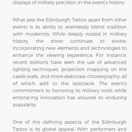
displays of military precision in the event’s history.
What sets the Edinburgh Tattoo apart from other
events is its ability to seamlessly blend tradition
with modernity. While deeply rooted in military
history, the show continues to evolve,
incorporating new elements and technologies to
enhance the viewing experience. For instance,
recent editions have seen the use of advanced
lighting techniques, projection mapping on the
castle walls, and more elaborate choreography, all
of which add to the spectacle. The event’s
commitment to honoring its military roots while
embracing innovation has ensured its enduring
popularity.
One of the defining aspects of the Edinburgh
Tattoo is its global appeal. With performers and