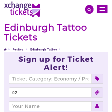
Toggle
naviga
Edinburgh Tattoo
Tickets
Festival
Edinburgh Tattoo
Sign up for Ticket
Alert!