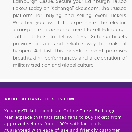
Edinburgh Castle. Secure your Edinburgh Tattoo
tickets today on XchangeTickets.com, the trusted
platform for buying and selling event tickets.
Whether you want to experience the electric
atmosphere in person or need to sell Edinburgh
Tattoo tickets to fellow fans, XchangeTickets
provides a safe and reliable way to make it
happen. Act fast—this incredible event promises
breathtaking performances and a celebration of
military tradition and global culture!
ABOUT XCHANGETICKETS.COM
XchangeTickets.com is an Online Ticket Exchange
Marketplace that facilitates fans to buy tickets from
approved sellers. Your 100% satisfaction is
guaranteed with ease of use and friendly customer