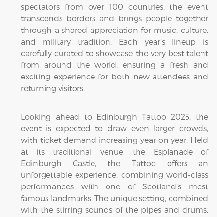
spectators from over 100 countries, the event
transcends borders and brings people together
through a shared appreciation for music, culture,
and military tradition. Each year’s lineup is
carefully curated to showcase the very best talent
from around the world, ensuring a fresh and
exciting experience for both new attendees and
returning visitors.
Looking ahead to Edinburgh Tattoo 2025, the
event is expected to draw even larger crowds,
with ticket demand increasing year on year. Held
at its traditional venue, the Esplanade of
Edinburgh Castle, the Tattoo offers an
unforgettable experience, combining world-class
performances with one of Scotland’s most
famous landmarks. The unique setting, combined
with the stirring sounds of the pipes and drums,