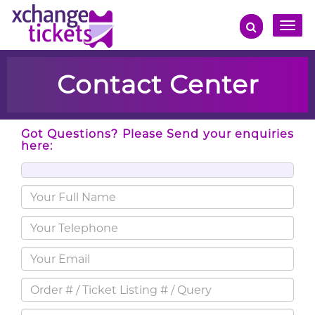
Toggle
naviga
Contact Center
Got Questions? Please Send your enquiries
here: