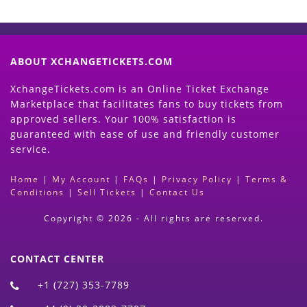
ABOUT XCHANGETICKETS.COM
XchangeTickets.com is an Online Ticket Exchange
Marketplace that facilitates fans to buy tickets from
approved sellers. Your 100% satisfaction is
guaranteed with ease of use and friendly customer
service.
Home
|
My Account
|
FAQs
|
Privacy Policy
|
Terms &
Conditions
|
Sell Tickets
|
Contact Us
Copyright © 2026 - All rights are reserved.
CONTACT CENTER
+1 (727) 353-7789