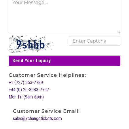
';
Send Your Inquiry
Customer Service Helplines:
+1 (727) 353-7789
+44 (0) 20-3983-7797
Mon-Fri (9am-6pm)
Customer Service Email:
sales@xchangetickets.com