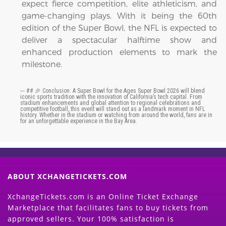
expect fierce competition, elite athleticism, and
game-changing plays. With it being the 60th
edition of the Super Bowl, the NFL is expected to
deliver a spectacular halftime show and
enhanced production elements to mark the
milestone.
--- ## 🎉 Conclusion: A Super Bowl for the Ages Super Bowl 2026 will blend
iconic sports tradition with the innovation of California’s tech capital. From
stadium enhancements and global attention to regional celebrations and
competitive football, this event will stand out as a landmark moment in NFL
history. Whether in the stadium or watching from around the world, fans are in
for an unforgettable experience in the Bay Area.
ABOUT XCHANGETICKETS.COM
XchangeTickets.com is an Online Ticket Exchange
Marketplace that facilitates fans to buy tickets from
approved sellers. Your 100% satisfaction is