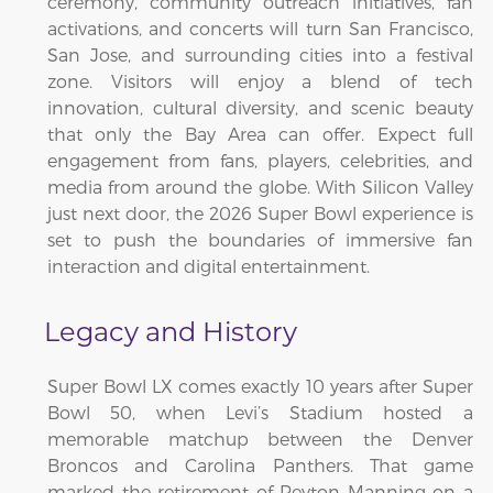
ceremony, community outreach initiatives, fan
activations, and concerts will turn San Francisco,
San Jose, and surrounding cities into a festival
zone. Visitors will enjoy a blend of tech
innovation, cultural diversity, and scenic beauty
that only the Bay Area can offer. Expect full
engagement from fans, players, celebrities, and
media from around the globe. With Silicon Valley
just next door, the 2026 Super Bowl experience is
set to push the boundaries of immersive fan
interaction and digital entertainment.
Legacy and History
Super Bowl LX comes exactly 10 years after Super
Bowl 50, when Levi’s Stadium hosted a
memorable matchup between the Denver
Broncos and Carolina Panthers. That game
marked the retirement of Peyton Manning on a