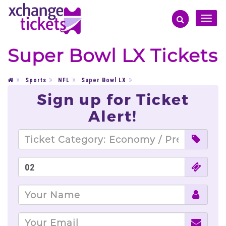
Toggle
naviga
Super Bowl LX Tickets
Sports
NFL
Super Bowl LX
Sign up for Ticket
Alert!