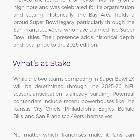
high note and was celebrated for its organization
and setting. Historically, the Bay Area holds a
proud Super Bowl legacy, particularly through the
San Francisco 49ers, who have claimed five Super
Bowl titles. Their presence adds historical depth
and local pride to the 2026 edition.
What’s at Stake
While the two teams competing in Super Bowl LX
will be determined through the 2025–26 NFL
season, anticipation is already building. Potential
contenders include recent powerhouses like the
Kansas City Chiefs, Philadelphia Eagles, Buffalo
Bills, and San Francisco 49ers themselves.
No matter which franchises make it, fans can