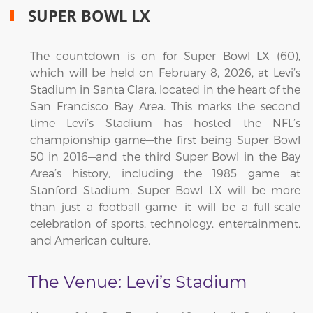
SUPER BOWL LX
The countdown is on for Super Bowl LX (60),
which will be held on February 8, 2026, at Levi’s
Stadium in Santa Clara, located in the heart of the
San Francisco Bay Area. This marks the second
time Levi’s Stadium has hosted the NFL’s
championship game—the first being Super Bowl
50 in 2016—and the third Super Bowl in the Bay
Area’s history, including the 1985 game at
Stanford Stadium. Super Bowl LX will be more
than just a football game—it will be a full-scale
celebration of sports, technology, entertainment,
and American culture.
The Venue: Levi’s Stadium