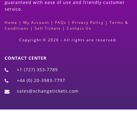
guaranteed with ease of use and friendly customer
service.
Home
|
My Account
|
FAQs
|
Privacy Policy
|
Terms &
Conditions
|
Sell Tickets
|
Contact Us
Copyright © 2026 - All rights are reserved.
CONTACT CENTER
+1 (727) 353-7789
+44 (0) 20-3983-7797
sales@xchangetickets.com