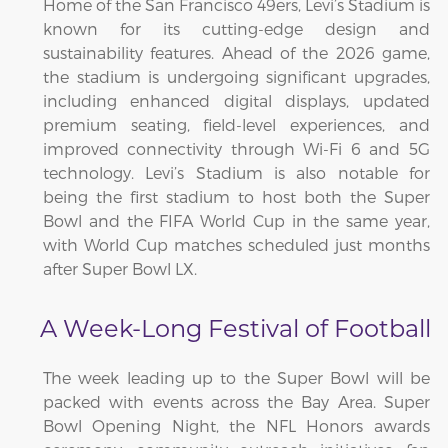
Home of the San Francisco 49ers, Levi’s Stadium is
known for its cutting-edge design and
sustainability features. Ahead of the 2026 game,
the stadium is undergoing significant upgrades,
including enhanced digital displays, updated
premium seating, field-level experiences, and
improved connectivity through Wi-Fi 6 and 5G
technology. Levi’s Stadium is also notable for
being the first stadium to host both the Super
Bowl and the FIFA World Cup in the same year,
with World Cup matches scheduled just months
after Super Bowl LX.
A Week-Long Festival of Football
The week leading up to the Super Bowl will be
packed with events across the Bay Area. Super
Bowl Opening Night, the NFL Honors awards