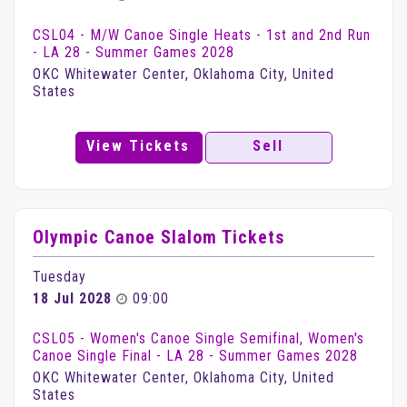
CSL04 - M/W Canoe Single Heats - 1st and 2nd Run
- LA 28 - Summer Games 2028
OKC Whitewater Center, Oklahoma City, United
States
View Tickets
Sell
Olympic Canoe Slalom Tickets
Tuesday
18 Jul 2028
09:00
CSL05 - Women's Canoe Single Semifinal, Women's
Canoe Single Final - LA 28 - Summer Games 2028
OKC Whitewater Center, Oklahoma City, United
States