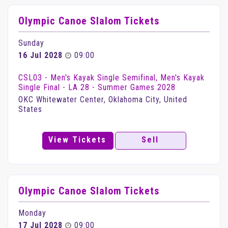
Olympic Canoe Slalom Tickets
Sunday
16 Jul 2028
09:00
CSL03 - Men's Kayak Single Semifinal, Men's Kayak
Single Final - LA 28 - Summer Games 2028
OKC Whitewater Center, Oklahoma City, United
States
View Tickets
Sell
Olympic Canoe Slalom Tickets
Monday
17 Jul 2028
09:00