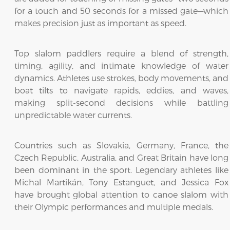
for a touch and 50 seconds for a missed gate—which
makes precision just as important as speed.
Top slalom paddlers require a blend of strength,
timing, agility, and intimate knowledge of water
dynamics. Athletes use strokes, body movements, and
boat tilts to navigate rapids, eddies, and waves,
making split-second decisions while battling
unpredictable water currents.
Countries such as Slovakia, Germany, France, the
Czech Republic, Australia, and Great Britain have long
been dominant in the sport. Legendary athletes like
Michal Martikán, Tony Estanguet, and Jessica Fox
have brought global attention to canoe slalom with
their Olympic performances and multiple medals.