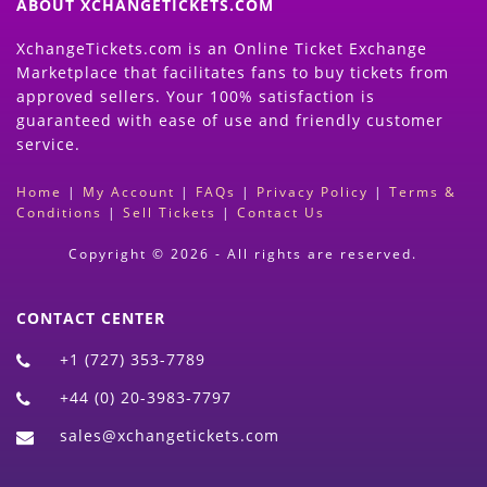
ABOUT XCHANGETICKETS.COM
XchangeTickets.com is an Online Ticket Exchange
Marketplace that facilitates fans to buy tickets from
approved sellers. Your 100% satisfaction is
guaranteed with ease of use and friendly customer
service.
Home
|
My Account
|
FAQs
|
Privacy Policy
|
Terms &
Conditions
|
Sell Tickets
|
Contact Us
Copyright © 2026 - All rights are reserved.
CONTACT CENTER
+1 (727) 353-7789
+44 (0) 20-3983-7797
sales@xchangetickets.com