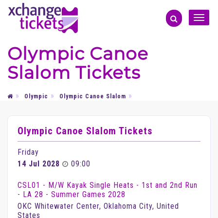
Toggle
naviga
Olympic Canoe
Slalom Tickets
Olympic
Olympic Canoe Slalom
Olympic Canoe Slalom Tickets
Friday
14 Jul 2028
09:00
CSL01 - M/W Kayak Single Heats - 1st and 2nd Run
- LA 28 - Summer Games 2028
OKC Whitewater Center, Oklahoma City, United
States