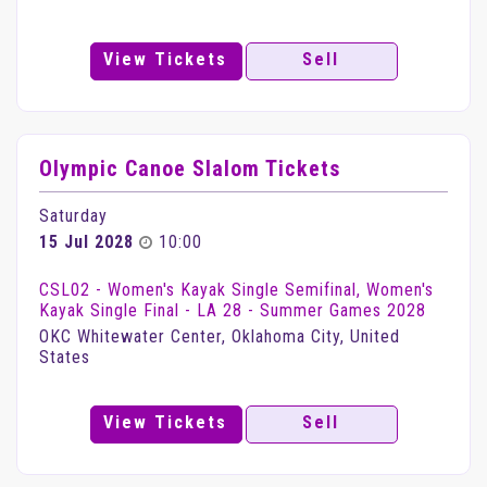
View Tickets
Sell
Olympic Canoe Slalom Tickets
Saturday
15 Jul 2028
10:00
CSL02 - Women's Kayak Single Semifinal, Women's
Kayak Single Final - LA 28 - Summer Games 2028
OKC Whitewater Center, Oklahoma City, United
States
View Tickets
Sell