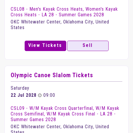
CSL08 - Men's Kayak Cross Heats, Women's Kayak
Cross Heats - LA 28 - Summer Games 2028
OKC Whitewater Center, Oklahoma City, United
States
View Tickets
Sell
Olympic Canoe Slalom Tickets
Saturday
22 Jul 2028
09:00
CSL09 - W/M Kayak Cross Quarterfinal, W/M Kayak
Cross Semifinal, W/M Kayak Cross Final - LA 28 -
Summer Games 2028
OKC Whitewater Center, Oklahoma City, United
States