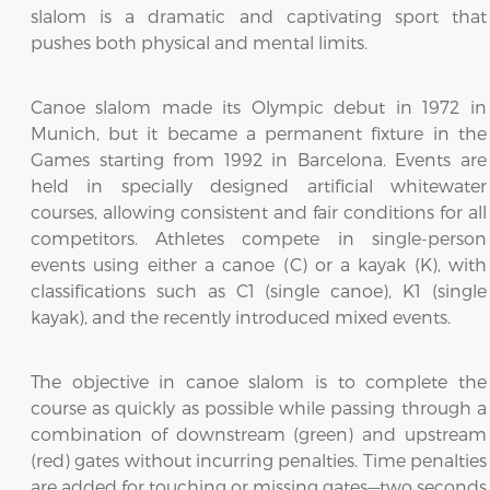
slalom is a dramatic and captivating sport that
pushes both physical and mental limits.
Canoe slalom made its Olympic debut in 1972 in
Munich, but it became a permanent fixture in the
Games starting from 1992 in Barcelona. Events are
held in specially designed artificial whitewater
courses, allowing consistent and fair conditions for all
competitors. Athletes compete in single-person
events using either a canoe (C) or a kayak (K), with
classifications such as C1 (single canoe), K1 (single
kayak), and the recently introduced mixed events.
The objective in canoe slalom is to complete the
course as quickly as possible while passing through a
combination of downstream (green) and upstream
(red) gates without incurring penalties. Time penalties
are added for touching or missing gates—two seconds