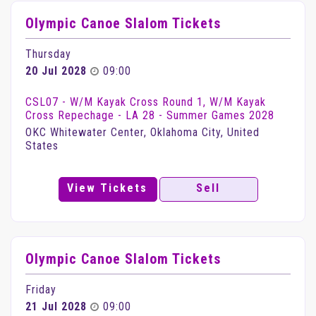
Olympic Canoe Slalom Tickets
Thursday
20 Jul 2028
09:00
CSL07 - W/M Kayak Cross Round 1, W/M Kayak
Cross Repechage - LA 28 - Summer Games 2028
OKC Whitewater Center, Oklahoma City, United
States
View Tickets
Sell
Olympic Canoe Slalom Tickets
Friday
21 Jul 2028
09:00