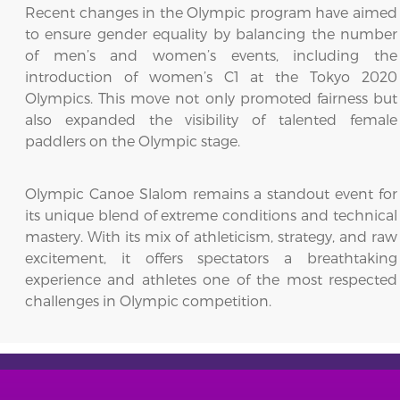
Recent changes in the Olympic program have aimed
to ensure gender equality by balancing the number
of men’s and women’s events, including the
introduction of women’s C1 at the Tokyo 2020
Olympics. This move not only promoted fairness but
also expanded the visibility of talented female
paddlers on the Olympic stage.
Olympic Canoe Slalom remains a standout event for
its unique blend of extreme conditions and technical
mastery. With its mix of athleticism, strategy, and raw
excitement, it offers spectators a breathtaking
experience and athletes one of the most respected
challenges in Olympic competition.