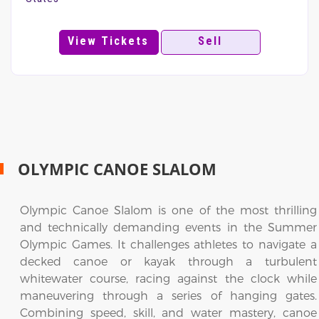
View Tickets
Sell
OLYMPIC CANOE SLALOM
Olympic Canoe Slalom is one of the most thrilling
and technically demanding events in the Summer
Olympic Games. It challenges athletes to navigate a
decked canoe or kayak through a turbulent
whitewater course, racing against the clock while
maneuvering through a series of hanging gates.
Combining speed, skill, and water mastery, canoe