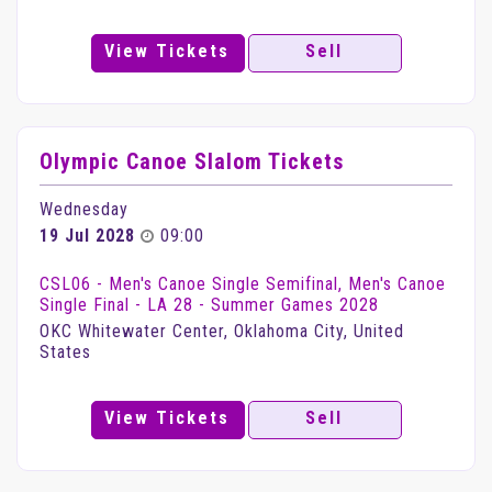
View Tickets
Sell
Olympic Canoe Slalom Tickets
Wednesday
19 Jul 2028
09:00
CSL06 - Men's Canoe Single Semifinal, Men's Canoe
Single Final - LA 28 - Summer Games 2028
OKC Whitewater Center, Oklahoma City, United
States
View Tickets
Sell