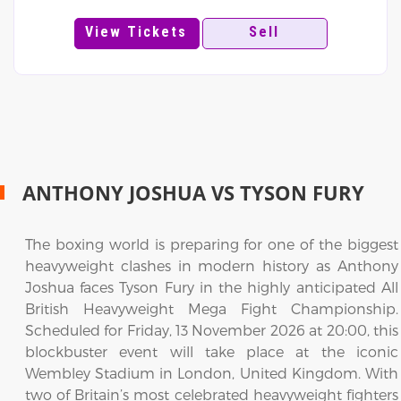
View Tickets
Sell
ANTHONY JOSHUA VS TYSON FURY
The boxing world is preparing for one of the biggest
heavyweight clashes in modern history as Anthony
Joshua faces Tyson Fury in the highly anticipated All
British Heavyweight Mega Fight Championship.
Scheduled for Friday, 13 November 2026 at 20:00, this
blockbuster event will take place at the iconic
Wembley Stadium in London, United Kingdom. With
two of Britain’s most celebrated heavyweight fighters