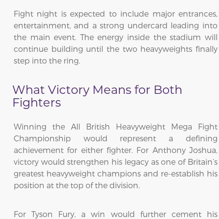
Fight night is expected to include major entrances,
entertainment, and a strong undercard leading into
the main event. The energy inside the stadium will
continue building until the two heavyweights finally
step into the ring.
What Victory Means for Both
Fighters
Winning the All British Heavyweight Mega Fight
Championship would represent a defining
achievement for either fighter. For Anthony Joshua,
victory would strengthen his legacy as one of Britain’s
greatest heavyweight champions and re-establish his
position at the top of the division.
For Tyson Fury, a win would further cement his