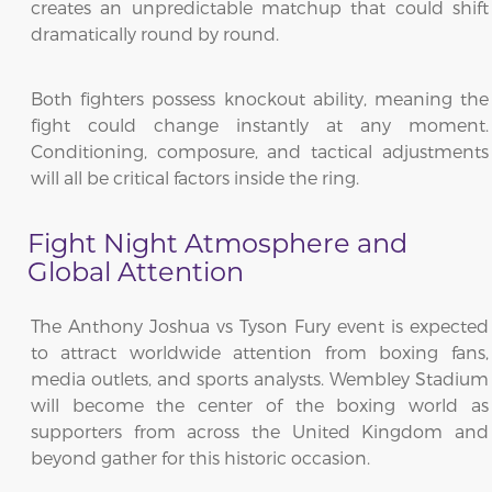
creates an unpredictable matchup that could shift
dramatically round by round.
Both fighters possess knockout ability, meaning the
fight could change instantly at any moment.
Conditioning, composure, and tactical adjustments
will all be critical factors inside the ring.
Fight Night Atmosphere and
Global Attention
The Anthony Joshua vs Tyson Fury event is expected
to attract worldwide attention from boxing fans,
media outlets, and sports analysts. Wembley Stadium
will become the center of the boxing world as
supporters from across the United Kingdom and
beyond gather for this historic occasion.