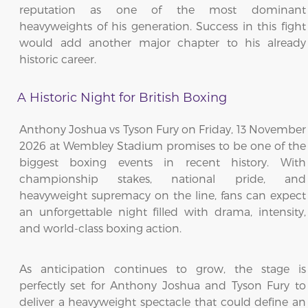
reputation as one of the most dominant
heavyweights of his generation. Success in this fight
would add another major chapter to his already
historic career.
A Historic Night for British Boxing
Anthony Joshua vs Tyson Fury on Friday, 13 November
2026 at Wembley Stadium promises to be one of the
biggest boxing events in recent history. With
championship stakes, national pride, and
heavyweight supremacy on the line, fans can expect
an unforgettable night filled with drama, intensity,
and world-class boxing action.
As anticipation continues to grow, the stage is
perfectly set for Anthony Joshua and Tyson Fury to
deliver a heavyweight spectacle that could define an