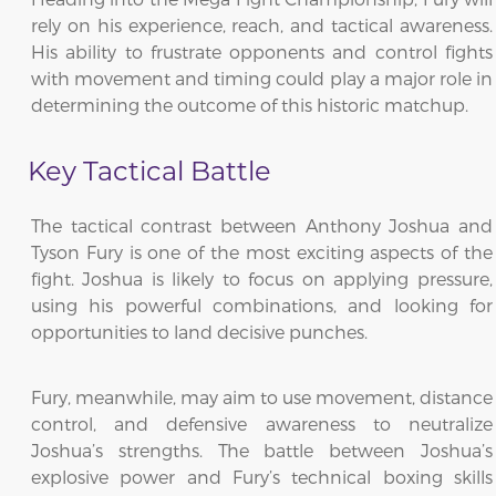
rely on his experience, reach, and tactical awareness.
His ability to frustrate opponents and control fights
with movement and timing could play a major role in
determining the outcome of this historic matchup.
Key Tactical Battle
The tactical contrast between Anthony Joshua and
Tyson Fury is one of the most exciting aspects of the
fight. Joshua is likely to focus on applying pressure,
using his powerful combinations, and looking for
opportunities to land decisive punches.
Fury, meanwhile, may aim to use movement, distance
control, and defensive awareness to neutralize
Joshua’s strengths. The battle between Joshua’s
explosive power and Fury’s technical boxing skills