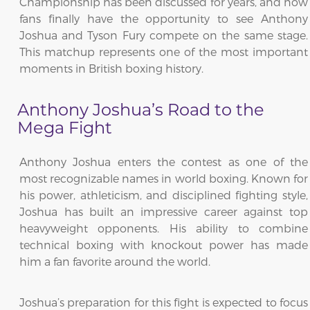
Championship has been discussed for years, and now
fans finally have the opportunity to see Anthony
Joshua and Tyson Fury compete on the same stage.
This matchup represents one of the most important
moments in British boxing history.
Anthony Joshua’s Road to the
Mega Fight
Anthony Joshua enters the contest as one of the
most recognizable names in world boxing. Known for
his power, athleticism, and disciplined fighting style,
Joshua has built an impressive career against top
heavyweight opponents. His ability to combine
technical boxing with knockout power has made
him a fan favorite around the world.
Joshua’s preparation for this fight is expected to focus