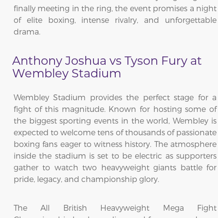
finally meeting in the ring, the event promises a night
of elite boxing, intense rivalry, and unforgettable
drama.
Anthony Joshua vs Tyson Fury at
Wembley Stadium
Wembley Stadium provides the perfect stage for a
fight of this magnitude. Known for hosting some of
the biggest sporting events in the world, Wembley is
expected to welcome tens of thousands of passionate
boxing fans eager to witness history. The atmosphere
inside the stadium is set to be electric as supporters
gather to watch two heavyweight giants battle for
pride, legacy, and championship glory.
The All British Heavyweight Mega Fight