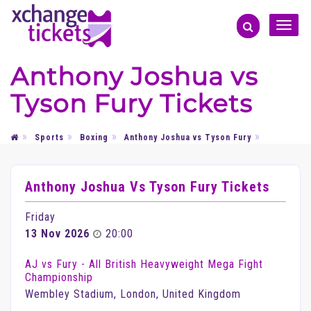
Toggle
naviga
Anthony Joshua vs
Tyson Fury Tickets
Sports
Boxing
Anthony Joshua vs Tyson Fury
Anthony Joshua Vs Tyson Fury Tickets
Friday
13 Nov 2026
20:00
AJ vs Fury - All British Heavyweight Mega Fight
Championship
Wembley Stadium, London, United Kingdom