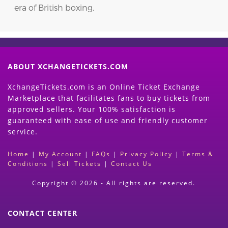
era of British boxing.
ABOUT XCHANGETICKETS.COM
XchangeTickets.com is an Online Ticket Exchange
Marketplace that facilitates fans to buy tickets from
approved sellers. Your 100% satisfaction is
guaranteed with ease of use and friendly customer
service.
Home
|
My Account
|
FAQs
|
Privacy Policy
|
Terms &
Conditions
|
Sell Tickets
|
Contact Us
Copyright © 2026 - All rights are reserved.
CONTACT CENTER