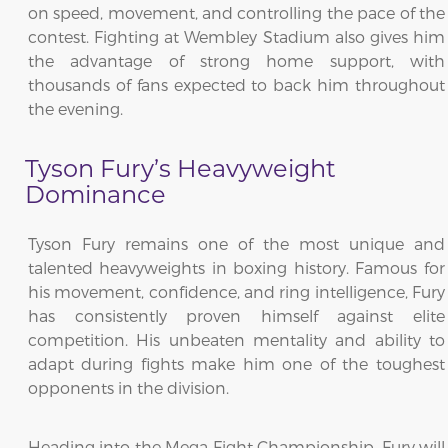
on speed, movement, and controlling the pace of the
contest. Fighting at Wembley Stadium also gives him
the advantage of strong home support, with
thousands of fans expected to back him throughout
the evening.
Tyson Fury’s Heavyweight
Dominance
Tyson Fury remains one of the most unique and
talented heavyweights in boxing history. Famous for
his movement, confidence, and ring intelligence, Fury
has consistently proven himself against elite
competition. His unbeaten mentality and ability to
adapt during fights make him one of the toughest
opponents in the division.
Heading into the Mega Fight Championship, Fury will