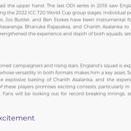
ad the upper hand. The last ODI series in 2018 saw Engla
ing the 2022 ICC T20 World Cup group stages. Individual 
ot, Jos Buttler, and Ben Stokes have been instrumental f
Hasaranga, Bhanuka Rajapaksa, and Charith Asalanka to de
trengthened the experience and depth of both squads, settin
soned campaigners and rising stars. England’s squad is expe
hose versatility in both formats makes him a key asset. S
 explosive batting of Charith Asalanka, and the experi
f these players promises exciting contests, particularly i
ans will be looking out for record-breaking innings, 
Excitement