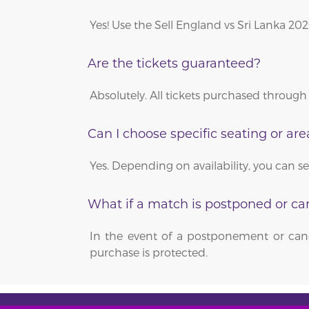
Yes! Use the Sell England vs Sri Lanka 20
Are the tickets guaranteed?
Absolutely. All tickets purchased through 
Can I choose specific seating or are
Yes. Depending on availability, you can s
What if a match is postponed or ca
In the event of a postponement or canc
purchase is protected.