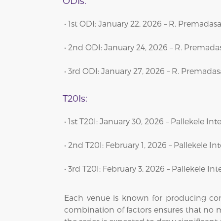
ODIs:
• 1st ODI: January 22, 2026 – R. Premad
• 2nd ODI: January 24, 2026 – R. Prema
• 3rd ODI: January 27, 2026 – R. Premad
T20Is:
• 1st T20I: January 30, 2026 – Pallekele I
• 2nd T20I: February 1, 2026 – Pallekele I
• 3rd T20I: February 3, 2026 – Pallekele I
Each venue is known for producing comp
combination of factors ensures that no ma