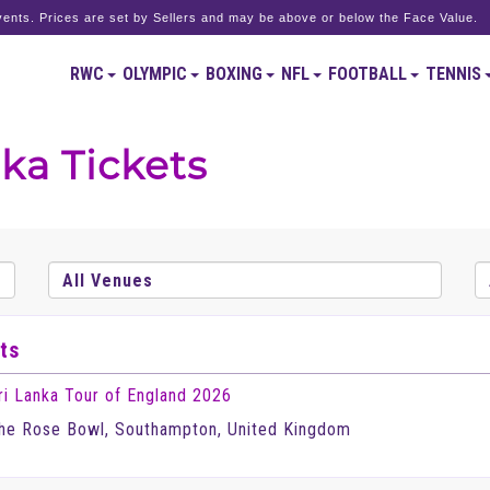
ents. Prices are set by Sellers and may be above or below the Face Value.
RWC
OLYMPIC
BOXING
NFL
FOOTBALL
TENNIS
ka Tickets
ts
ri Lanka Tour of England 2026
he Rose Bowl, Southampton, United Kingdom