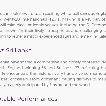
 can look forward to an exciting white-ball series as Englan
 Twenty20 Internationals (T20Is), making it a key part o
 will take place at iconic venues, including the R. Pre
re known for their lively atmospheres and challenging c
ging together a mix of experienced stars and emerging tale
vs Sri Lanka
anka have shared a competitive and closely contested rival
ith England winning 38 and Sri Lanka 37, reflecting h
14 encounters. This historic rivalry has delivered memora
best cricketers. From dominant batting displays to matc
ays eagerly anticipated by fans around the world.
otable Performances