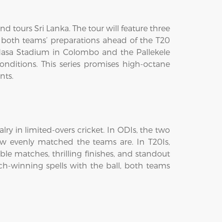
d tours Sri Lanka. The tour will feature three
f both teams’ preparations ahead of the T20
madasa Stadium in Colombo and the Pallekele
onditions. This series promises high-octane
nts.
ry in limited-overs cricket. In ODIs, the two
ow evenly matched the teams are. In T20Is,
ble matches, thrilling finishes, and standout
h-winning spells with the ball, both teams