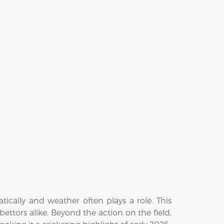
ically and weather often plays a role. This
bettors alike. Beyond the action on the field,