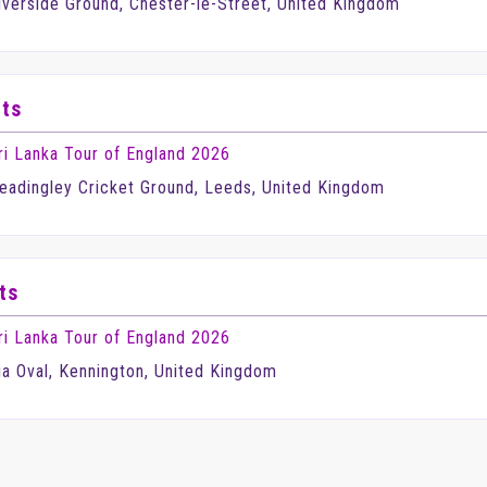
iverside Ground, Chester-le-Street, United Kingdom
ets
ri Lanka Tour of England 2026
eadingley Cricket Ground, Leeds, United Kingdom
ts
ri Lanka Tour of England 2026
ia Oval, Kennington, United Kingdom