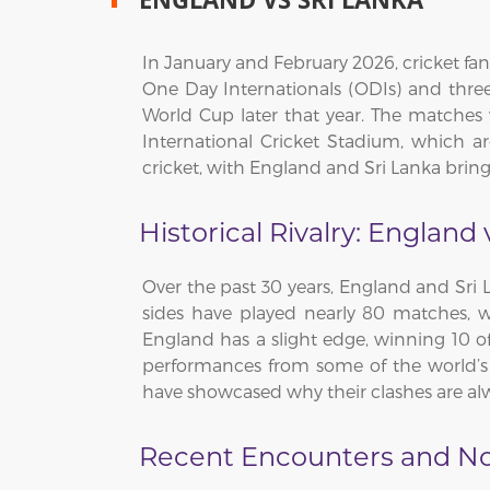
In January and February 2026, cricket fans
One Day Internationals (ODIs) and three
World Cup later that year. The matches
International Cricket Stadium, which a
cricket, with England and Sri Lanka brin
Historical Rivalry: England 
Over the past 30 years, England and Sri L
sides have played nearly 80 matches, w
England has a slight edge, winning 10 of 
performances from some of the world’s 
have showcased why their clashes are alw
Recent Encounters and N