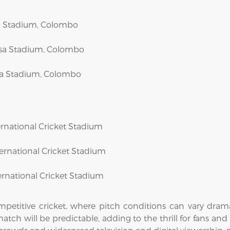
asa Stadium, Colombo
dasa Stadium, Colombo
asa Stadium, Colombo
nternational Cricket Stadium
nternational Cricket Stadium
nternational Cricket Stadium
etitive cricket, where pitch conditions can vary dramat
tch will be predictable, adding to the thrill for fans and 