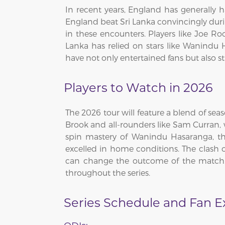
In recent years, England has generally h
England beat Sri Lanka convincingly dur
in these encounters. Players like Joe Ro
Lanka has relied on stars like Wanindu 
have not only entertained fans but also s
Players to Watch in 2026
The 2026 tour will feature a blend of sea
Brook and all-rounders like Sam Curran, w
spin mastery of Wanindu Hasaranga, the
excelled in home conditions. The clash o
can change the outcome of the match. F
throughout the series.
Series Schedule and Fan 