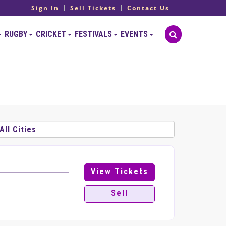
Sign In
Sell Tickets
Contact Us
RUGBY
CRICKET
FESTIVALS
EVENTS
View Tickets
Sell