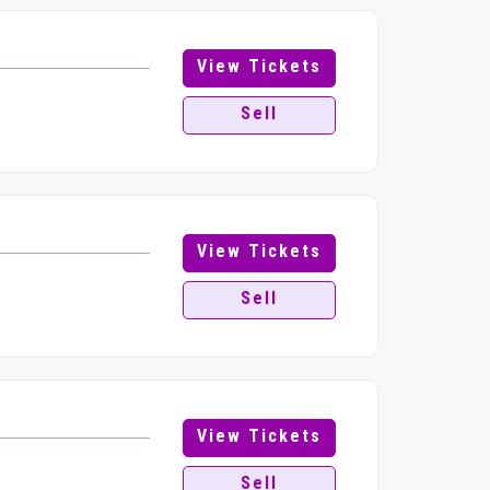
View Tickets
Sell
View Tickets
Sell
View Tickets
Sell