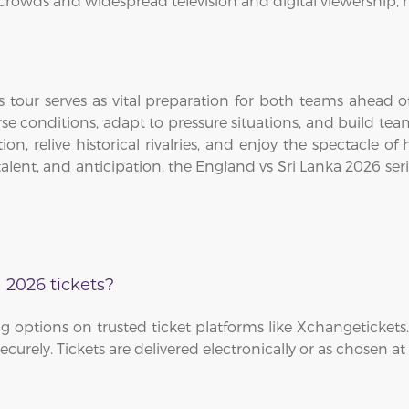
 crowds and widespread television and digital viewership, m
tour serves as vital preparation for both teams ahead of
erse conditions, adapt to pressure situations, and build tea
tion, relive historical rivalries, and enjoy the spectacle 
, talent, and anticipation, the England vs Sri Lanka 2026
 2026 tickets?
 options on trusted ticket platforms like Xchangetickets.
curely. Tickets are delivered electronically or as chosen a