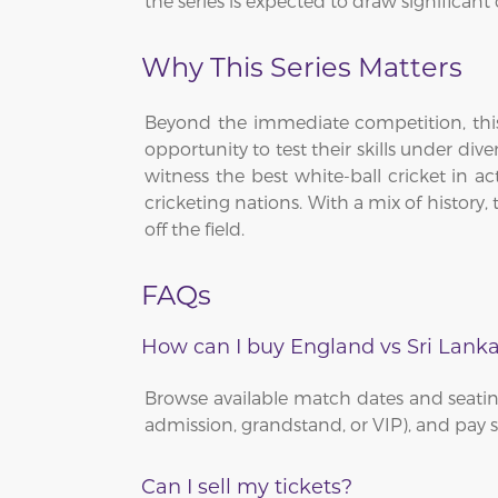
the series is expected to draw significant
Why This Series Matters
Beyond the immediate competition, this 
opportunity to test their skills under div
witness the best white-ball cricket in ac
cricketing nations. With a mix of history
off the field.
FAQs
How can I buy England vs Sri Lanka
Browse available match dates and seating
admission, grandstand, or VIP), and pay se
Can I sell my tickets?