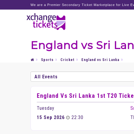
We are a Premier Secondary Ticket Marketplace for Live Ev
England vs Sri Lan
Sports
Cricket
England vs Sri Lanka
England Vs Sri Lanka 1st T20 Ticke
Tuesday
S
15 Sep 2026
22:30
T