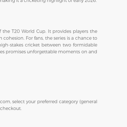
aking it a cricketing highlight of early 2026.
 the T20 World Cup. It provides players the
m cohesion. For fans, the series is a chance to
of high-stakes cricket between two formidable
 series promises unforgettable moments on and
com, select your preferred category (general
t checkout.