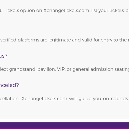
26 Tickets option on Xchangetickets.com, list your tickets,
verified platforms are legitimate and valid for entry to the
as?
elect grandstand, pavilion, VIP, or general admission seati
nceled?
ellation, Xchangetickets.com will guide you on refunds,