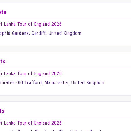
ets
ri Lanka Tour of England 2026
ophia Gardens, Cardiff, United Kingdom
ts
ri Lanka Tour of England 2026
mirates Old Trafford, Manchester, United Kingdom
ts
ri Lanka Tour of England 2026