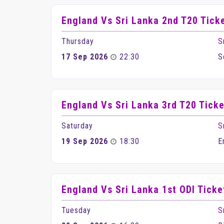
England Vs Sri Lanka 2nd T20 Tick
Thursday
S
17 Sep 2026
22:30
S
England Vs Sri Lanka 3rd T20 Ticke
Saturday
S
19 Sep 2026
18:30
E
England Vs Sri Lanka 1st ODI Ticke
Tuesday
S