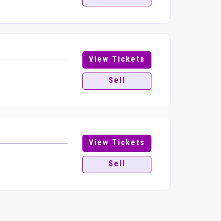
View Tickets
Sell
View Tickets
Sell