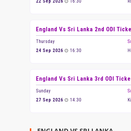
22 Sep 2026
16:30
R
England Vs Sri Lanka 2nd ODI Tick
Thursday
S
24 Sep 2026
16:30
H
England Vs Sri Lanka 3rd ODI Ticke
Sunday
S
27 Sep 2026
14:30
K
ENGLAND VS SRI LANKA