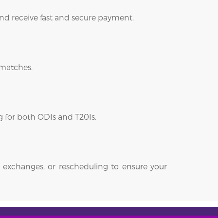
 and receive fast and secure payment.
 matches.
ng for both ODIs and T20Is.
 exchanges, or rescheduling to ensure your