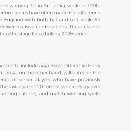
nd winning 3-1 in Sri Lanka, while in T20Is,
performances have often made the difference
or England with both bat and ball, while Sri
liver decisive contributions. These clashes
g the stage for a thrilling 2026 series.
cted to include aggressive hitters like Harry
ri Lanka, on the other hand, will bank on the
ence of senior players who have previously
n the fast-paced T20 format where every over
stunning catches, and match-winning spells