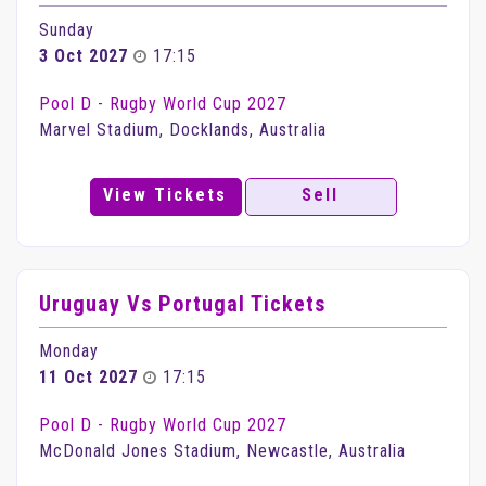
Sunday
3 Oct 2027
17:15
Pool D - Rugby World Cup 2027
Marvel Stadium, Docklands, Australia
View Tickets
Sell
Uruguay Vs Portugal Tickets
Monday
11 Oct 2027
17:15
Pool D - Rugby World Cup 2027
McDonald Jones Stadium, Newcastle, Australia