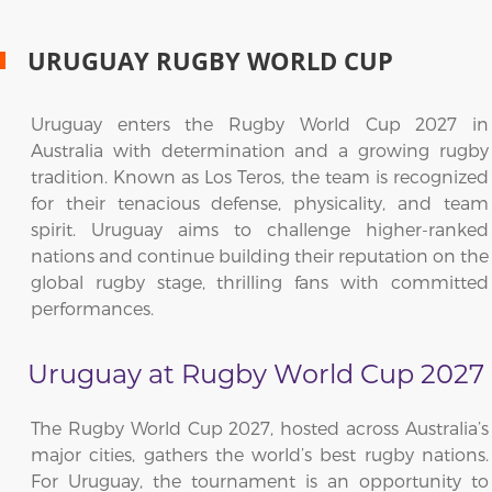
URUGUAY RUGBY WORLD CUP
Uruguay enters the Rugby World Cup 2027 in
Australia with determination and a growing rugby
tradition. Known as Los Teros, the team is recognized
for their tenacious defense, physicality, and team
spirit. Uruguay aims to challenge higher-ranked
nations and continue building their reputation on the
global rugby stage, thrilling fans with committed
performances.
Uruguay at Rugby World Cup 2027
The Rugby World Cup 2027, hosted across Australia’s
major cities, gathers the world’s best rugby nations.
For Uruguay, the tournament is an opportunity to