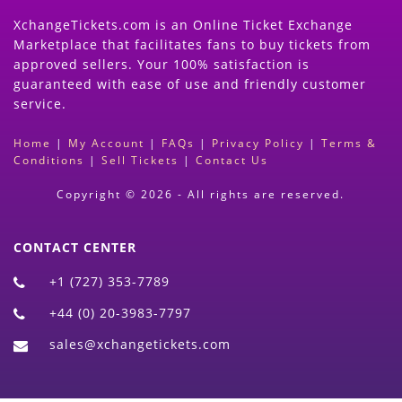
XchangeTickets.com is an Online Ticket Exchange
Marketplace that facilitates fans to buy tickets from
approved sellers. Your 100% satisfaction is
guaranteed with ease of use and friendly customer
service.
Home
|
My Account
|
FAQs
|
Privacy Policy
|
Terms &
Conditions
|
Sell Tickets
|
Contact Us
Copyright © 2026 - All rights are reserved.
CONTACT CENTER
+1 (727) 353-7789
+44 (0) 20-3983-7797
sales@xchangetickets.com