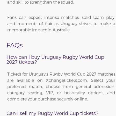
and skill to strengthen the squad.
Fans can expect intense matches, solid team play,
and moments of flair as Uruguay strives to make a
memorable impact in Australia.
FAQs
How can I buy Uruguay Rugby World Cup
2027 tickets?
Tickets for Uruguay’s Rugby World Cup 2027 matches
are available on Xchangetickets.com. Select your
preferred match, choose from general admission,
category seating, VIP, or hospitality options, and
complete your purchase securely online.
Can I sell my Rugby World Cup tickets?