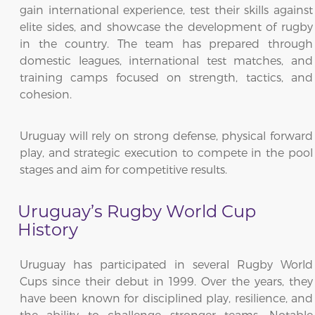
gain international experience, test their skills against
elite sides, and showcase the development of rugby
in the country. The team has prepared through
domestic leagues, international test matches, and
training camps focused on strength, tactics, and
cohesion.
Uruguay will rely on strong defense, physical forward
play, and strategic execution to compete in the pool
stages and aim for competitive results.
Uruguay’s Rugby World Cup
History
Uruguay has participated in several Rugby World
Cups since their debut in 1999. Over the years, they
have been known for disciplined play, resilience, and
the ability to challenge stronger teams. Notable