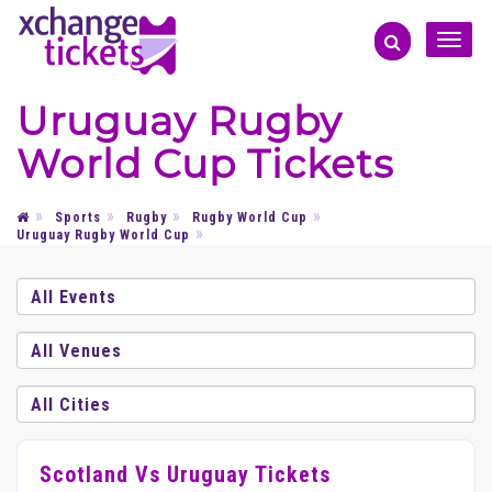
Toggle
naviga
Uruguay Rugby
World Cup Tickets
Sports
Rugby
Rugby World Cup
Uruguay Rugby World Cup
Scotland Vs Uruguay Tickets