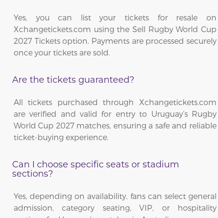
Yes, you can list your tickets for resale on
Xchangetickets.com using the Sell Rugby World Cup
2027 Tickets option. Payments are processed securely
once your tickets are sold.
Are the tickets guaranteed?
All tickets purchased through Xchangetickets.com
are verified and valid for entry to Uruguay’s Rugby
World Cup 2027 matches, ensuring a safe and reliable
ticket-buying experience.
Can I choose specific seats or stadium
sections?
Yes, depending on availability, fans can select general
admission, category seating, VIP, or hospitality