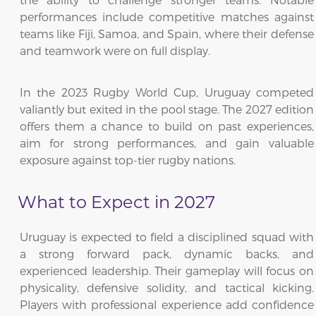
performances include competitive matches against
teams like Fiji, Samoa, and Spain, where their defense
and teamwork were on full display.
In the 2023 Rugby World Cup, Uruguay competed
valiantly but exited in the pool stage. The 2027 edition
offers them a chance to build on past experiences,
aim for strong performances, and gain valuable
exposure against top-tier rugby nations.
What to Expect in 2027
Uruguay is expected to field a disciplined squad with
a strong forward pack, dynamic backs, and
experienced leadership. Their gameplay will focus on
physicality, defensive solidity, and tactical kicking.
Players with professional experience add confidence