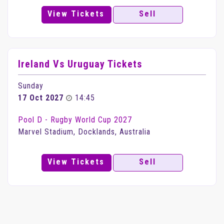
View Tickets
Sell
Ireland Vs Uruguay Tickets
Sunday
17 Oct 2027
14:45
Pool D - Rugby World Cup 2027
Marvel Stadium, Docklands, Australia
View Tickets
Sell