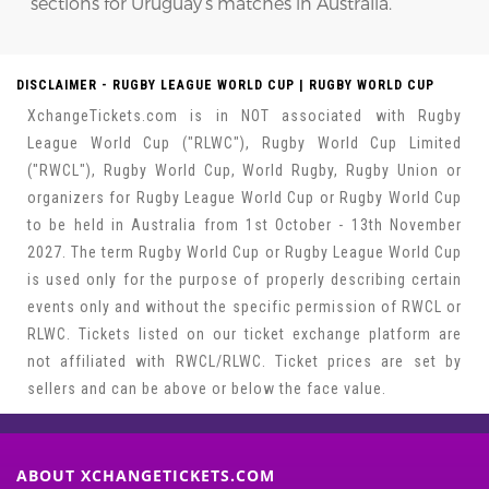
sections for Uruguay’s matches in Australia.
DISCLAIMER - RUGBY LEAGUE WORLD CUP | RUGBY WORLD CUP
XchangeTickets.com is in NOT associated with Rugby
League World Cup ("RLWC"), Rugby World Cup Limited
("RWCL"), Rugby World Cup, World Rugby, Rugby Union or
organizers for Rugby League World Cup or Rugby World Cup
to be held in Australia from 1st October - 13th November
2027. The term Rugby World Cup or Rugby League World Cup
is used only for the purpose of properly describing certain
events only and without the specific permission of RWCL or
RLWC. Tickets listed on our ticket exchange platform are
not affiliated with RWCL/RLWC. Ticket prices are set by
sellers and can be above or below the face value.
ABOUT XCHANGETICKETS.COM