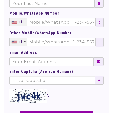
Mobile/WhatsApp Number
+1
Other Mobile/WhatsApp Number
+1
Email Address
Enter Captcha (Are you Human?)
';