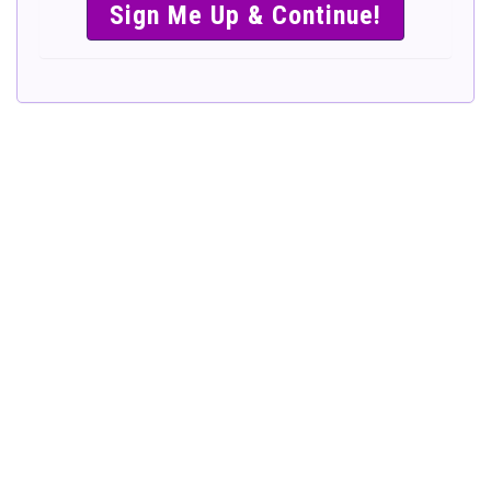
SIMPLE &