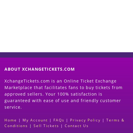
Now
(Search Event & click on Sell Button to
Proceed)
ABOUT XCHANGETICKETS.COM
XchangeTickets.com is an Online Ticket Exchange
Marketplace that facilitates fans to buy tickets from
approved sellers. Your 100% satisfaction is
guaranteed with ease of use and friendly customer
service.
Home
|
My Account
|
FAQs
|
Privacy Policy
|
Terms &
Conditions
|
Sell Tickets
|
Contact Us