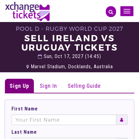
Toggle
naviga
POOL D - RUGBY WORLD CUP 2027
SELL IRELAND VS
URUGUAY TICKETS
Sun, Oct 17, 2027 (14:45)
Marvel Stadium, Docklands, Australia
Sign Up
Sign In
Selling Guide
First Name
Last Name