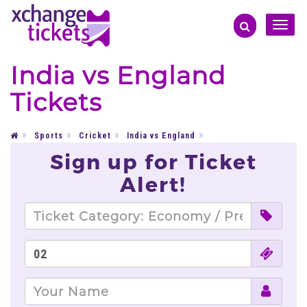
Toggle
naviga
India vs England
Tickets
Sports
Cricket
India vs England
Sign up for Ticket
Alert!