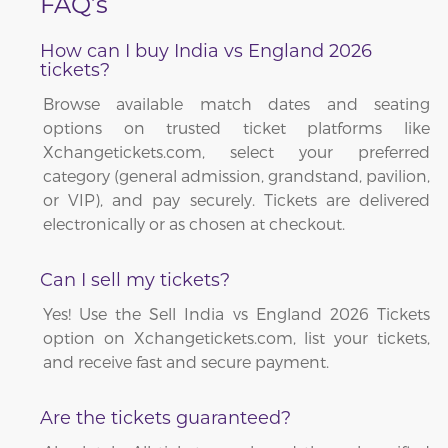
FAQ’s
How can I buy India vs England 2026
tickets?
Browse available match dates and seating
options on trusted ticket platforms like
Xchangetickets.com, select your preferred
category (general admission, grandstand, pavilion,
or VIP), and pay securely. Tickets are delivered
electronically or as chosen at checkout.
Can I sell my tickets?
Yes! Use the Sell India vs England 2026 Tickets
option on Xchangetickets.com, list your tickets,
and receive fast and secure payment.
Are the tickets guaranteed?