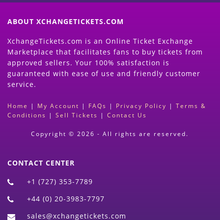
ABOUT XCHANGETICKETS.COM
XchangeTickets.com is an Online Ticket Exchange
Marketplace that facilitates fans to buy tickets from
approved sellers. Your 100% satisfaction is
guaranteed with ease of use and friendly customer
service.
Home
|
My Account
|
FAQs
|
Privacy Policy
|
Terms &
Conditions
|
Sell Tickets
|
Contact Us
Copyright © 2026 - All rights are reserved.
CONTACT CENTER
+1 (727) 353-7789
+44 (0) 20-3983-7797
sales@xchangetickets.com