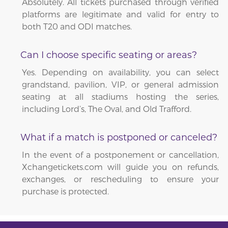
Absolutely. All tickets purchased through verified
platforms are legitimate and valid for entry to
both T20 and ODI matches.
Can I choose specific seating or areas?
Yes. Depending on availability, you can select
grandstand, pavilion, VIP, or general admission
seating at all stadiums hosting the series,
including Lord’s, The Oval, and Old Trafford.
What if a match is postponed or canceled?
In the event of a postponement or cancellation,
Xchangetickets.com will guide you on refunds,
exchanges, or rescheduling to ensure your
purchase is protected.