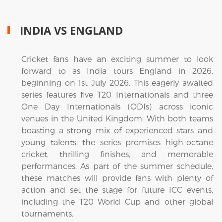
INDIA VS ENGLAND
Cricket fans have an exciting summer to look
forward to as India tours England in 2026,
beginning on 1st July 2026. This eagerly awaited
series features five T20 Internationals and three
One Day Internationals (ODIs) across iconic
venues in the United Kingdom. With both teams
boasting a strong mix of experienced stars and
young talents, the series promises high-octane
cricket, thrilling finishes, and memorable
performances. As part of the summer schedule,
these matches will provide fans with plenty of
action and set the stage for future ICC events,
including the T20 World Cup and other global
tournaments.