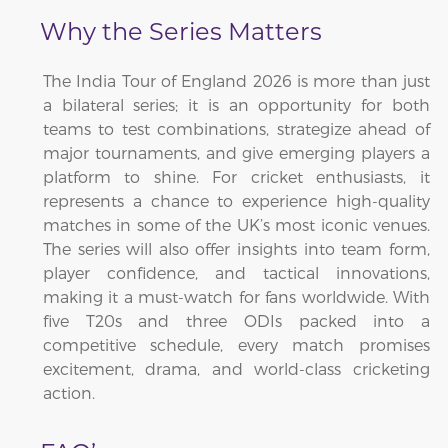
Why the Series Matters
The India Tour of England 2026 is more than just
a bilateral series; it is an opportunity for both
teams to test combinations, strategize ahead of
major tournaments, and give emerging players a
platform to shine. For cricket enthusiasts, it
represents a chance to experience high-quality
matches in some of the UK’s most iconic venues.
The series will also offer insights into team form,
player confidence, and tactical innovations,
making it a must-watch for fans worldwide. With
five T20s and three ODIs packed into a
competitive schedule, every match promises
excitement, drama, and world-class cricketing
action.