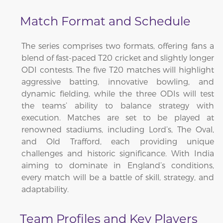
Match Format and Schedule
The series comprises two formats, offering fans a
blend of fast-paced T20 cricket and slightly longer
ODI contests. The five T20 matches will highlight
aggressive batting, innovative bowling, and
dynamic fielding, while the three ODIs will test
the teams’ ability to balance strategy with
execution. Matches are set to be played at
renowned stadiums, including Lord’s, The Oval,
and Old Trafford, each providing unique
challenges and historic significance. With India
aiming to dominate in England’s conditions,
every match will be a battle of skill, strategy, and
adaptability.
Team Profiles and Key Players