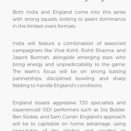
Both India and England come into this series
with strong squads, looking to assert dominance
in the limited-overs formats.
India will feature a combination of seasoned
campaigners like Virat Kohli, Rohit Sharma, and
Jasprit Bumrah, alongside emerging stars who
bring energy and unpredictability to the game.
The team’s focus will be on strong batting
partnerships, disciplined bowling, and sharp
fielding to handle England’s conditions.
England boasts aggressive T20 specialists and
experienced ODI performers such as Jos Buttler,
Ben Stokes, and Sam Curran. England’s approach
will be to capitalize on home advantage, using
knowledge of the pitches and weather to