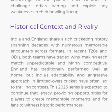
challenge India’s batting and exploit any
weaknesses in their bowling lineup.
Historical Context and Rivalry
India and England share a rich cricketing history
spanning decades, with numerous memorable
encounters across formats. In recent T20s and
ODIs, both teams have traded wins, making each
match unpredictable and highly competitive.
England has traditionally performed well at
home, but India’s adaptability and aggressive
approach in limited-overs cricket have often led
to thrilling contests. This 2026 series is expected to
continue that legacy, providing opportunities for
players to create memorable moments and for
fans to witness historic performances.