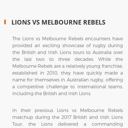
LIONS VS MELBOURNE REBELS
The Lions vs Melbourne Rebels encounters have
provided an exciting showcase of rugby during
the British and Irish Lions tours to Australia over
the last two to three decades. While the
Melbourne Rebels are a relatively young franchise,
established in 2010, they have quickly made a
name for themselves in Australian rugby, offering
a competitive challenge to international teams,
including the British and Irish Lions.
In their previous Lions vs Melbourne Rebels
matchup during the 2017 British and Irish Lions
Tour, the Lions delivered a commanding