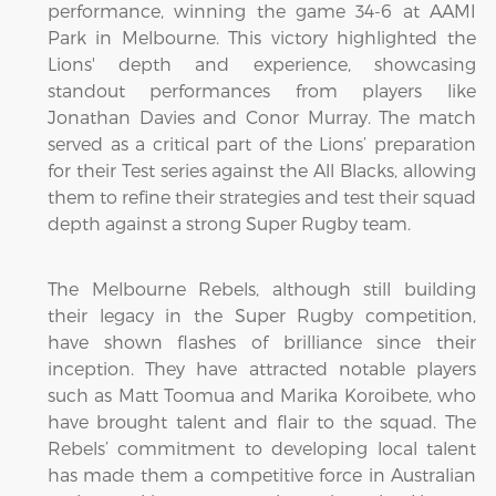
performance, winning the game 34-6 at AAMI
Park in Melbourne. This victory highlighted the
Lions' depth and experience, showcasing
standout performances from players like
Jonathan Davies and Conor Murray. The match
served as a critical part of the Lions’ preparation
for their Test series against the All Blacks, allowing
them to refine their strategies and test their squad
depth against a strong Super Rugby team.
The Melbourne Rebels, although still building
their legacy in the Super Rugby competition,
have shown flashes of brilliance since their
inception. They have attracted notable players
such as Matt Toomua and Marika Koroibete, who
have brought talent and flair to the squad. The
Rebels’ commitment to developing local talent
has made them a competitive force in Australian