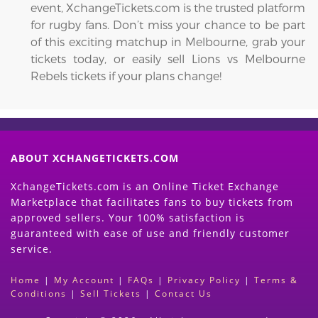
event, XchangeTickets.com is the trusted platform
for rugby fans. Don’t miss your chance to be part
of this exciting matchup in Melbourne, grab your
tickets today, or easily sell Lions vs Melbourne
Rebels tickets if your plans change!
ABOUT XCHANGETICKETS.COM
XchangeTickets.com is an Online Ticket Exchange
Marketplace that facilitates fans to buy tickets from
approved sellers. Your 100% satisfaction is
guaranteed with ease of use and friendly customer
service.
Home
|
My Account
|
FAQs
|
Privacy Policy
|
Terms &
Conditions
|
Sell Tickets
|
Contact Us