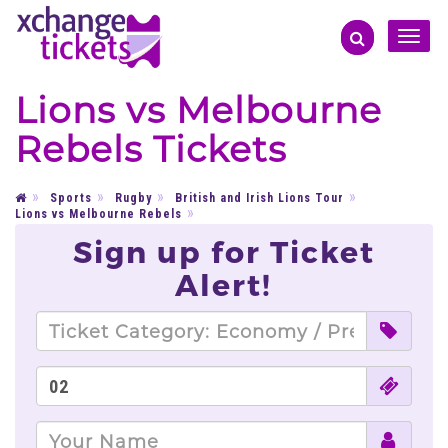
Toggle
naviga
Lions vs Melbourne
Rebels Tickets
Sports
Rugby
British and Irish Lions Tour
Lions vs Melbourne Rebels
Sign up for Ticket
Alert!