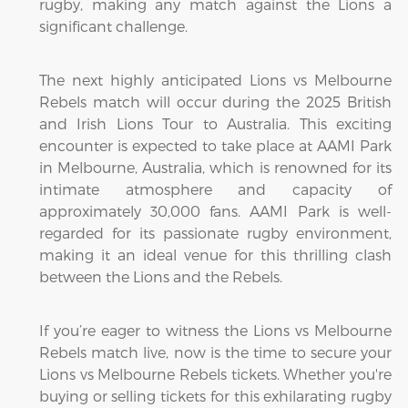
rugby, making any match against the Lions a
significant challenge.
The next highly anticipated Lions vs Melbourne
Rebels match will occur during the 2025 British
and Irish Lions Tour to Australia. This exciting
encounter is expected to take place at AAMI Park
in Melbourne, Australia, which is renowned for its
intimate atmosphere and capacity of
approximately 30,000 fans. AAMI Park is well-
regarded for its passionate rugby environment,
making it an ideal venue for this thrilling clash
between the Lions and the Rebels.
If you’re eager to witness the Lions vs Melbourne
Rebels match live, now is the time to secure your
Lions vs Melbourne Rebels tickets. Whether you're
buying or selling tickets for this exhilarating rugby