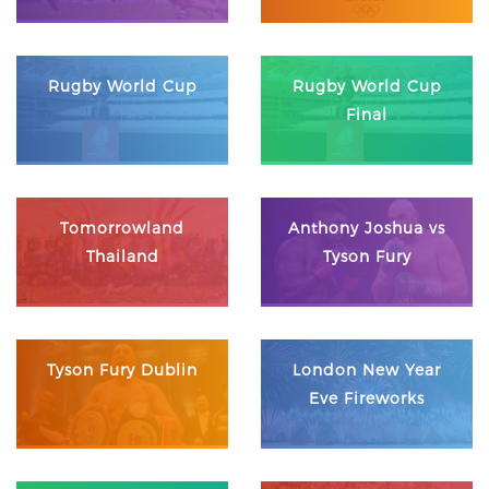
Rugby World Cup
Rugby World Cup
Final
Tomorrowland
Anthony Joshua vs
Thailand
Tyson Fury
Tyson Fury Dublin
London New Year
Eve Fireworks