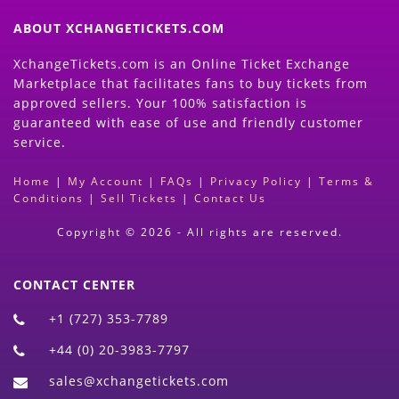
ABOUT XCHANGETICKETS.COM
XchangeTickets.com is an Online Ticket Exchange
Marketplace that facilitates fans to buy tickets from
approved sellers. Your 100% satisfaction is
guaranteed with ease of use and friendly customer
service.
Home
|
My Account
|
FAQs
|
Privacy Policy
|
Terms &
Conditions
|
Sell Tickets
|
Contact Us
Copyright © 2026 - All rights are reserved.
CONTACT CENTER
+1 (727) 353-7789
+44 (0) 20-3983-7797
sales@xchangetickets.com