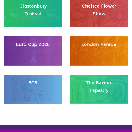
Glastonbury
Chelsea Flower
Festival
Show
Euro Cup 2028
London Parade
BTS
The Bayeux
Tapestry