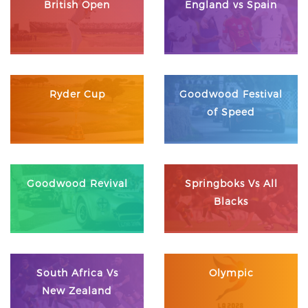
British Open
England vs Spain
Ryder Cup
Goodwood Festival
of Speed
Goodwood Revival
Springboks Vs All
Blacks
South Africa Vs
Olympic
New Zealand