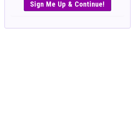
SIMPLE &