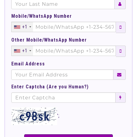
Mobile/WhatsApp Number
+1
Other Mobile/WhatsApp Number
+1
Email Address
Enter Captcha (Are you Human?)
';