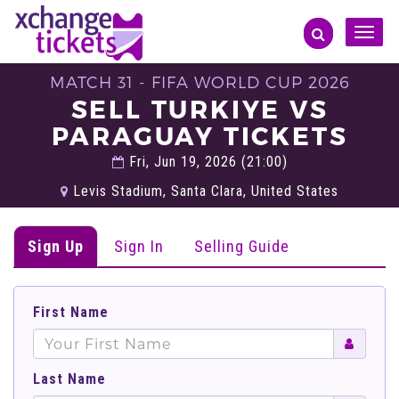
Toggle
naviga
MATCH 31 - FIFA WORLD CUP 2026
SELL TURKIYE VS
PARAGUAY TICKETS
Fri, Jun 19, 2026 (21:00)
Levis Stadium, Santa Clara, United States
Sign Up
Sign In
Selling Guide
First Name
Last Name