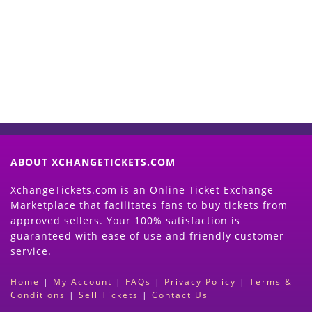
Now
(Search Event & click on Sell Button to
Proceed)
ABOUT XCHANGETICKETS.COM
XchangeTickets.com is an Online Ticket Exchange
Marketplace that facilitates fans to buy tickets from
approved sellers. Your 100% satisfaction is
guaranteed with ease of use and friendly customer
service.
Home
|
My Account
|
FAQs
|
Privacy Policy
|
Terms &
Conditions
|
Sell Tickets
|
Contact Us