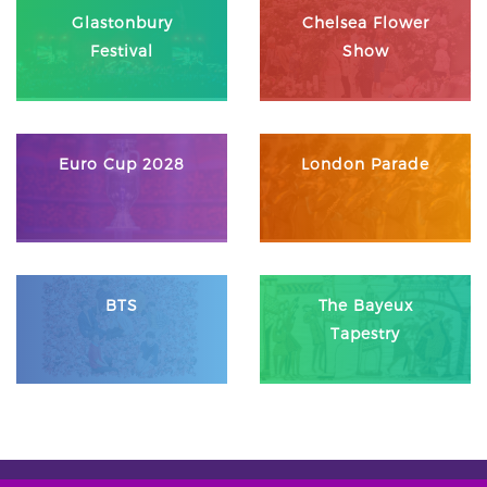
Glastonbury
Chelsea Flower
Festival
Show
Euro Cup 2028
London Parade
BTS
The Bayeux
Tapestry