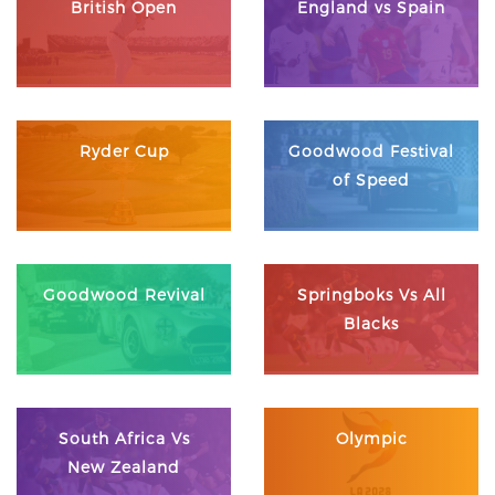
British Open
England vs Spain
Ryder Cup
Goodwood Festival
of Speed
Goodwood Revival
Springboks Vs All
Blacks
South Africa Vs
Olympic
New Zealand