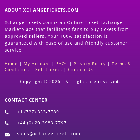
ABOUT XCHANGETICKETS.COM
XchangeTickets.com is an Online Ticket Exchange
Marketplace that facilitates fans to buy tickets from
approved sellers. Your 100% satisfaction is
guaranteed with ease of use and friendly customer
service.
Home
|
My Account
|
FAQs
|
Privacy Policy
|
Terms &
Conditions
|
Sell Tickets
|
Contact Us
Copyright © 2026 - All rights are reserved.
CONTACT CENTER
+1 (727) 353-7789
+44 (0) 20-3983-7797
sales@xchangetickets.com