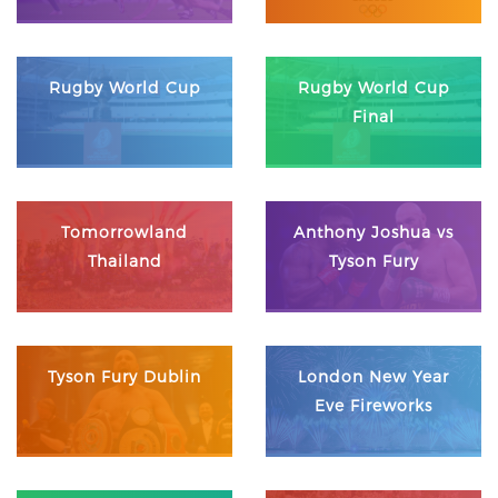
Rugby World Cup
Rugby World Cup
Final
Tomorrowland
Anthony Joshua vs
Thailand
Tyson Fury
Tyson Fury Dublin
London New Year
Eve Fireworks