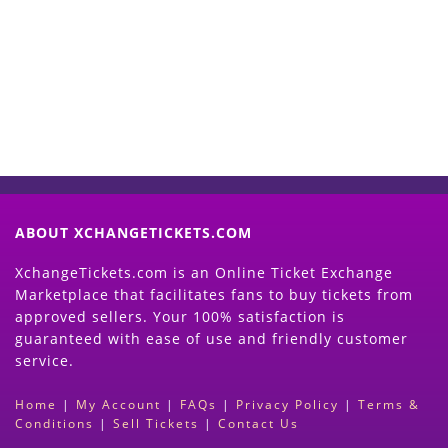
Now
(Search Event & click on Sell Button to
Proceed)
ABOUT XCHANGETICKETS.COM
XchangeTickets.com is an Online Ticket Exchange
Marketplace that facilitates fans to buy tickets from
approved sellers. Your 100% satisfaction is
guaranteed with ease of use and friendly customer
service.
Home
|
My Account
|
FAQs
|
Privacy Policy
|
Terms &
Conditions
|
Sell Tickets
|
Contact Us