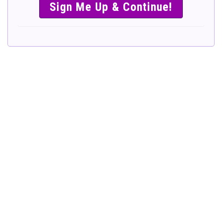
SIMPLE &