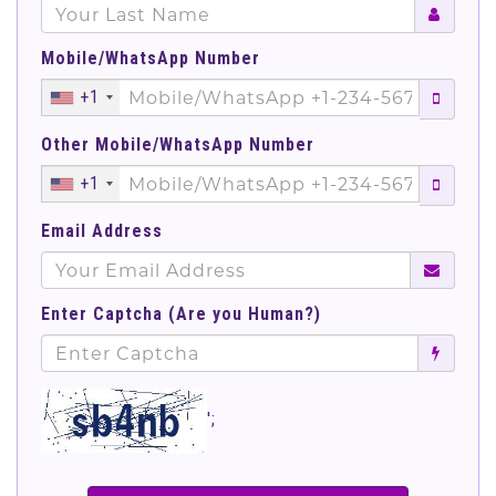
Mobile/WhatsApp Number
+1
Other Mobile/WhatsApp Number
+1
Email Address
Enter Captcha (Are you Human?)
';