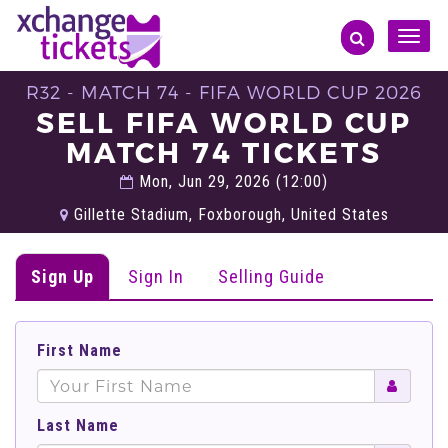
Toggle
naviga
R32 - MATCH 74 - FIFA WORLD CUP 2026
SELL FIFA WORLD CUP
MATCH 74 TICKETS
Mon, Jun 29, 2026 (12:00)
Gillette Stadium, Foxborough, United States
Sign Up
Sign In
Selling Guide
First Name
Last Name