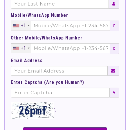
Mobile/WhatsApp Number
+1
Other Mobile/WhatsApp Number
+1
Email Address
Enter Captcha (Are you Human?)
';