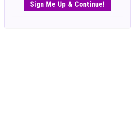
SIMPLE &