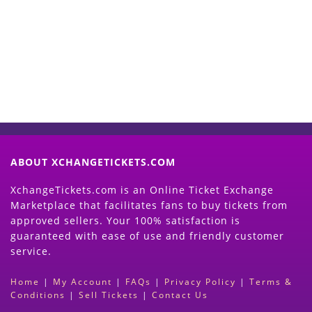
Now
(Search Event & click on Sell Button to
Proceed)
ABOUT XCHANGETICKETS.COM
XchangeTickets.com is an Online Ticket Exchange
Marketplace that facilitates fans to buy tickets from
approved sellers. Your 100% satisfaction is
guaranteed with ease of use and friendly customer
service.
Home
|
My Account
|
FAQs
|
Privacy Policy
|
Terms &
Conditions
|
Sell Tickets
|
Contact Us