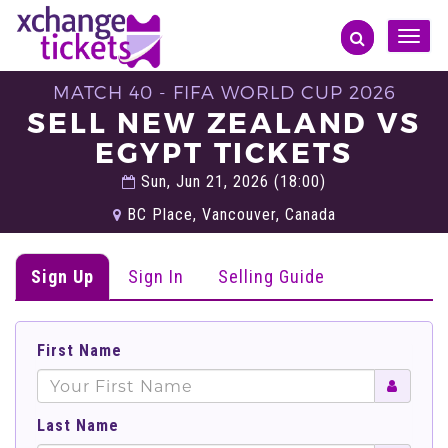
Toggle
naviga
MATCH 40 - FIFA WORLD CUP 2026
SELL NEW ZEALAND VS
EGYPT TICKETS
Sun, Jun 21, 2026 (18:00)
BC Place, Vancouver, Canada
Sign Up
Sign In
Selling Guide
First Name
Last Name