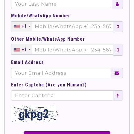
Mobile/WhatsApp Number
+1
Other Mobile/WhatsApp Number
+1
Email Address
Enter Captcha (Are you Human?)
';