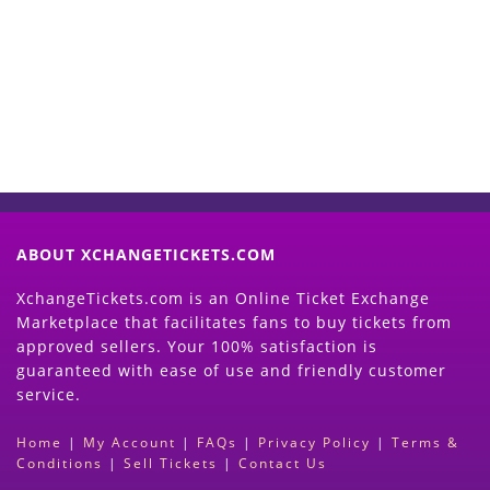
Now
(Search Event & click on Sell Button to
Proceed)
ABOUT XCHANGETICKETS.COM
XchangeTickets.com is an Online Ticket Exchange
Marketplace that facilitates fans to buy tickets from
approved sellers. Your 100% satisfaction is
guaranteed with ease of use and friendly customer
service.
Home
|
My Account
|
FAQs
|
Privacy Policy
|
Terms &
Conditions
|
Sell Tickets
|
Contact Us