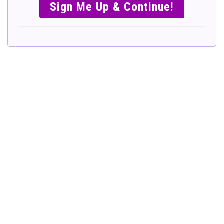
SIMPLE &