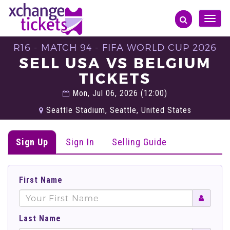
Toggle
naviga
R16 - MATCH 94 - FIFA WORLD CUP 2026
SELL USA VS BELGIUM
TICKETS
Mon, Jul 06, 2026 (12:00)
Seattle Stadium, Seattle, United States
Sign Up
Sign In
Selling Guide
First Name
Last Name