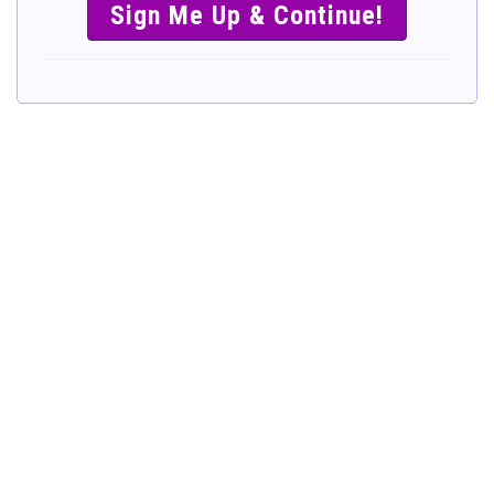
SIMPLE &