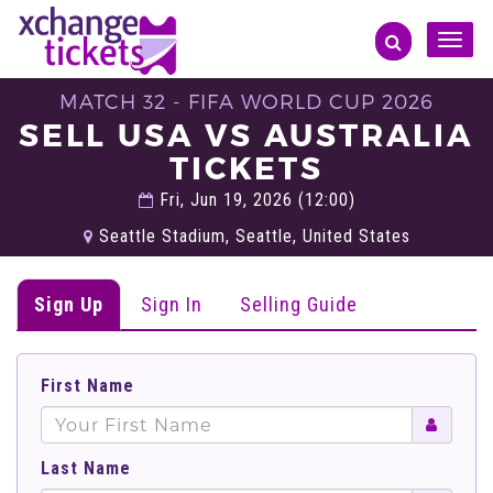
Toggle
naviga
MATCH 32 - FIFA WORLD CUP 2026
SELL USA VS AUSTRALIA
TICKETS
Fri, Jun 19, 2026 (12:00)
Seattle Stadium, Seattle, United States
Sign Up
Sign In
Selling Guide
First Name
Last Name