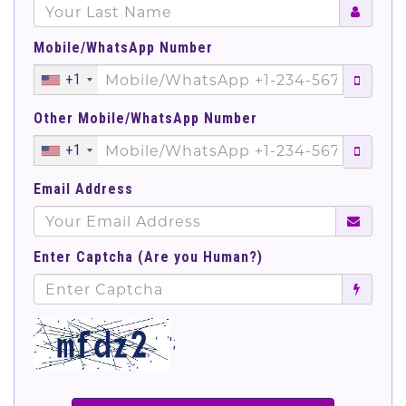
Mobile/WhatsApp Number
+1
Other Mobile/WhatsApp Number
+1
Email Address
Enter Captcha (Are you Human?)
';