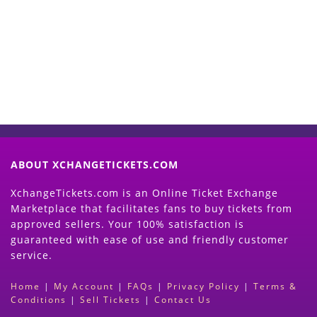
Now
(Search Event & click on Sell Button to
Proceed)
ABOUT XCHANGETICKETS.COM
XchangeTickets.com is an Online Ticket Exchange
Marketplace that facilitates fans to buy tickets from
approved sellers. Your 100% satisfaction is
guaranteed with ease of use and friendly customer
service.
Home
|
My Account
|
FAQs
|
Privacy Policy
|
Terms &
Conditions
|
Sell Tickets
|
Contact Us