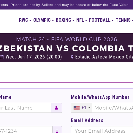
ents. Prices are set by Sellers and may be above or below the Face Value.
RWC
OLYMPIC
BOXING
NFL
FOOTBALL
TENNIS
MATCH 24 - FIFA WORLD CUP 2026
ZBEKISTAN VS COLOMBIA 
Wed, Jun 17, 2026 (20:00)
Estadio Azteca Mexico City
 Name
Mobile/WhatsApp Number
+1
Email Address