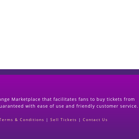
Start Selling your Tickets Now
(Search Event & click on Sell Button to Procee
nge Marketplace that facilitates fans to buy tickets from
guaranteed with ease of use and friendly customer service.
Terms & Conditions
|
Sell Tickets
|
Contact Us