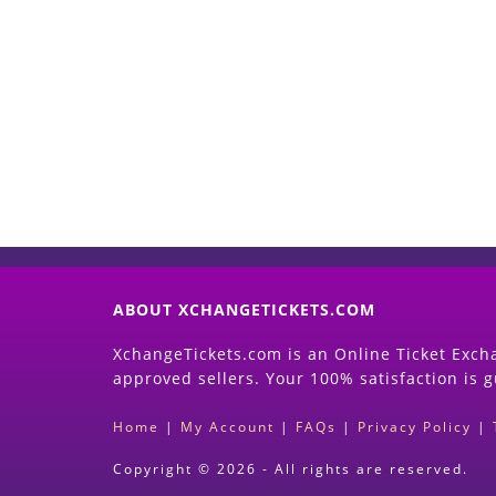
ABOUT XCHANGETICKETS.COM
XchangeTickets.com is an Online Ticket Excha
approved sellers. Your 100% satisfaction is 
Home
|
My Account
|
FAQs
|
Privacy Policy
|
Copyright © 2026 - All rights are reserved.