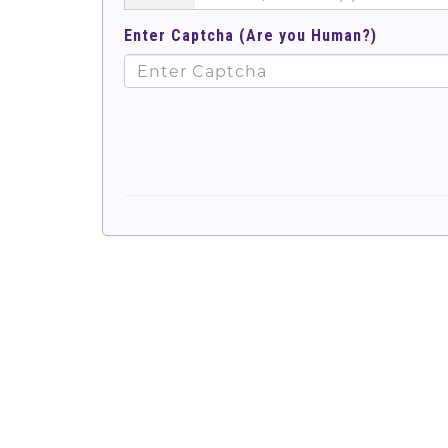
Enter Captcha (Are you Human?)