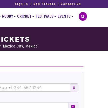
Sign In
Sell Tickets
Contact Us
RUGBY
CRICKET
FESTIVALS
EVENTS
TICKETS
, Mexico City, Mexico