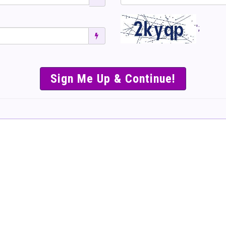
';
SIMPLE & EASY S
TO SELL TICKET