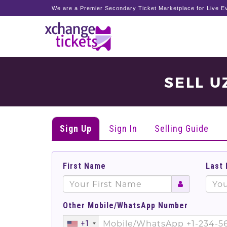
We are a Premier Secondary Ticket Marketplace for Live Ev
SELL U
Sign Up
Sign In
Selling Guide
First Name
Last
Other Mobile/WhatsApp Number
+1