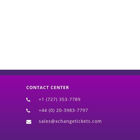
d)
CONTACT CENTER
+1 (727) 353-7789
+44 (0) 20-3983-7797
sales@xchangetickets.com