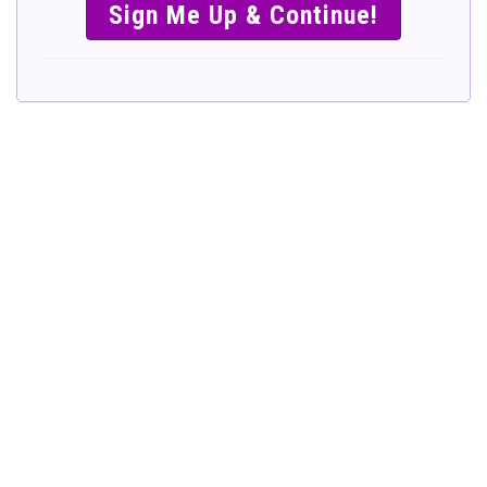
SIMPLE &