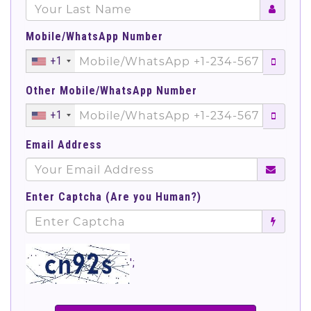
Mobile/WhatsApp Number
+1
Other Mobile/WhatsApp Number
+1
Email Address
Enter Captcha (Are you Human?)
';