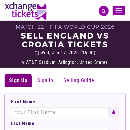
Toggle
naviga
MATCH 22 - FIFA WORLD CUP 2026
SELL ENGLAND VS
CROATIA TICKETS
Wed, Jun 17, 2026 (16:00)
AT&T Stadium, Arlington, United States
Sign Up
Sign In
Selling Guide
First Name
Last Name