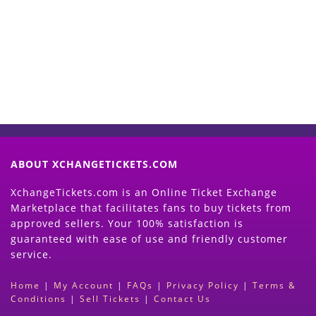
Now
(Search Event & click on Sell Button to
Proceed)
ABOUT XCHANGETICKETS.COM
XchangeTickets.com is an Online Ticket Exchange
Marketplace that facilitates fans to buy tickets from
approved sellers. Your 100% satisfaction is
guaranteed with ease of use and friendly customer
service.
Home
|
My Account
|
FAQs
|
Privacy Policy
|
Terms &
Conditions
|
Sell Tickets
|
Contact Us