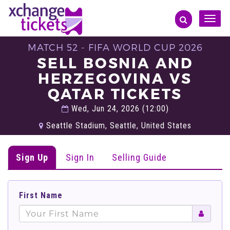
Toggle
naviga
MATCH 52 - FIFA WORLD CUP 2026
SELL BOSNIA AND
HERZEGOVINA VS
QATAR TICKETS
Wed, Jun 24, 2026 (12:00)
Seattle Stadium, Seattle, United States
Sign Up
Sign In
Selling Guide
First Name