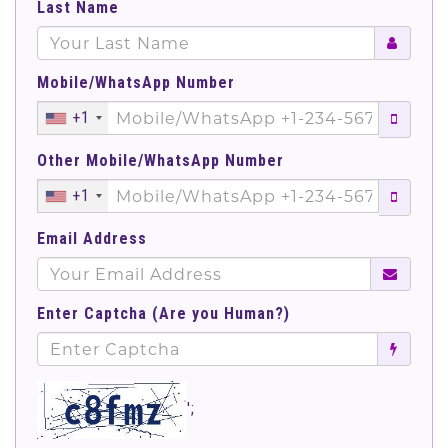
Last Name
Mobile/WhatsApp Number
+1
Other Mobile/WhatsApp Number
+1
Email Address
Enter Captcha (Are you Human?)
';