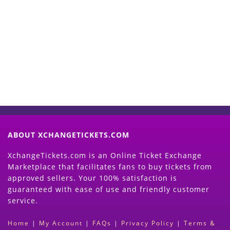
Start Selling your Tickets
Now
(Search Event & click on Sell Button to
Proceed)
ABOUT XCHANGETICKETS.COM
XchangeTickets.com is an Online Ticket Exchange
Marketplace that facilitates fans to buy tickets from
approved sellers. Your 100% satisfaction is
guaranteed with ease of use and friendly customer
service.
Home
|
My Account
|
FAQs
|
Privacy Policy
|
Terms &