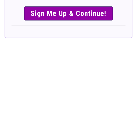
SIMPLE &