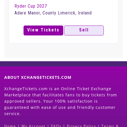
Ryder Cup 2027
Adare Manor, County Limerick, Ireland
View Tickets
Sell
ABOUT XCHANGETICKETS.COM
XchangeTickets.com is an Online Ticket Exchange
Marketplace that facilitates fans to buy tickets from
approved sellers. Your 100% satisfaction is
guaranteed with ease of use and friendly customer
service.
Home
|
My Account
|
FAQs
|
Privacy Policy
|
Terms &