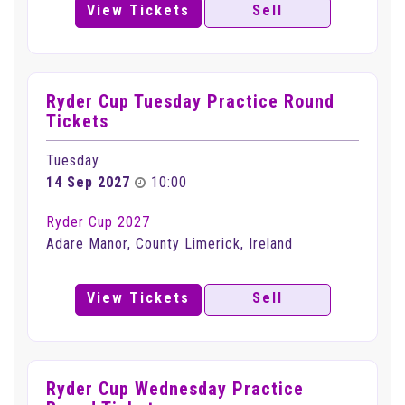
View Tickets
Sell
Ryder Cup Tuesday Practice Round
Tickets
Tuesday
14 Sep 2027
10:00
Ryder Cup 2027
Adare Manor, County Limerick, Ireland
View Tickets
Sell
Ryder Cup Wednesday Practice