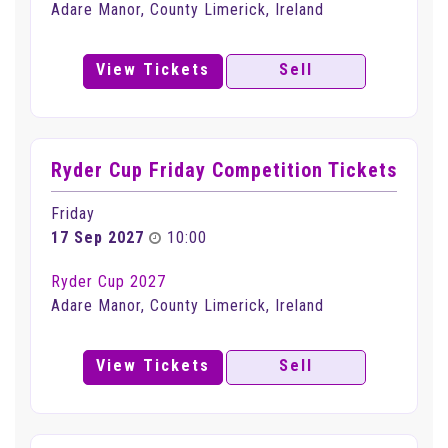
Adare Manor, County Limerick, Ireland
View Tickets
Sell
Ryder Cup Friday Competition Tickets
Friday
17 Sep 2027
10:00
Ryder Cup 2027
Adare Manor, County Limerick, Ireland
View Tickets
Sell