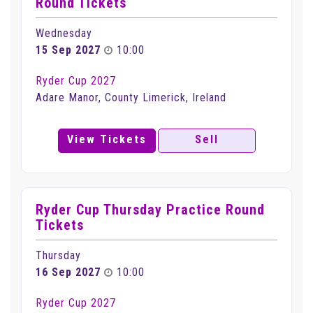
Round Tickets
Wednesday
15 Sep 2027
10:00
Ryder Cup 2027
Adare Manor, County Limerick, Ireland
View Tickets
Sell
Ryder Cup Thursday Practice Round
Tickets
Thursday
16 Sep 2027
10:00
Ryder Cup 2027