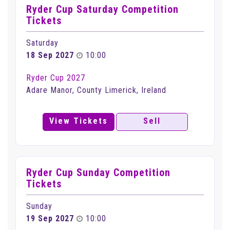
Ryder Cup Saturday Competition
Tickets
Saturday
18 Sep 2027
10:00
Ryder Cup 2027
Adare Manor, County Limerick, Ireland
View Tickets
Sell
Ryder Cup Sunday Competition
Tickets
Sunday
19 Sep 2027
10:00