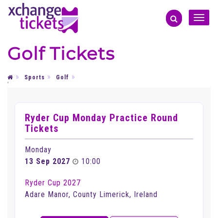
Toggle
naviga
Golf Tickets
Sports
Golf
'
Ryder Cup Monday Practice Round
Tickets
Monday
13 Sep 2027
10:00
Ryder Cup 2027
Adare Manor, County Limerick, Ireland