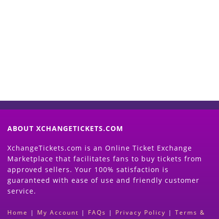
Start Selling your Tickets
Now
(Search Event & click on Sell Button to
Proceed)
ABOUT XCHANGETICKETS.COM
XchangeTickets.com is an Online Ticket Exchange
Marketplace that facilitates fans to buy tickets from
approved sellers. Your 100% satisfaction is
guaranteed with ease of use and friendly customer
service.
Home
|
My Account
|
FAQs
|
Privacy Policy
|
Terms &