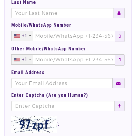
Last Name
Mobile/WhatsApp Number
+1
Other Mobile/WhatsApp Number
+1
Email Address
Enter Captcha (Are you Human?)
';