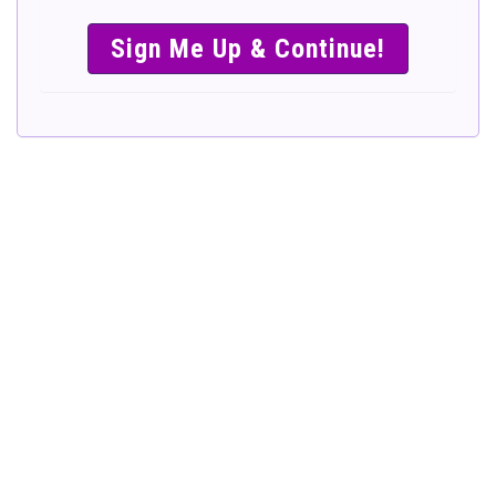
SIMPLE &