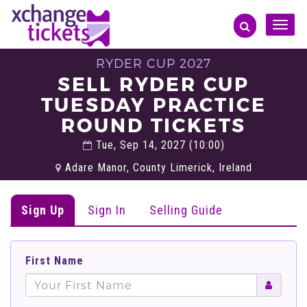
Toggle
naviga
RYDER CUP 2027
SELL RYDER CUP
TUESDAY PRACTICE
ROUND TICKETS
Tue, Sep 14, 2027 (10:00)
Adare Manor, County Limerick, Ireland
Sign Up
Sign In
Selling Guide
First Name